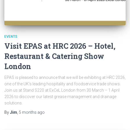
EVENTS
Visit EPAS at HRC 2026 – Hotel,
Restaurant & Catering Show
London
EPAS is pleased to announce that we will be exhibiting at HRC 2026,
one of the UK’s leading hospitality and foodservice trade shows.
Join us at Stand S220 at ExCeL London from 30 March – 1 April
2026 to discover our latest grease management and drainage
solutions.
By
Jim
,
5 months
ago