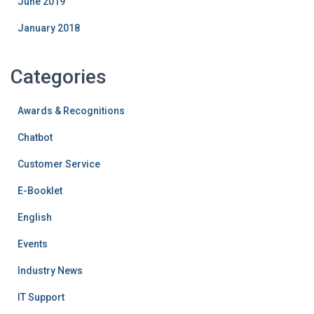
June 2019
January 2018
Categories
Awards & Recognitions
Chatbot
Customer Service
E-Booklet
English
Events
Industry News
IT Support