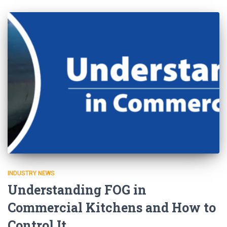
INDUSTRY NEWS
Understanding FOG in
Commercial Kitchens and How to
Control It