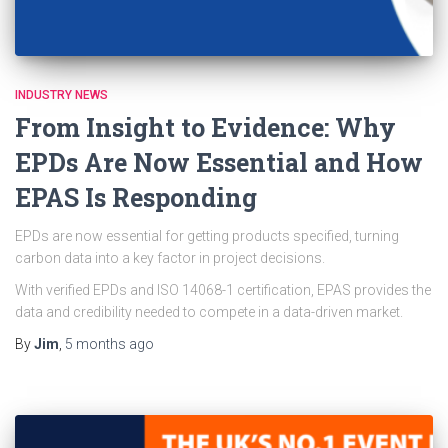
INDUSTRY NEWS
From Insight to Evidence: Why
EPDs Are Now Essential and How
EPAS Is Responding
EPDs are now essential for getting products specified, turning
carbon data into a key factor in project decisions.
With verified EPDs and ISO 14068-1 certification, EPAS provides the
data and credibility needed to compete in a data-driven market.
By
Jim
,
5 months
ago