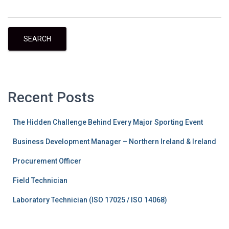
SEARCH
Recent Posts
The Hidden Challenge Behind Every Major Sporting Event
Business Development Manager – Northern Ireland & Ireland
Procurement Officer
Field Technician
Laboratory Technician (ISO 17025 / ISO 14068)