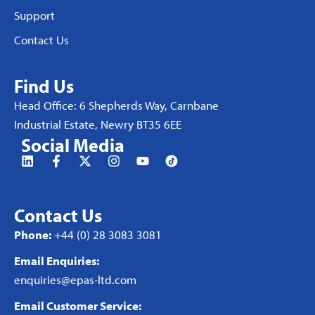
Support
Contact Us
Find Us
Head Office: 6 Shepherds Way, Carnbane
Industrial Estate, Newry BT35 6EE
Social Media
Contact Us
Phone:
+44 (0) 28 3083 3081
Email Enquiries:
enquiries@epas-ltd.com
Email Customer Service: