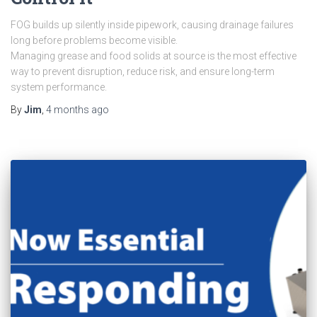
FOG builds up silently inside pipework, causing drainage failures
long before problems become visible.
Managing grease and food solids at source is the most effective
way to prevent disruption, reduce risk, and ensure long-term
system performance.
By
Jim
,
4 months
ago