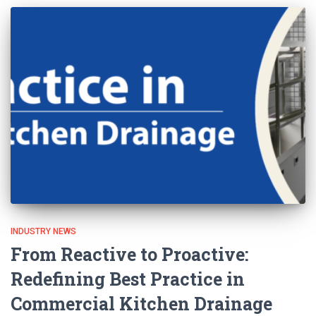
INDUSTRY NEWS
From Reactive to Proactive:
Redefining Best Practice in
Commercial Kitchen Drainage