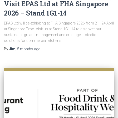
Visit EPAS Ltd at FHA Singapore
2026 – Stand 1G1-14
EPAS Ltd will be exhibiting at FHA Singapore 2026 from 21–24 April
at Singapore Expo. Visit us at Stand 1G1-14 to discover our
sustainable grease management and drainage protection
solutions for commercial kitchens.
By
Jim
,
5 months
ago