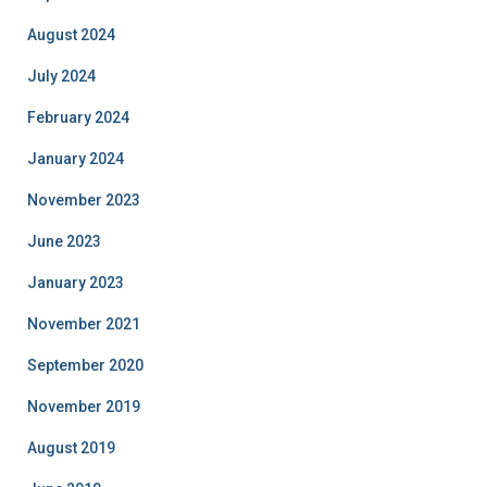
August 2024
July 2024
February 2024
January 2024
November 2023
June 2023
January 2023
November 2021
September 2020
November 2019
August 2019