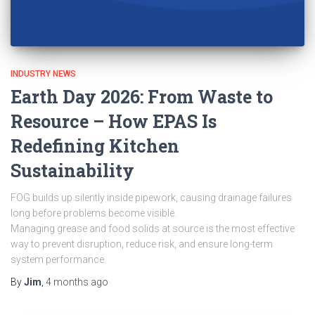
INDUSTRY NEWS
Earth Day 2026: From Waste to
Resource – How EPAS Is
Redefining Kitchen
Sustainability
FOG builds up silently inside pipework, causing drainage failures
long before problems become visible.
Managing grease and food solids at source is the most effective
way to prevent disruption, reduce risk, and ensure long-term
system performance.
By
Jim
,
4 months
ago