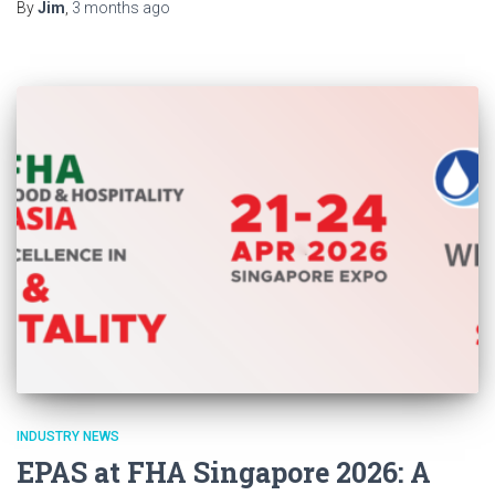
By
Jim
,
3 months
ago
INDUSTRY NEWS
EPAS at FHA Singapore 2026: A