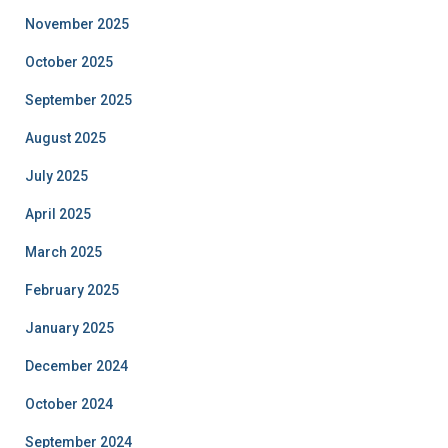
November 2025
October 2025
September 2025
August 2025
July 2025
April 2025
March 2025
February 2025
January 2025
December 2024
October 2024
September 2024