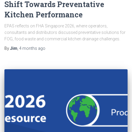
Shift Towards Preventative
Kitchen Performance
EPAS reflects on FHA Singapore 2026, where operators,
consultants and distributors discussed preventative solutions for
FOG, food waste and commercial kitchen drainage challenges.
By
Jim
,
4 months
ago