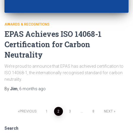
AWARDS & RECOGNITIONS
EPAS Achieves ISO 14068-1
Certification for Carbon
Neutrality
We’re proud to announce that EPAS has achieved certification to
ISO 14068-1, the internationally recognised standard for carbon
neutrality.
By
Jim
,
6 months
ago
PREVIOUS
1
2
3
…
8
NEXT
Search