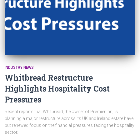
INDUSTRY NEWS
Whitbread Restructure
Highlights Hospitality Cost
Pressures
Recent reports that Whitbread, the owner of Premier Inn, is
planning a major restructure across its UK and Ireland estate have
put renewed focus on the financial pressures facing the hospitality
sector.