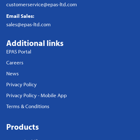
customerservice@epas-ltd.com
Email Sales:
sales@epas-ltd.com
Additional links
EPAS Portal
Careers
News
Privacy Policy
Privacy Policy - Mobile App
Terms & Conditions
Products