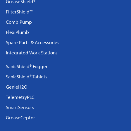
GreaseShield®
FilterShield™
CombiPump
FlexiPlumb
Spare Parts & Accessories
Integrated Work Stations
SanicShield® Fogger
SanicShield® Tablets
GenieH2O
TelemetryPLC
SmartSensors
GreaseCeptor