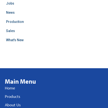
Jobs
News
Production
Sales
What's New
Main Menu
Home
Products
About Us