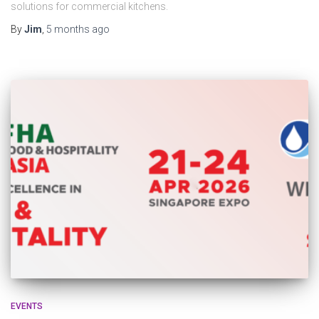
solutions for commercial kitchens.
By
Jim
,
5 months
ago
EVENTS