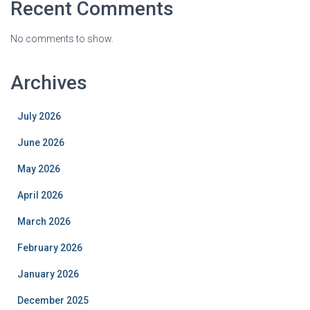
Recent Comments
No comments to show.
Archives
July 2026
June 2026
May 2026
April 2026
March 2026
February 2026
January 2026
December 2025