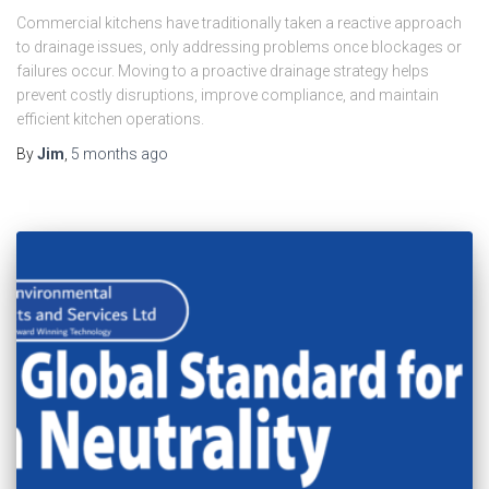
Commercial kitchens have traditionally taken a reactive approach
to drainage issues, only addressing problems once blockages or
failures occur. Moving to a proactive drainage strategy helps
prevent costly disruptions, improve compliance, and maintain
efficient kitchen operations.
By
Jim
,
5 months
ago