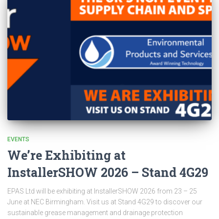
EVENTS
We’re Exhibiting at
InstallerSHOW 2026 – Stand 4G29
EPAS Ltd will be exhibiting at InstallerSHOW 2026 from 23 – 25
June at NEC Birmingham. Visit us at Stand 4G29 to discover our
sustainable grease management and drainage protection