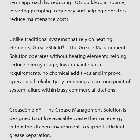
term approach by reducing FOG build-up at source,
lowering pumping frequency and helping operators
reduce maintenance costs.
Unlike traditional systems that rely on heating
elements, GreaseShield® – The Grease Management
Solution operates without heating elements helping
reduce energy usage, lower maintenance
requirements, no chemical additives and improve
operational reliability by removing a common point of
system failure within busy commercial kitchens.
GreaseShield® – The Grease Management Solution is
designed to utilise available waste thermal energy
within the kitchen environment to support efficient
grease separation.