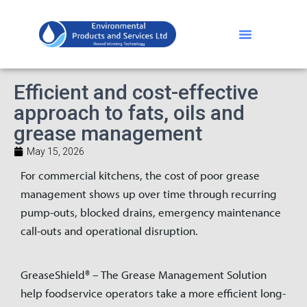
Efficient and cost-effective
approach to fats, oils and
grease management
May 15, 2026
For commercial kitchens, the cost of poor grease
management shows up over time through recurring
pump-outs, blocked drains, emergency maintenance
call-outs and operational disruption.
GreaseShield® – The Grease Management Solution
help foodservice operators take a more efficient long-