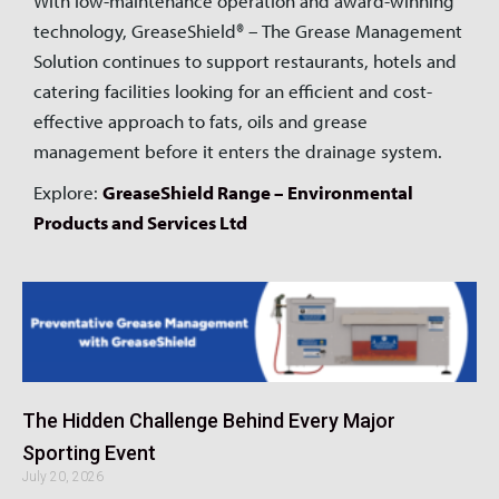
With low-maintenance operation and award-winning
technology, GreaseShield® – The Grease Management
Solution continues to support restaurants, hotels and
catering facilities looking for an efficient and cost-
effective approach to fats, oils and grease
management before it enters the drainage system.
Explore:
GreaseShield Range – Environmental
Products and Services Ltd
The Hidden Challenge Behind Every Major
Sporting Event
July 20, 2026