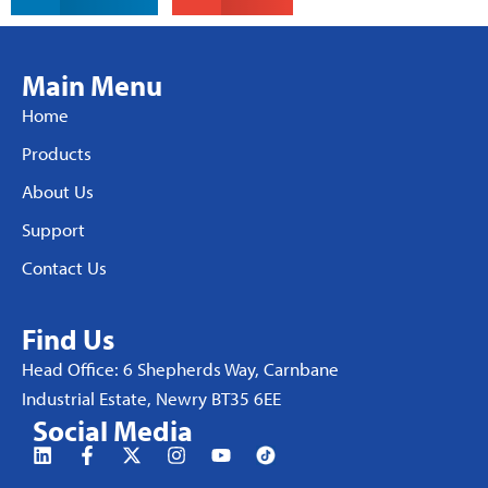
Main Menu
Home
Products
About Us
Support
Contact Us
Find Us
Head Office: 6 Shepherds Way, Carnbane
Industrial Estate, Newry BT35 6EE
Social Media