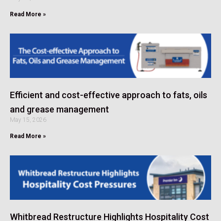
Read More »
Efficient and cost-effective approach to fats, oils
and grease management
May 15, 2026
Read More »
Whitbread Restructure Highlights Hospitality Cost