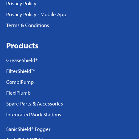
Privacy Policy
Privacy Policy - Mobile App
Terms & Conditions
Products
GreaseShield®
FilterShield™
CombiPump
FlexiPlumb
Spare Parts & Accessories
Integrated Work Stations
SanicShield® Fogger