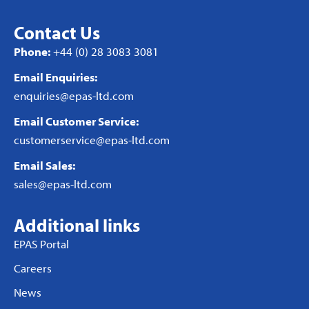
Contact Us
Phone:
+44 (0) 28 3083 3081
Email Enquiries:
enquiries@epas-ltd.com
Email Customer Service:
customerservice@epas-ltd.com
Email Sales:
sales@epas-ltd.com
Additional links
EPAS Portal
Careers
News