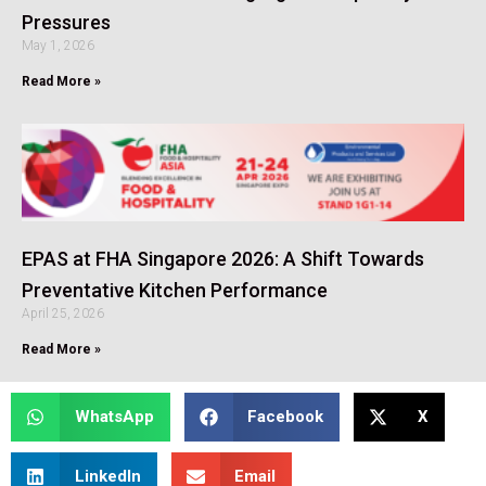
Pressures
May 1, 2026
Read More »
EPAS at FHA Singapore 2026: A Shift Towards
Preventative Kitchen Performance
April 25, 2026
Read More »
WhatsApp
Facebook
X
LinkedIn
Email