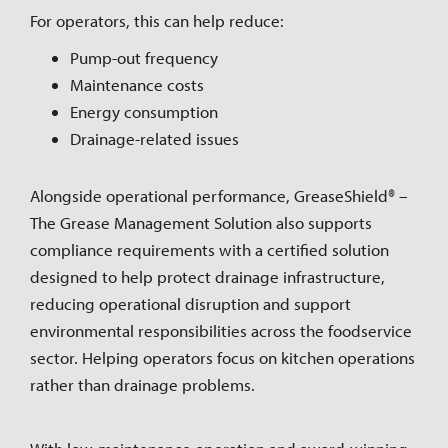
For operators, this can help reduce:
Pump-out frequency
Maintenance costs
Energy consumption
Drainage-related issues
Alongside operational performance, GreaseShield® –
The Grease Management Solution also supports
compliance requirements with a certified solution
designed to help protect drainage infrastructure,
reducing operational disruption and support
environmental responsibilities across the foodservice
sector. Helping operators focus on kitchen operations
rather than drainage problems.