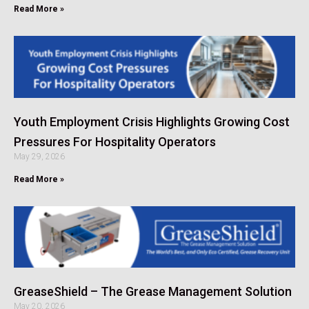
Read More »
Youth Employment Crisis Highlights Growing Cost
Pressures For Hospitality Operators
May 29, 2026
Read More »
GreaseShield – The Grease Management Solution
May 20, 2026