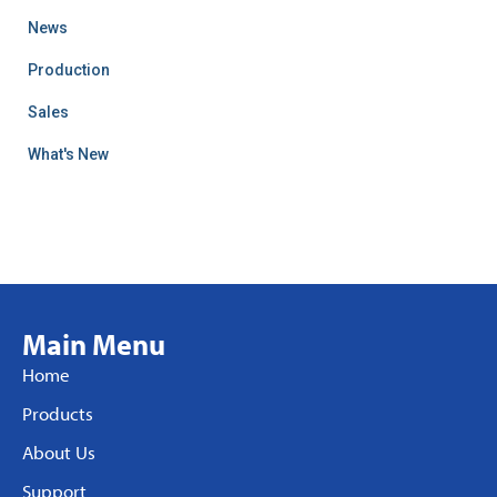
News
Production
Sales
What's New
Main Menu
Home
Products
About Us
Support