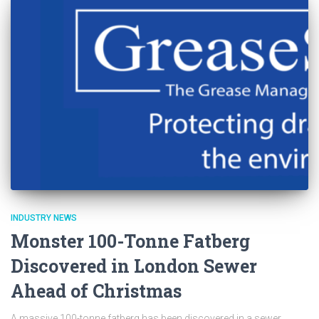
INDUSTRY NEWS
Monster 100-Tonne Fatberg
Discovered in London Sewer
Ahead of Christmas
A massive 100-tonne fatberg has been discovered in a sewer