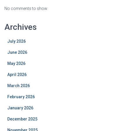
No comments to show.
Archives
July 2026
June 2026
May 2026
April 2026
March 2026
February 2026
January 2026
December 2025
November 2025