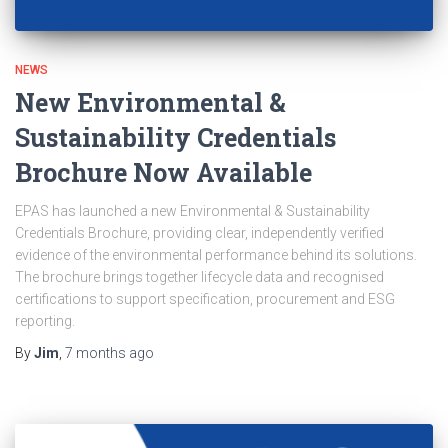
NEWS
New Environmental &
Sustainability Credentials
Brochure Now Available
EPAS has launched a new Environmental & Sustainability
Credentials Brochure, providing clear, independently verified
evidence of the environmental performance behind its solutions.
The brochure brings together lifecycle data and recognised
certifications to support specification, procurement and ESG
reporting.
By
Jim
,
7 months
ago