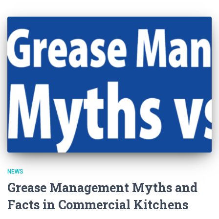
NEWS
Grease Management Myths and
Facts in Commercial Kitchens