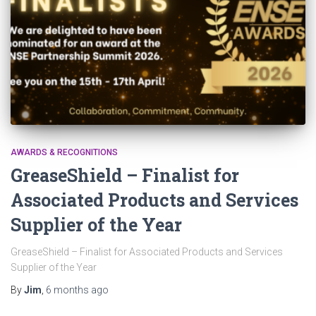
AWARDS & RECOGNITIONS
GreaseShield – Finalist for
Associated Products and Services
Supplier of the Year
GreaseShield – Finalist for Associated Products and Services
Supplier of the Year
By
Jim
,
6 months
ago