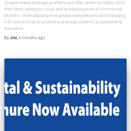
Grease-related drainage problems are often driven by myths rather
than facts, leading to costly and avoidable issues in commercial
kitchens. Understanding how grease really behaves and managing
it at source is key to protecting drainage systems and preventing
disruption.
By
Jim
,
6 months
ago