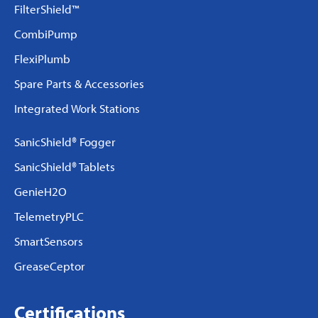
FilterShield™
CombiPump
FlexiPlumb
Spare Parts & Accessories
Integrated Work Stations
SanicShield® Fogger
SanicShield® Tablets
GenieH2O
TelemetryPLC
SmartSensors
GreaseCeptor
Certifications