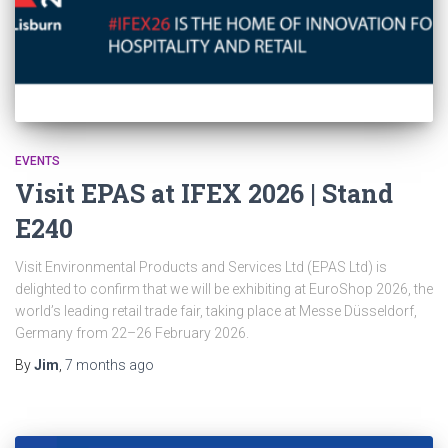
EVENTS
Visit EPAS at IFEX 2026 | Stand
E240
Visit Environmental Products and Services Ltd (EPAS Ltd) is
delighted to confirm that we will be exhibiting at EuroShop 2026, the
world’s leading retail trade fair, taking place at Messe Düsseldorf,
Germany from 22–26 February 2026.
By
Jim
,
7 months
ago