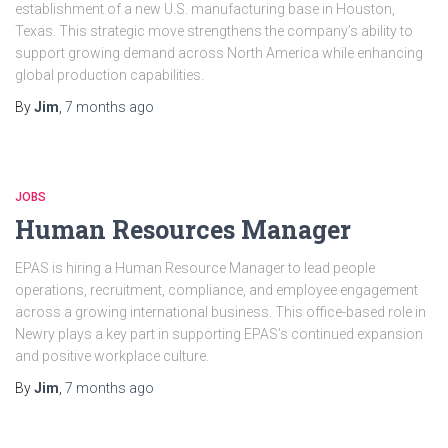
establishment of a new U.S. manufacturing base in Houston,
Texas. This strategic move strengthens the company’s ability to
support growing demand across North America while enhancing
global production capabilities.
By
Jim
,
7 months
ago
JOBS
Human Resources Manager
EPAS is hiring a Human Resource Manager to lead people
operations, recruitment, compliance, and employee engagement
across a growing international business. This office-based role in
Newry plays a key part in supporting EPAS’s continued expansion
and positive workplace culture.
By
Jim
,
7 months
ago