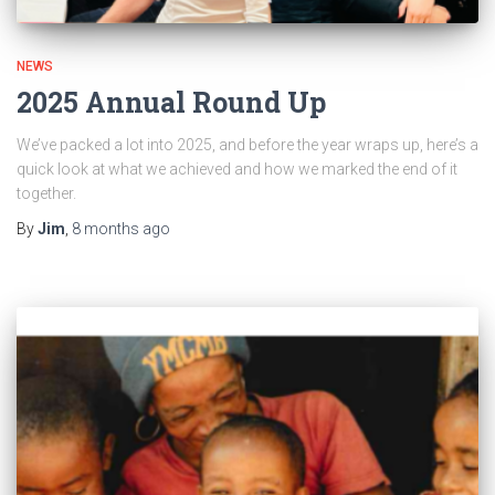
NEWS
2025 Annual Round Up
We’ve packed a lot into 2025, and before the year wraps up, here’s a
quick look at what we achieved and how we marked the end of it
together.
By
Jim
,
8 months
ago