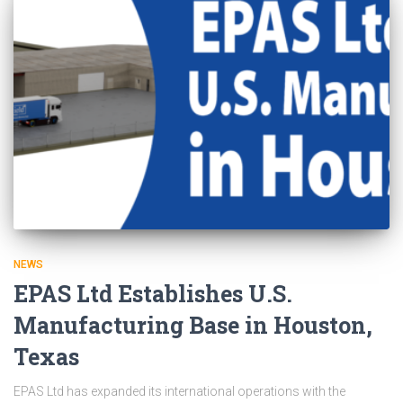
NEWS
EPAS Ltd Establishes U.S.
Manufacturing Base in Houston,
Texas
EPAS Ltd has expanded its international operations with the