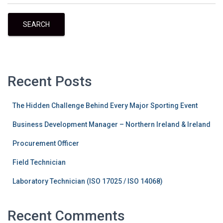
SEARCH
Recent Posts
The Hidden Challenge Behind Every Major Sporting Event
Business Development Manager – Northern Ireland & Ireland
Procurement Officer
Field Technician
Laboratory Technician (ISO 17025 / ISO 14068)
Recent Comments