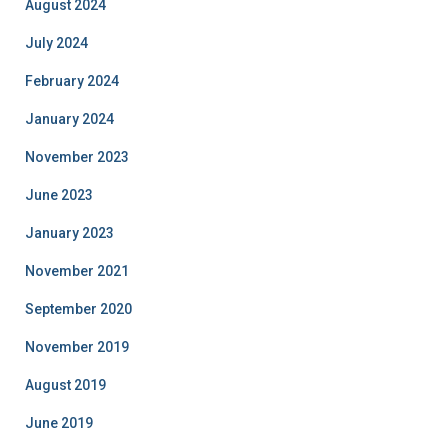
August 2024
July 2024
February 2024
January 2024
November 2023
June 2023
January 2023
November 2021
September 2020
November 2019
August 2019
June 2019