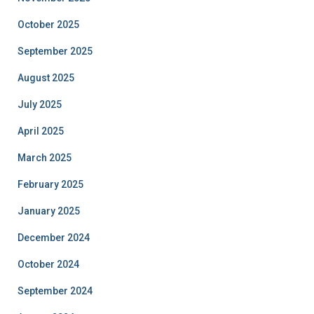
October 2025
September 2025
August 2025
July 2025
April 2025
March 2025
February 2025
January 2025
December 2024
October 2024
September 2024