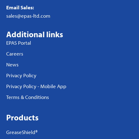
Email Sales:
sales@epas-ltd.com
Additional links
EPAS Portal
Careers
News
Privacy Policy
Privacy Policy - Mobile App
Terms & Conditions
Products
GreaseShield®