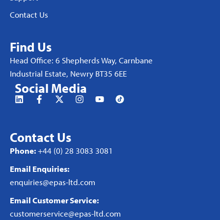
Contact Us
Find Us
Head Office: 6 Shepherds Way, Carnbane
Industrial Estate, Newry BT35 6EE
Social Media
Contact Us
Phone:
+44 (0) 28 3083 3081
Email Enquiries:
enquiries@epas-ltd.com
Email Customer Service:
customerservice@epas-ltd.com