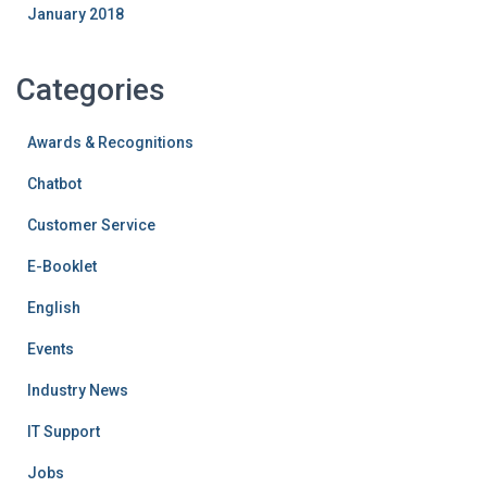
January 2018
Categories
Awards & Recognitions
Chatbot
Customer Service
E-Booklet
English
Events
Industry News
IT Support
Jobs