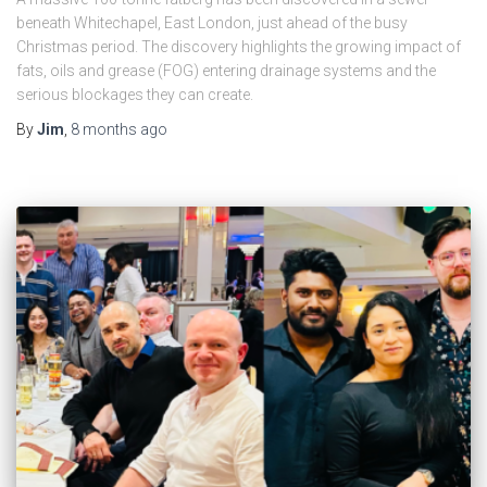
beneath Whitechapel, East London, just ahead of the busy
Christmas period. The discovery highlights the growing impact of
fats, oils and grease (FOG) entering drainage systems and the
serious blockages they can create.
By
Jim
,
8 months
ago