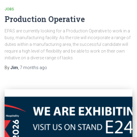
JOBS
Production Operative
EPAS are currently looking for a Production Operative to work in a
busy, manufacturing facility. As the role will incorporate a range of
duties within a manufacturing area, the successful candidate will
require a high level of flexibility and be able to work on their own
initiative on a diverse range of tasks.
By
Jim
,
7 months
ago