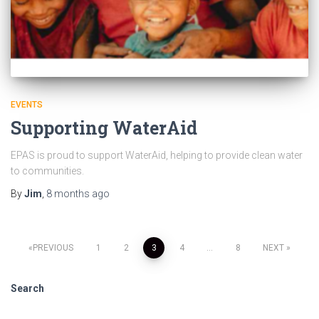
EVENTS
Supporting WaterAid
EPAS is proud to support WaterAid, helping to provide clean water
to communities.
By
Jim
,
8 months
ago
PREVIOUS
1
2
3
4
…
8
NEXT
Search