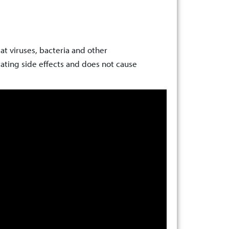
t viruses, bacteria and other
ating side effects and does not cause