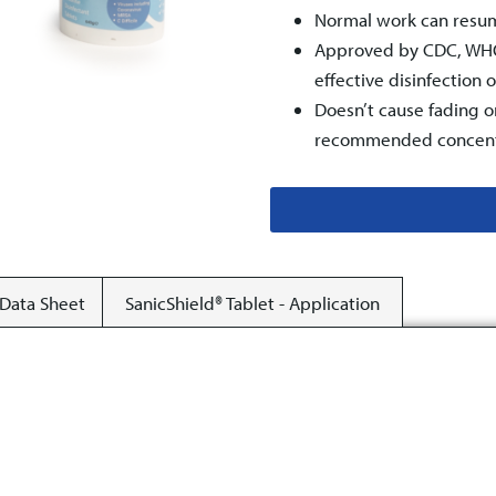
Normal work can resum
Approved by CDC, WHO 
effective disinfection 
Doesn’t cause fading o
recommended concent
 Data Sheet
SanicShield® Tablet - Application