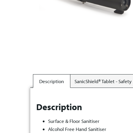
Description
SanicShield® Tablet - Safety
Description
Surface & Floor Sanitiser
Alcohol Free Hand Sanitiser