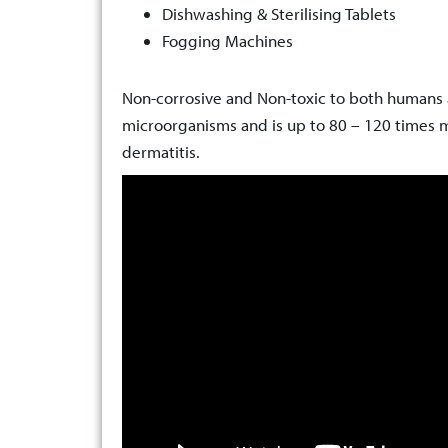
Dishwashing & Sterilising Tablets
Fogging Machines
Non-corrosive and Non-toxic to both humans a
microorganisms and is up to 80 – 120 times m
dermatitis.