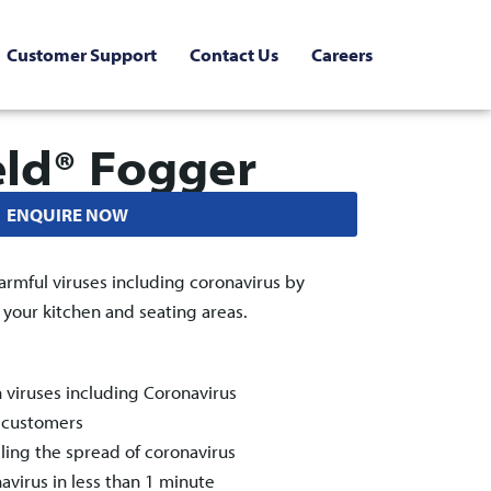
Customer Support
Contact Us
Careers
eld® Fogger
ENQUIRE NOW
armful viruses including coronavirus by
n your kitchen and seating areas.
n viruses including Coronavirus
& customers
ling the spread of coronavirus
navirus in less than 1 minute