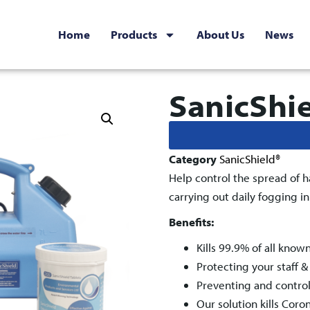
Home
Products
About Us
News
SanicShi
Category
SanicShield®
Help control the spread of h
carrying out daily fogging i
Benefits
:
Kills 99.9% of all know
Protecting your staff 
Preventing and control
Our solution kills Coro