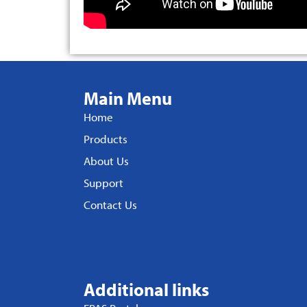
Main Menu
Home
Products
About Us
Support
Contact Us
Additional links