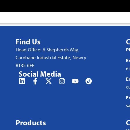
Find Us
C
Head Office: 6 Shepherds Way,
P
Carnbane Industrial Estate, Newry
E
BT35 6EE
e
Social Media
E
c
E
s
Products
C