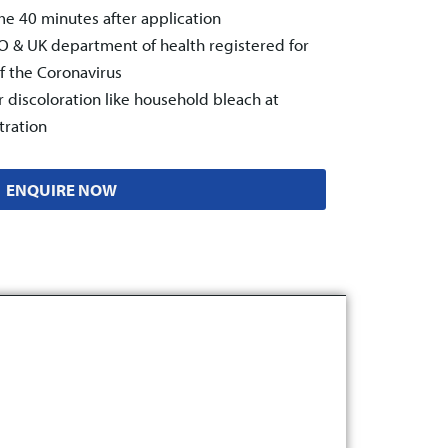
e 40 minutes after application
& UK department of health registered for
of the Coronavirus
r discoloration like household bleach at
ration
ENQUIRE NOW