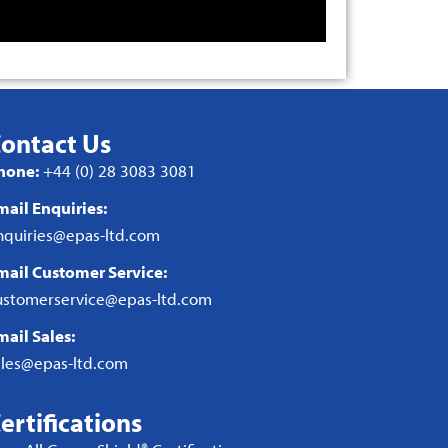
ontact Us
hone:
+44 (0) 28 3083 3081
mail Enquiries:
nquiries@epas-ltd.com
mail Customer Service:
ustomerservice@epas-ltd.com
mail Sales:
ales@epas-ltd.com
ertifications