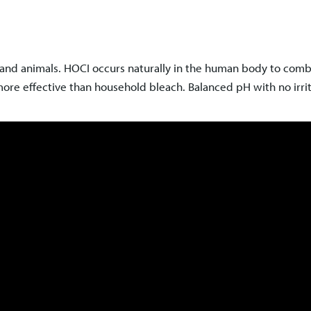
nd animals. HOCI occurs naturally in the human body to comba
ore effective than household bleach. Balanced pH with no irrit