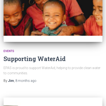
EVENTS
Supporting WaterAid
EPAS is proud to support WaterAid, helping to provide clean water
to communities.
By
Jim
,
8 months
ago