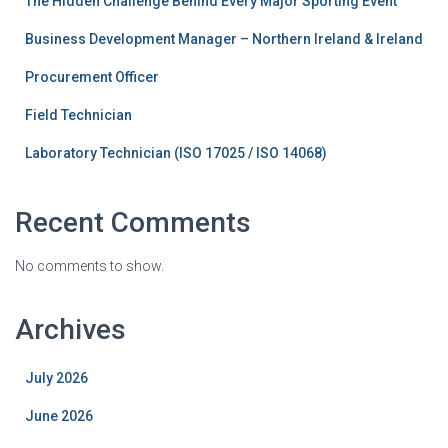
The Hidden Challenge Behind Every Major Sporting Event
Business Development Manager – Northern Ireland & Ireland
Procurement Officer
Field Technician
Laboratory Technician (ISO 17025 / ISO 14068)
Recent Comments
No comments to show.
Archives
July 2026
June 2026