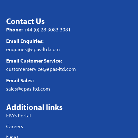
Contact Us
Phone:
+44 (0) 28 3083 3081
Email Enquiries:
enquiries@epas-ltd.com
Email Customer Service:
customerservice@epas-ltd.com
Email Sales:
sales@epas-ltd.com
Additional links
EPAS Portal
Careers
News