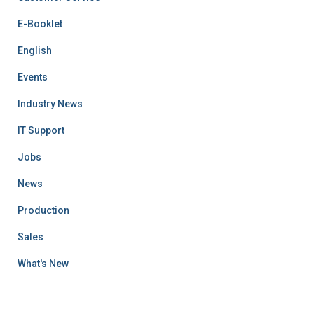
E-Booklet
English
Events
Industry News
IT Support
Jobs
News
Production
Sales
What's New