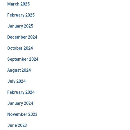
March 2025
February 2025
January 2025
December 2024
October 2024
September 2024
August 2024
July 2024
February 2024
January 2024
November 2023
June 2023