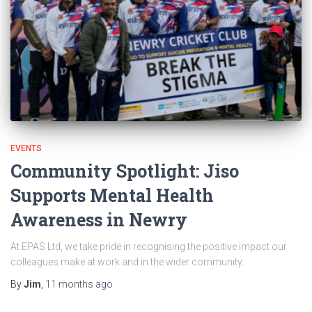
EVENTS
Community Spotlight: Jiso
Supports Mental Health
Awareness in Newry
At EPAS Ltd, we take pride in recognising the positive impact our
colleagues make at work and in the wider community.
By
Jim
,
11 months
ago