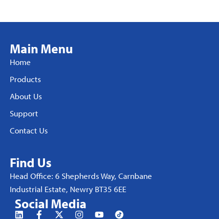
Main Menu
Home
Products
About Us
Support
Contact Us
Find Us
Head Office: 6 Shepherds Way, Carnbane
Industrial Estate, Newry BT35 6EE
Social Media