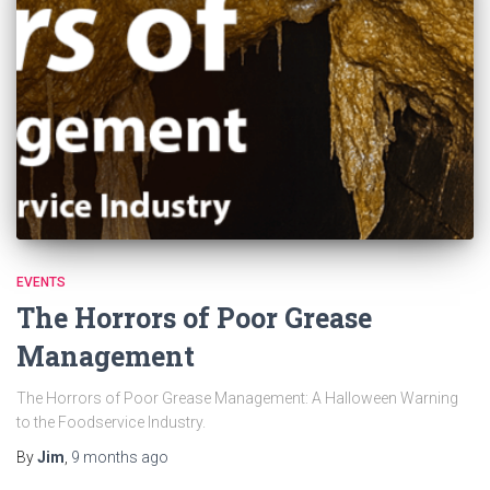
EVENTS
The Horrors of Poor Grease
Management
The Horrors of Poor Grease Management: A Halloween Warning
to the Foodservice Industry.
By
Jim
,
9 months
ago