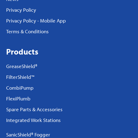
Privacy Policy
Privacy Policy - Mobile App
Terms & Conditions
Products
GreaseShield®
FilterShield™
CombiPump
FlexiPlumb
Spare Parts & Accessories
Integrated Work Stations
SanicShield® Fogger