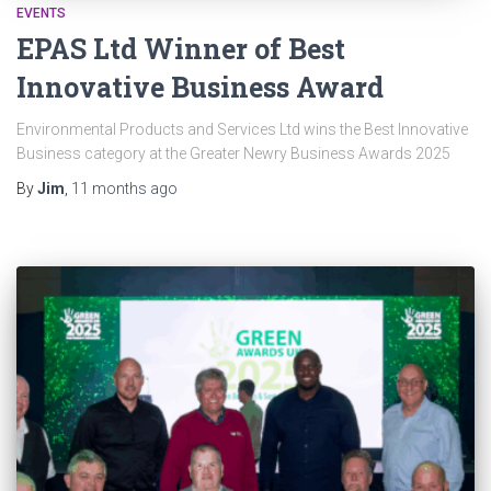
EVENTS
EPAS Ltd Winner of Best
Innovative Business Award
Environmental Products and Services Ltd wins the Best Innovative
Business category at the Greater Newry Business Awards 2025
By
Jim
,
11 months
ago