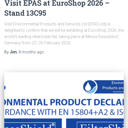
Visit EPAS at EuroShop 2026 –
Stand 13C95
Visit Environmental Products and Services Ltd (EPAS Ltd) is
delighted to confirm that we will be exhibiting at EuroShop 2026, the
world’s leading retail trade fair, taking place at Messe Düsseldorf,
Germany from 22–26 February 2026.
By
Jim
,
8 months
ago