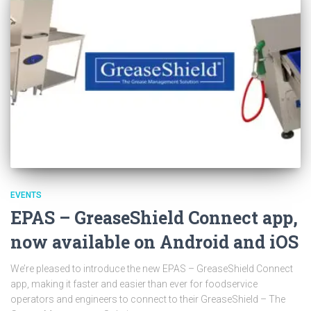
EVENTS
EPAS – GreaseShield Connect app,
now available on Android and iOS
We’re pleased to introduce the new EPAS – GreaseShield Connect
app, making it faster and easier than ever for foodservice
operators and engineers to connect to their GreaseShield – The