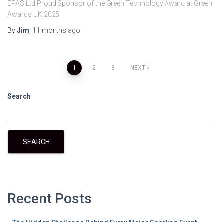
EPAS Ltd Proud Sponsor of the Green Technology Award at Green
Awards UK 2025
By
Jim
,
11 months
ago
1
2
3
NEXT
Search
SEARCH
Recent Posts