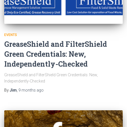
EVENTS
GreaseShield and FilterShield
Green Credentials: New,
Independently-Checked
GreaseShield and FilterShield Green Credentials: New,
Independently-Checked
By
Jim
,
9 months
ago