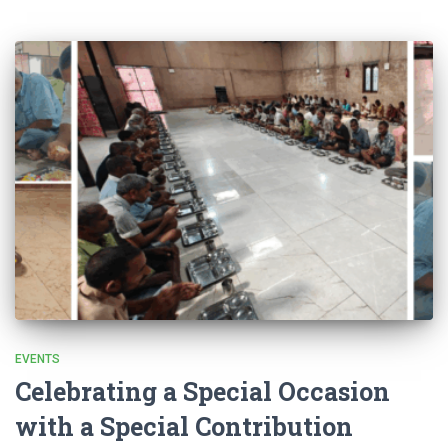
EVENTS
Celebrating a Special Occasion
with a Special Contribution