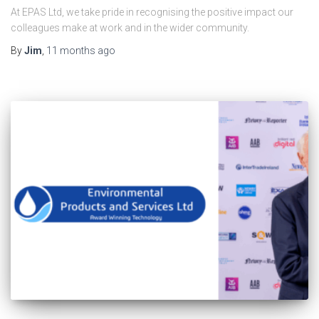
At EPAS Ltd, we take pride in recognising the positive impact our
colleagues make at work and in the wider community.
By
Jim
,
11 months
ago