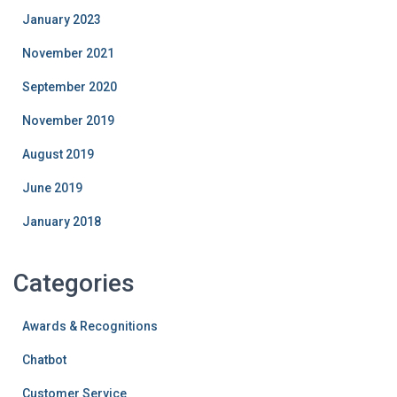
January 2023
November 2021
September 2020
November 2019
August 2019
June 2019
January 2018
Categories
Awards & Recognitions
Chatbot
Customer Service