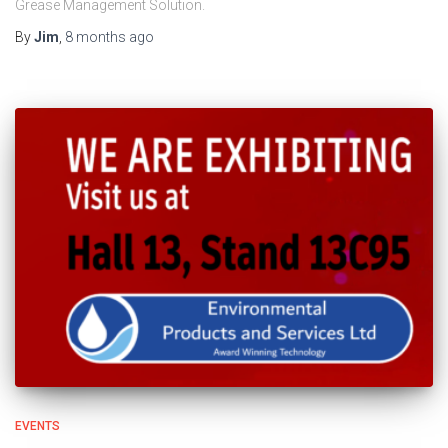
Grease Management Solution.
By
Jim
,
8 months
ago
EVENTS