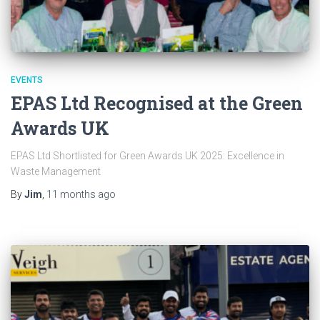
EVENTS
EPAS Ltd Recognised at the Green
Awards UK
EPAS Ltd Shortlisted for Green Awards UK 2025: Excellence in
Waste Management
By
Jim
,
11 months
ago