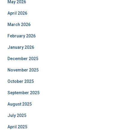
May 2026
April 2026
March 2026
February 2026
January 2026
December 2025
November 2025
October 2025
September 2025
August 2025
July 2025
April 2025