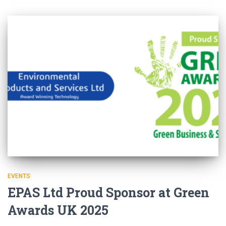
EVENTS
EPAS Ltd Proud Sponsor at Green
Awards UK 2025