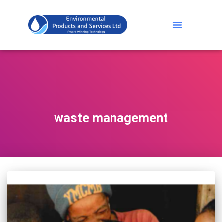
waste management