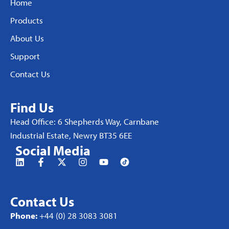
Home
Products
About Us
Support
Contact Us
Find Us
Head Office: 6 Shepherds Way, Carnbane
Industrial Estate, Newry BT35 6EE
Social Media
Contact Us
Phone:
+44 (0) 28 3083 3081