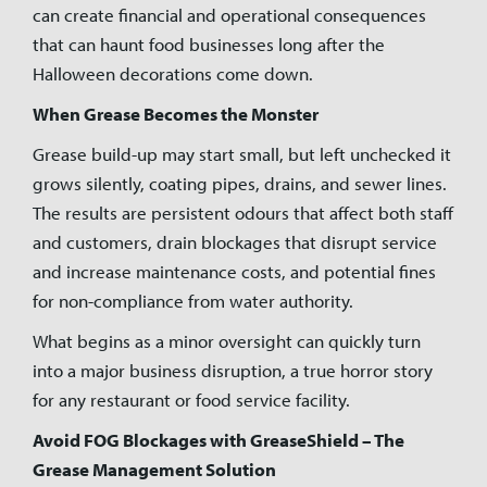
can create financial and operational consequences
that can haunt food businesses long after the
Halloween decorations come down.
When Grease Becomes the Monster
Grease build-up may start small, but left unchecked it
grows silently, coating pipes, drains, and sewer lines.
The results are persistent odours that affect both staff
and customers, drain blockages that disrupt service
and increase maintenance costs, and potential fines
for non-compliance from water authority.
What begins as a minor oversight can quickly turn
into a major business disruption, a true horror story
for any restaurant or food service facility.
Avoid FOG Blockages with GreaseShield – The
Grease Management Solution