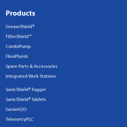
Products
GreaseShield®
FilterShield™
CombiPump
FlexiPlumb
Spare Parts & Accessories
Integrated Work Stations
SanicShield® Fogger
SanicShield® Tablets
GenieH2O
TelemetryPLC