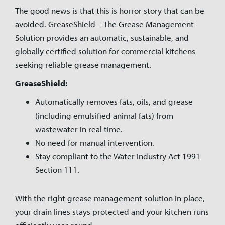
The good news is that this is horror story that can be
avoided. GreaseShield – The Grease Management
Solution provides an automatic, sustainable, and
globally certified solution for commercial kitchens
seeking reliable grease management.
GreaseShield:
Automatically removes fats, oils, and grease
(including emulsified animal fats) from
wastewater in real time.
No need for manual intervention.
Stay compliant to the Water Industry Act 1991
Section 111.
With the right grease management solution in place,
your drain lines stays protected and your kitchen runs