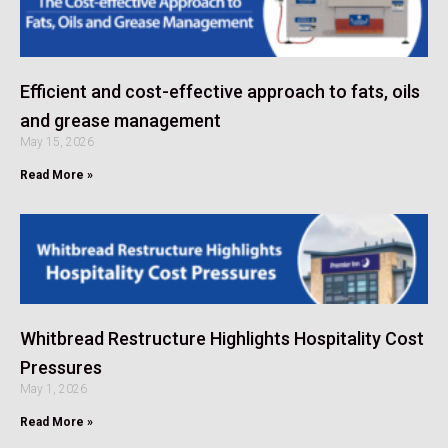
Efficient and cost-effective approach to fats, oils
and grease management
May 15, 2026
Read More »
Whitbread Restructure Highlights Hospitality Cost
Pressures
May 1, 2026
Read More »