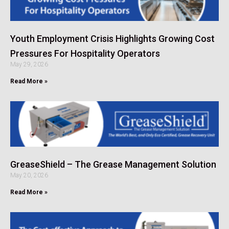
Youth Employment Crisis Highlights Growing Cost
Pressures For Hospitality Operators
May 29, 2026
Read More »
GreaseShield – The Grease Management Solution
May 20, 2026
Read More »