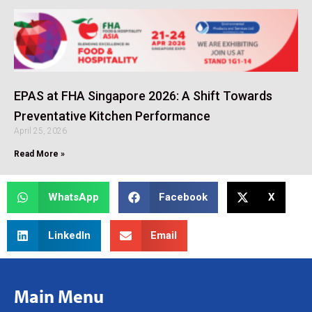
EPAS at FHA Singapore 2026: A Shift Towards
Preventative Kitchen Performance
April 25, 2026
Read More »
WhatsApp
Facebook
X
LinkedIn
Email
Main Menu