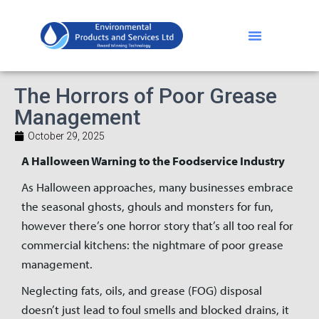
The Horrors of Poor Grease
Management
October 29, 2025
A Halloween Warning to the Foodservice Industry
As Halloween approaches, many businesses embrace
the seasonal ghosts, ghouls and monsters for fun,
however there’s one horror story that’s all too real for
commercial kitchens: the nightmare of poor grease
management.
Neglecting fats, oils, and grease (FOG) disposal
doesn’t just lead to foul smells and blocked drains, it