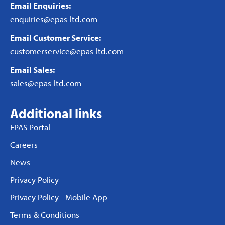
Email Enquiries:
enquiries@epas-ltd.com
Email Customer Service:
customerservice@epas-ltd.com
Email Sales:
sales@epas-ltd.com
Additional links
EPAS Portal
Careers
News
Privacy Policy
Privacy Policy - Mobile App
Terms & Conditions