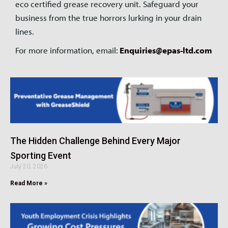
eco certified grease recovery unit. Safeguard your
business from the true horrors lurking in your drain
lines.
For more information, email:
Enquiries@epas-ltd.com
The Hidden Challenge Behind Every Major
Sporting Event
July 20, 2026
Read More »