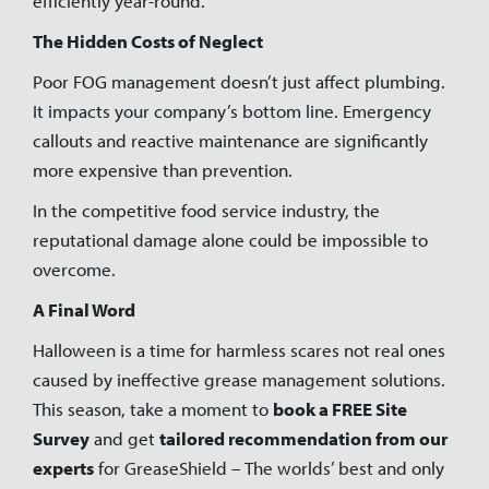
efficiently year-round.
The Hidden Costs of Neglect
Poor FOG management doesn’t just affect plumbing.
It impacts your company’s bottom line. Emergency
callouts and reactive maintenance are significantly
more expensive than prevention.
In the competitive food service industry, the
reputational damage alone could be impossible to
overcome.
A Final Word
Halloween is a time for harmless scares not real ones
caused by ineffective grease management solutions.
This season, take a moment to
book a FREE Site
Survey
and get
tailored recommendation from our
experts
for GreaseShield – The worlds’ best and only