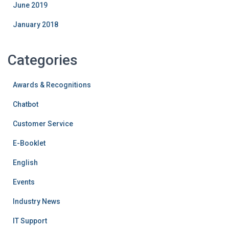
June 2019
January 2018
Categories
Awards & Recognitions
Chatbot
Customer Service
E-Booklet
English
Events
Industry News
IT Support