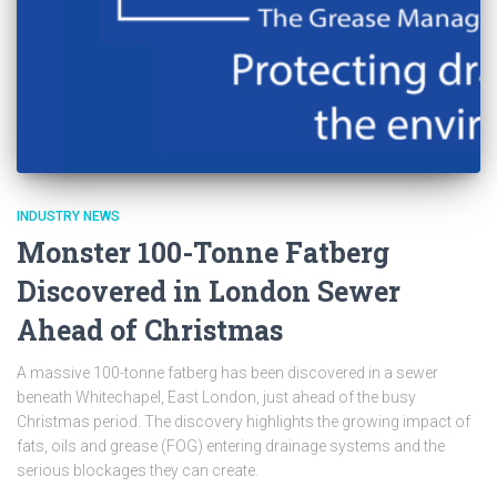
INDUSTRY NEWS
Monster 100-Tonne Fatberg
Discovered in London Sewer
Ahead of Christmas
A massive 100-tonne fatberg has been discovered in a sewer
beneath Whitechapel, East London, just ahead of the busy
Christmas period. The discovery highlights the growing impact of
fats, oils and grease (FOG) entering drainage systems and the
serious blockages they can create.