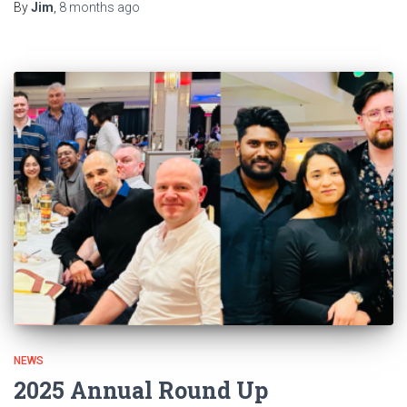
By
Jim
,
8 months
ago
NEWS
2025 Annual Round Up