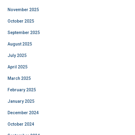
November 2025
October 2025
September 2025
August 2025
July 2025
April 2025
March 2025
February 2025
January 2025
December 2024
October 2024