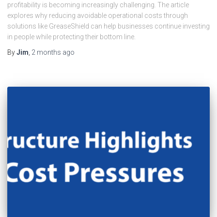
profitability is becoming increasingly challenging. The article
explores why reducing avoidable operational costs through
solutions like GreaseShield can help businesses continue investing
in people while protecting their bottom line.
By
Jim
,
2 months
ago