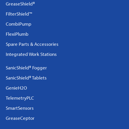
GreaseShield®
FilterShield™
CombiPump
FlexiPlumb
Spare Parts & Accessories
Integrated Work Stations
SanicShield® Fogger
SanicShield® Tablets
GenieH2O
TelemetryPLC
SmartSensors
GreaseCeptor