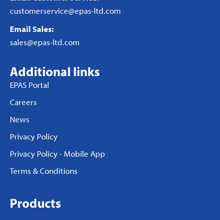
customerservice@epas-ltd.com
Email Sales:
sales@epas-ltd.com
Additional links
EPAS Portal
Careers
News
Privacy Policy
Privacy Policy - Mobile App
Terms & Conditions
Products