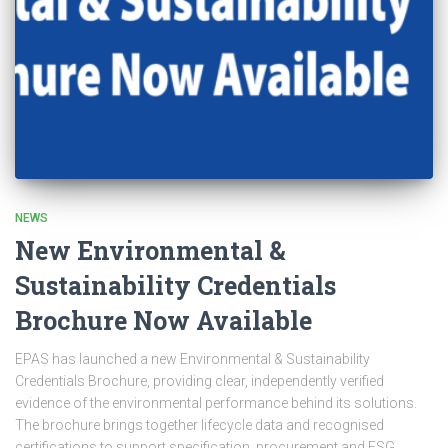
NEWS
New Environmental &
Sustainability Credentials
Brochure Now Available
EPAS has launched a new Environmental & Sustainability
Credentials Brochure, providing clear, independently verified
evidence of the environmental performance behind its solutions.
The brochure brings together lifecycle data and recognised
certifications to support specification, procurement and ESG