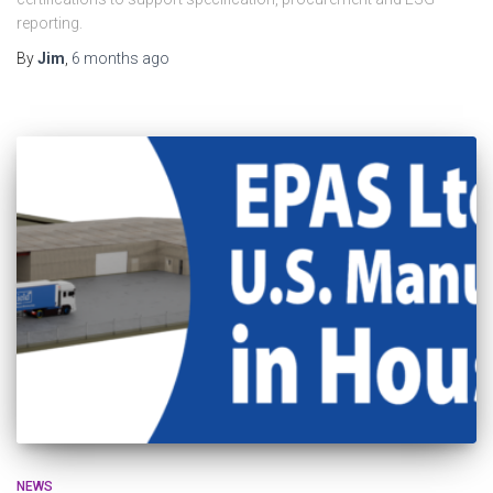
reporting.
By
Jim
,
6 months
ago
NEWS