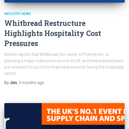
INDUSTRY NEWS
Whitbread Restructure
Highlights Hospitality Cost
Pressures
Recent reports that Whitbread, the owner of Premier Inn, is
planning a major restructure across its UK and Ireland estate have
put renewed focus on the financial pressures facing the hospitality
sector.
By
Jim
,
3 months
ago