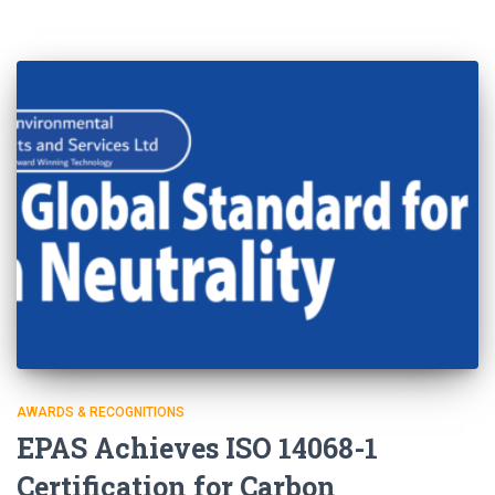
AWARDS & RECOGNITIONS
EPAS Achieves ISO 14068-1
Certification for Carbon