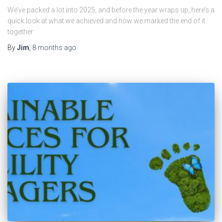
We’ve packed a lot into 2025, and before the year wraps up, here’s a
quick look at what we achieved and how we marked the end of it
together.
By
Jim
,
8 months
ago