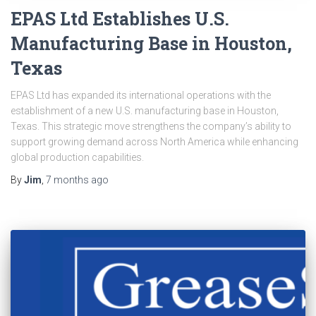
EPAS Ltd Establishes U.S.
Manufacturing Base in Houston,
Texas
EPAS Ltd has expanded its international operations with the
establishment of a new U.S. manufacturing base in Houston,
Texas. This strategic move strengthens the company’s ability to
support growing demand across North America while enhancing
global production capabilities.
By
Jim
,
7 months
ago