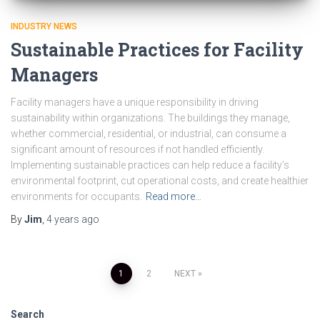
INDUSTRY NEWS
Sustainable Practices for Facility
Managers
Facility managers have a unique responsibility in driving
sustainability within organizations. The buildings they manage,
whether commercial, residential, or industrial, can consume a
significant amount of resources if not handled efficiently.
Implementing sustainable practices can help reduce a facility’s
environmental footprint, cut operational costs, and create healthier
environments for occupants.
Read more…
By
Jim
,
4 years
ago
1
2
NEXT
Search