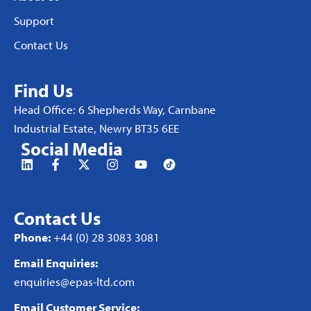
Support
Contact Us
Find Us
Head Office: 6 Shepherds Way, Carnbane
Industrial Estate, Newry BT35 6EE
Social Media
Contact Us
Phone:
+44 (0) 28 3083 3081
Email Enquiries:
enquiries@epas-ltd.com
Email Customer Service: