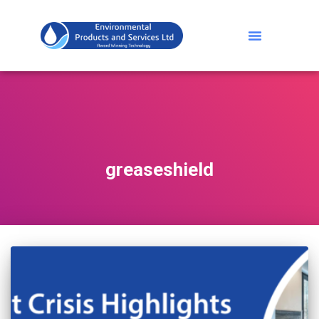
greaseshield