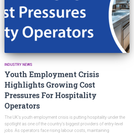
INDUSTRY NEWS
Youth Employment Crisis
Highlights Growing Cost
Pressures For Hospitality
Operators
The UK’s youth employment crisis is putting hospitality under the
spotlight as one of the country’s biggest providers of entry-level
jobs. As operators face rising labour costs, maintaining