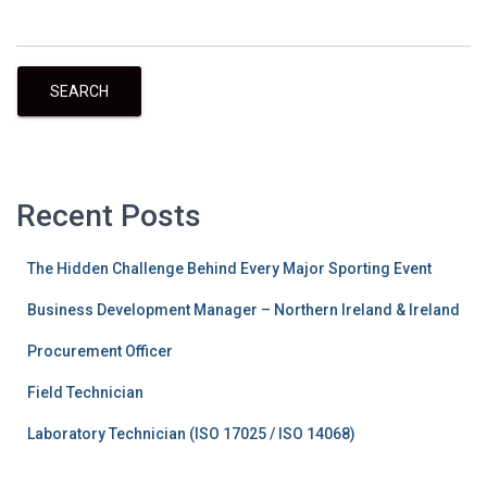
SEARCH
Recent Posts
The Hidden Challenge Behind Every Major Sporting Event
Business Development Manager – Northern Ireland & Ireland
Procurement Officer
Field Technician
Laboratory Technician (ISO 17025 / ISO 14068)