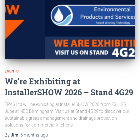
EVENTS
We’re Exhibiting at
InstallerSHOW 2026 – Stand 4G29
EPAS Ltd will be exhibiting at InstallerSHOW 2026 from 23 – 25
June at NEC Birmingham. Visit us at Stand 4G29 to discover our
sustainable grease management and drainage protection
solutions for commercial kitchens.
By
Jim
,
5 months
ago