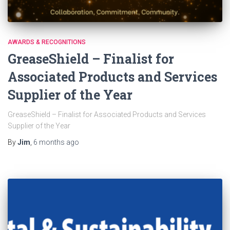
AWARDS & RECOGNITIONS
GreaseShield – Finalist for
Associated Products and Services
Supplier of the Year
GreaseShield – Finalist for Associated Products and Services
Supplier of the Year
By
Jim
,
6 months
ago