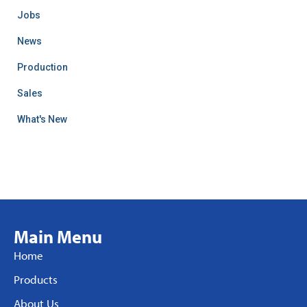
Jobs
News
Production
Sales
What's New
Main Menu
Home
Products
About Us