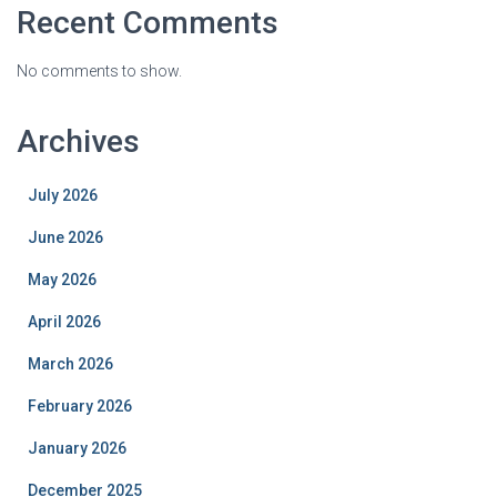
Recent Comments
No comments to show.
Archives
July 2026
June 2026
May 2026
April 2026
March 2026
February 2026
January 2026
December 2025