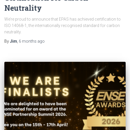
Neutrality
We’re proud to announce that EPAS has achieved certification to
ISO 14068-1, the internationally recognised standard for carbon
neutrality.
By
Jim
,
6 months
ago