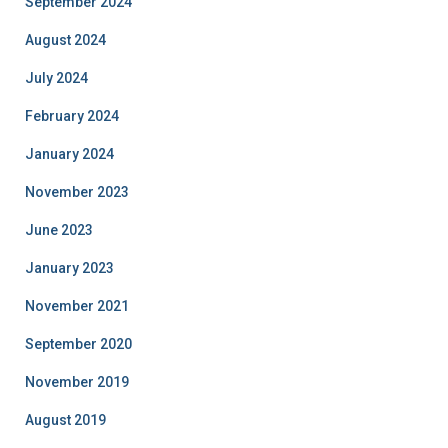
September 2024
August 2024
July 2024
February 2024
January 2024
November 2023
June 2023
January 2023
November 2021
September 2020
November 2019
August 2019