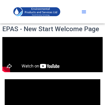
EPAS - New Start Welcome Page