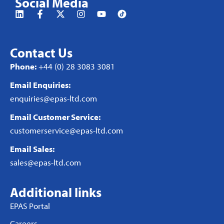
Social Media
Contact Us
Phone:
+44 (0) 28 3083 3081
Email Enquiries:
enquiries@epas-ltd.com
Email Customer Service:
customerservice@epas-ltd.com
Email Sales:
sales@epas-ltd.com
Additional links
EPAS Portal
Careers