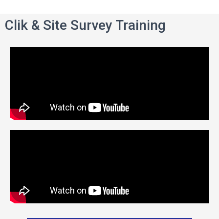
Clik & Site Survey Training