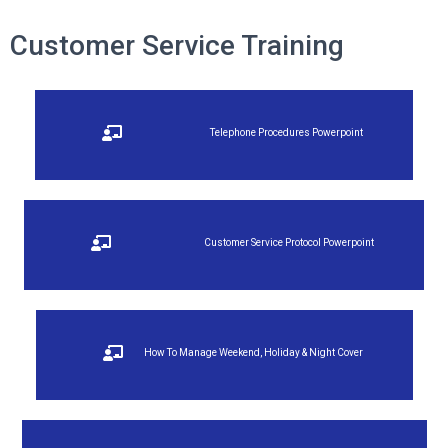
Customer Service Training
Telephone Procedures Powerpoint
Customer Service Protocol Powerpoint
How To Manage Weekend, Holiday & Night Cover