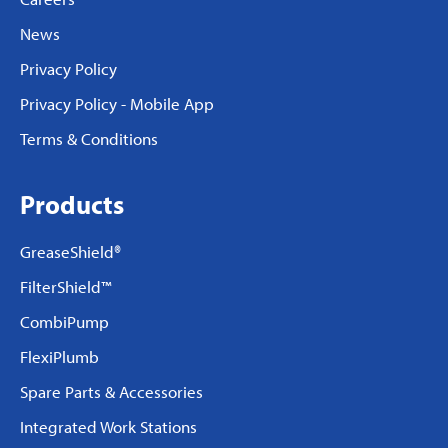
News
Privacy Policy
Privacy Policy - Mobile App
Terms & Conditions
Products
GreaseShield®
FilterShield™
CombiPump
FlexiPlumb
Spare Parts & Accessories
Integrated Work Stations