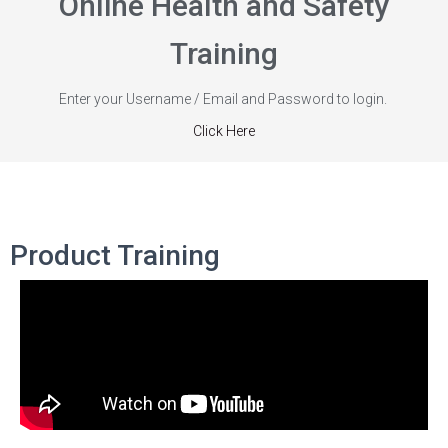
Online Health and Safety
Training
Enter your Username / Email and Password to login.
Click Here
Product Training