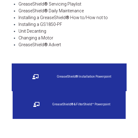
GreaseShield
®
Servicing Playlist
GreaseShield
®
Daily Maintenance
Installing a GreaseShield
®
How to/How not to
Installing a GS1850-PF
Unit Decanting
Changing a Motor
GreaseShield
®
Advert
GreaseShield® Installation Powerpoint
GreaseShield® & FilterShield™ Powerpoint