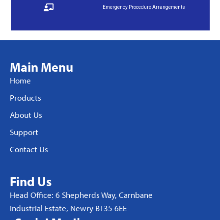
Emergency Procedure Arrangements
Main Menu
Home
Products
About Us
Support
Contact Us
Find Us
Head Office: 6 Shepherds Way, Carnbane
Industrial Estate, Newry BT35 6EE