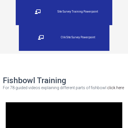
Site Survey Training Powerpoint
Clik Site Survey Powerpoint
Fishbowl Training
For 78 guided videos explaining different parts of fishbowl
click here