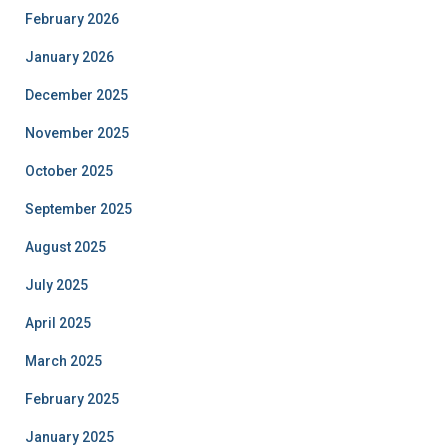
February 2026
January 2026
December 2025
November 2025
October 2025
September 2025
August 2025
July 2025
April 2025
March 2025
February 2025
January 2025