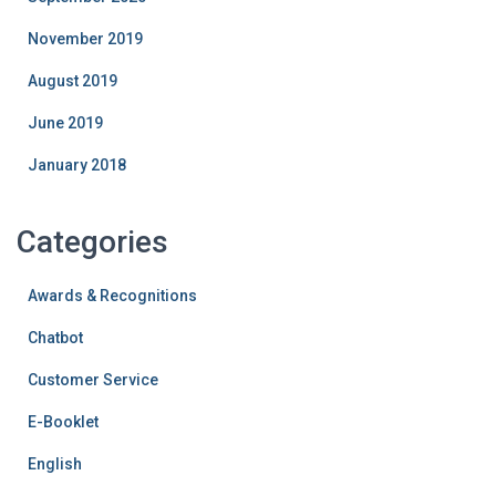
November 2019
August 2019
June 2019
January 2018
Categories
Awards & Recognitions
Chatbot
Customer Service
E-Booklet
English