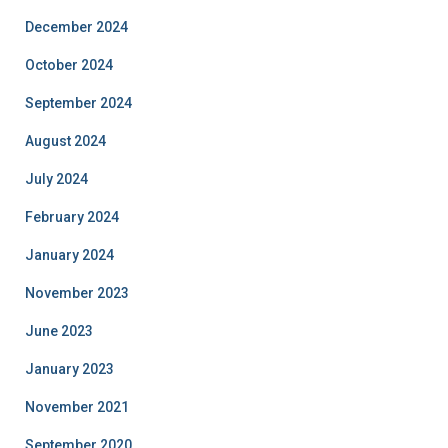
December 2024
October 2024
September 2024
August 2024
July 2024
February 2024
January 2024
November 2023
June 2023
January 2023
November 2021
September 2020