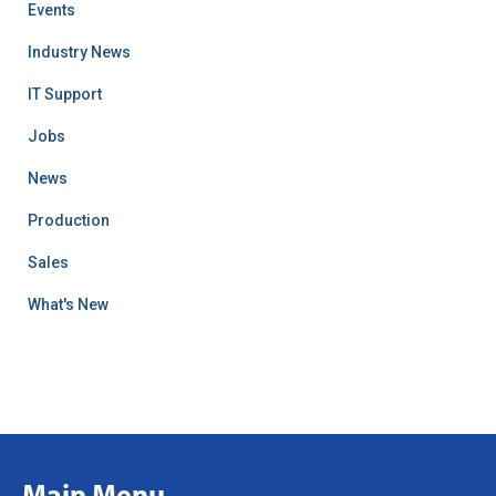
Events
Industry News
IT Support
Jobs
News
Production
Sales
What's New
Main Menu