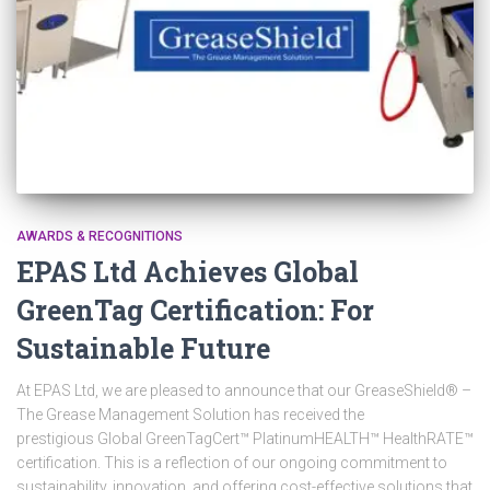
AWARDS & RECOGNITIONS
EPAS Ltd Achieves Global
GreenTag Certification: For
Sustainable Future
At EPAS Ltd, we are pleased to announce that our GreaseShield® –
The Grease Management Solution has received the
prestigious Global GreenTagCert™ PlatinumHEALTH™ HealthRATE™
certification. This is a reflection of our ongoing commitment to
sustainability, innovation, and offering cost-effective solutions that