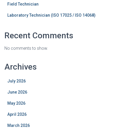
Field Technician
Laboratory Technician (ISO 17025 / ISO 14068)
Recent Comments
No comments to show.
Archives
July 2026
June 2026
May 2026
April 2026
March 2026