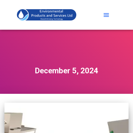
December 5, 2024