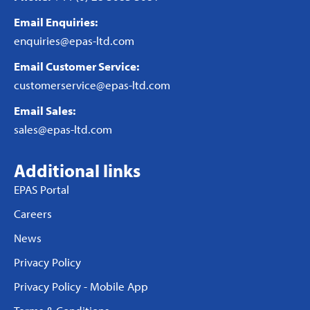
Email Enquiries:
enquiries@epas-ltd.com
Email Customer Service:
customerservice@epas-ltd.com
Email Sales:
sales@epas-ltd.com
Additional links
EPAS Portal
Careers
News
Privacy Policy
Privacy Policy - Mobile App