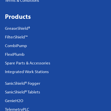
Terms & Conditions
Products
GreaseShield®
FilterShield™
CombiPump
FlexiPlumb
Spare Parts & Accessories
Integrated Work Stations
SanicShield® Fogger
SanicShield® Tablets
GenieH2O
TelemetryPLC