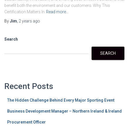
benefit both the environment and our customers. Why This
Certification Matters In
Read more…
By
Jim
,
2 years
ago
Search
SEARCH
Recent Posts
The Hidden Challenge Behind Every Major Sporting Event
Business Development Manager – Northern Ireland & Ireland
Procurement Officer