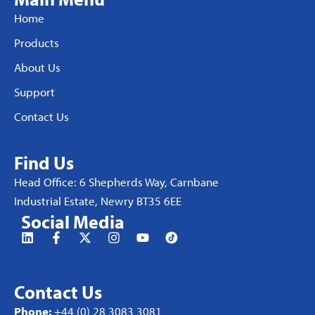
Home
Products
About Us
Support
Contact Us
Find Us
Head Office: 6 Shepherds Way, Carnbane
Industrial Estate, Newry BT35 6EE
Social Media
Contact Us
Phone:
+44 (0) 28 3083 3081