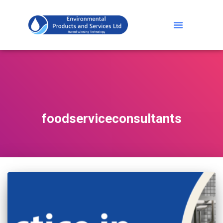
foodserviceconsultants