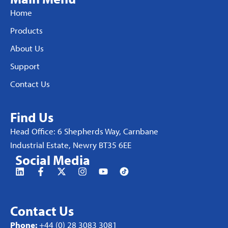
Home
Products
About Us
Support
Contact Us
Find Us
Head Office: 6 Shepherds Way, Carnbane
Industrial Estate, Newry BT35 6EE
Social Media
Contact Us
Phone:
+44 (0) 28 3083 3081