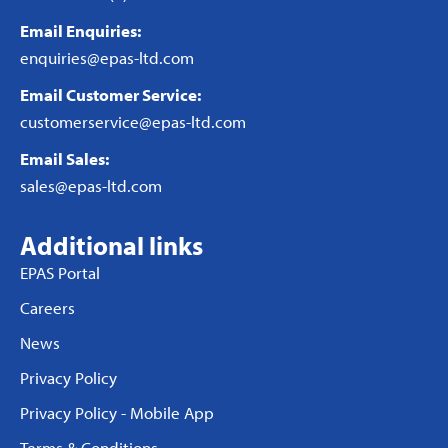
Email Enquiries:
enquiries@epas-ltd.com
Email Customer Service:
customerservice@epas-ltd.com
Email Sales:
sales@epas-ltd.com
Additional links
EPAS Portal
Careers
News
Privacy Policy
Privacy Policy - Mobile App
Terms & Conditions