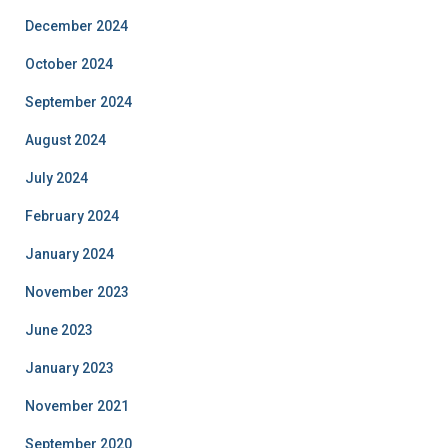
December 2024
October 2024
September 2024
August 2024
July 2024
February 2024
January 2024
November 2023
June 2023
January 2023
November 2021
September 2020