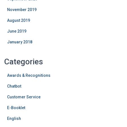
November 2019
August 2019
June 2019
January 2018
Categories
Awards & Recognitions
Chatbot
Customer Service
E-Booklet
English