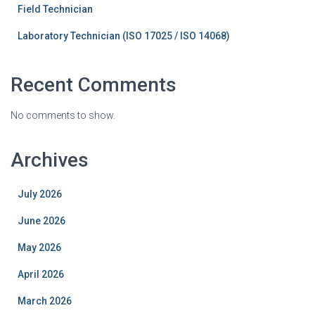
Field Technician
Laboratory Technician (ISO 17025 / ISO 14068)
Recent Comments
No comments to show.
Archives
July 2026
June 2026
May 2026
April 2026
March 2026