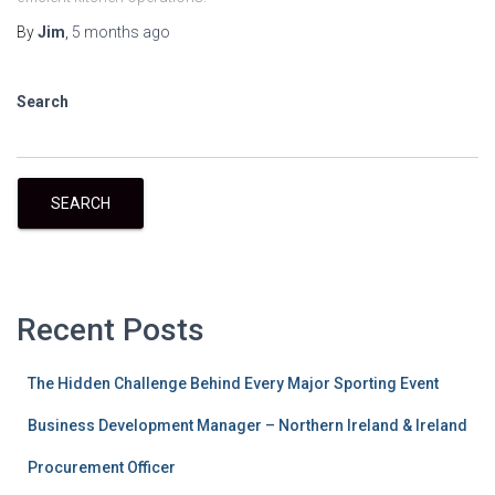
By
Jim
,
5 months
ago
Search
SEARCH
Recent Posts
The Hidden Challenge Behind Every Major Sporting Event
Business Development Manager – Northern Ireland & Ireland
Procurement Officer