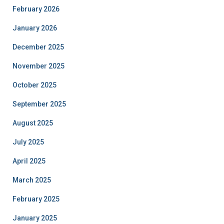
February 2026
January 2026
December 2025
November 2025
October 2025
September 2025
August 2025
July 2025
April 2025
March 2025
February 2025
January 2025