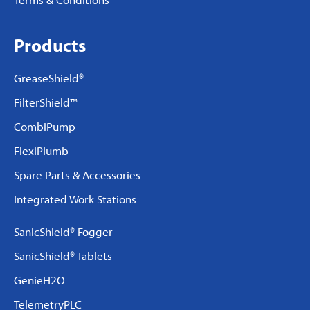
Products
GreaseShield®
FilterShield™
CombiPump
FlexiPlumb
Spare Parts & Accessories
Integrated Work Stations
SanicShield® Fogger
SanicShield® Tablets
GenieH2O
TelemetryPLC