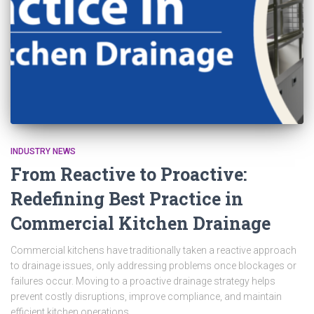
INDUSTRY NEWS
From Reactive to Proactive:
Redefining Best Practice in
Commercial Kitchen Drainage
Commercial kitchens have traditionally taken a reactive approach
to drainage issues, only addressing problems once blockages or
failures occur. Moving to a proactive drainage strategy helps
prevent costly disruptions, improve compliance, and maintain
efficient kitchen operations.