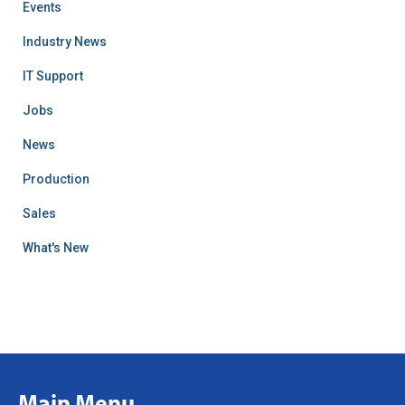
Events
Industry News
IT Support
Jobs
News
Production
Sales
What's New
Main Menu