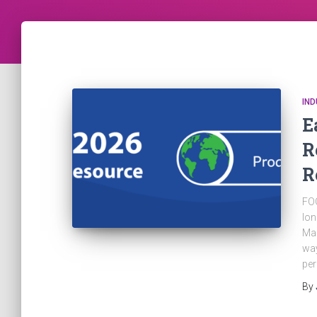
IN
E
R
R
FOG
lon
Man
way
pe
By