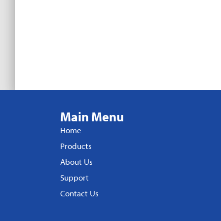
Main Menu
Home
Products
About Us
Support
Contact Us