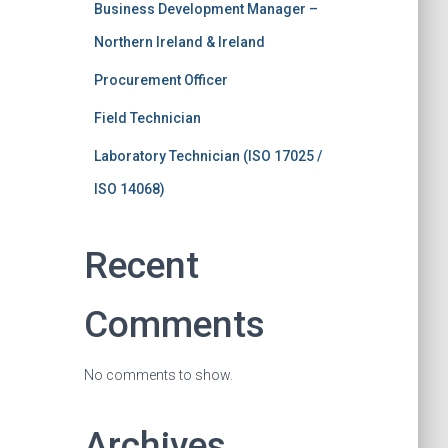
Business Development Manager –
Northern Ireland & Ireland
Procurement Officer
Field Technician
Laboratory Technician (ISO 17025 /
ISO 14068)
Recent
Comments
No comments to show.
Archives