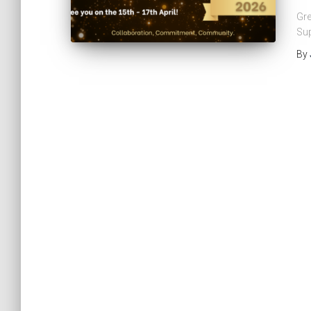
Gre
Sup
By