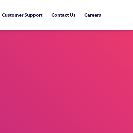
Customer Support
Contact Us
Careers