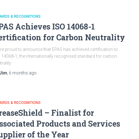
ARDS & RECOGNITIONS
PAS Achieves ISO 14068-1
ertification for Carbon Neutrality
re proud to announce that EPAS has achieved certification to
 14068-1, the internationally recognised standard for carbon
trality.
Jim
,
6 months
ago
ARDS & RECOGNITIONS
reaseShield – Finalist for
ssociated Products and Services
upplier of the Year