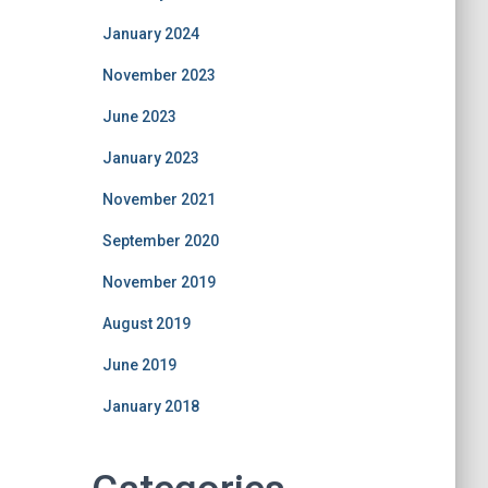
January 2024
November 2023
June 2023
January 2023
November 2021
September 2020
November 2019
August 2019
June 2019
January 2018