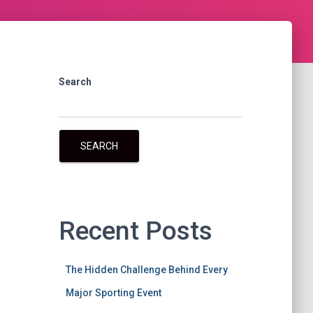
Search
SEARCH
Recent Posts
The Hidden Challenge Behind Every
Major Sporting Event