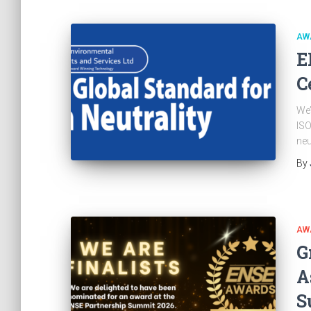
AW
E
C
We’
ISO
neu
By
AW
G
A
S