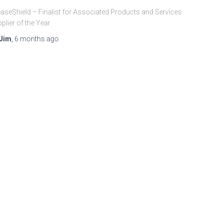
aseShield – Finalist for Associated Products and Services
plier of the Year
Jim
,
6 months
ago