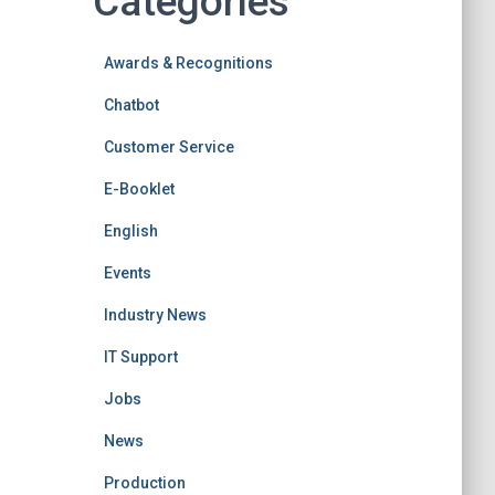
Categories
Awards & Recognitions
Chatbot
Customer Service
E-Booklet
English
Events
Industry News
IT Support
Jobs
News
Production