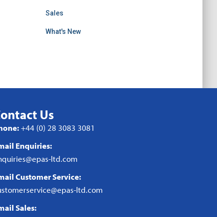
Sales
What's New
ontact Us
hone:
+44 (0) 28 3083 3081
mail Enquiries:
nquiries@epas-ltd.com
mail Customer Service:
ustomerservice@epas-ltd.com
mail Sales: