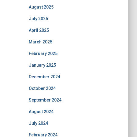
August 2025
July 2025
April 2025
March 2025
February 2025
January 2025
December 2024
October 2024
September 2024
August 2024
July 2024
February 2024