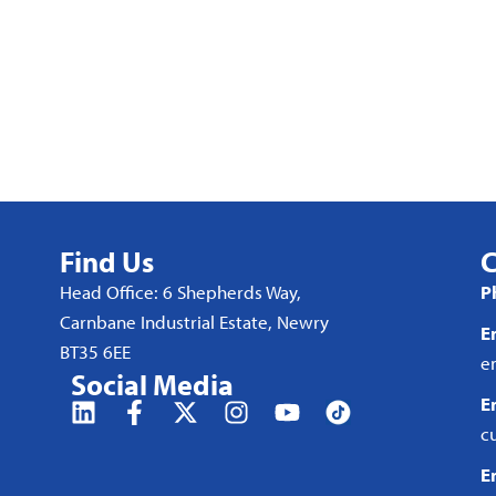
Find Us
C
Head Office: 6 Shepherds Way,
P
Carnbane Industrial Estate, Newry
E
BT35 6EE
e
Social Media
E
c
E