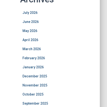
July 2026
June 2026
May 2026
April 2026
March 2026
February 2026
January 2026
December 2025
November 2025
October 2025
September 2025