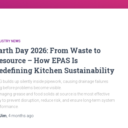
DUSTRY NEWS
arth Day 2026: From Waste to
esource – How EPAS Is
edefining Kitchen Sustainability
 builds up silently inside pipework, causing drainage failures
g before problems become visible.
aging grease and food solids at source is the most effective
 to prevent disruption, reduce risk, and ensure long-term system
rformance.
Jim
,
4 months
ago