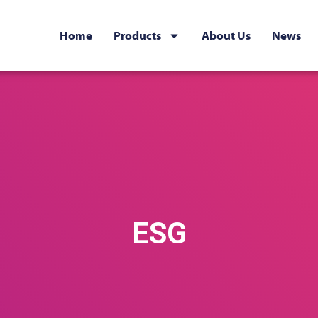
Home
Products
About Us
News
ESG