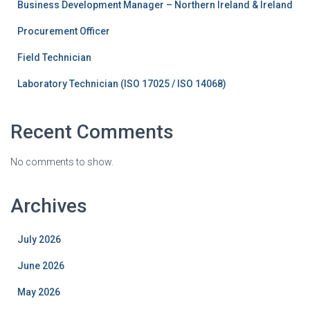
Business Development Manager – Northern Ireland & Ireland
Procurement Officer
Field Technician
Laboratory Technician (ISO 17025 / ISO 14068)
Recent Comments
No comments to show.
Archives
July 2026
June 2026
May 2026