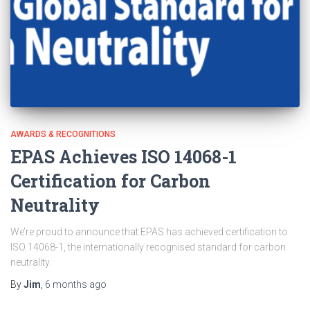
AWARDS & RECOGNITIONS
EPAS Achieves ISO 14068-1
Certification for Carbon
Neutrality
We’re proud to announce that EPAS has achieved certification to
ISO 14068-1, the internationally recognised standard for carbon
neutrality.
By
Jim
,
6 months
ago