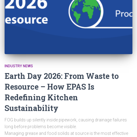
INDUSTRY NEWS
Earth Day 2026: From Waste to
Resource – How EPAS Is
Redefining Kitchen
Sustainability
FOG builds up silently inside pipework, causing drainage failures
long before problems become visible.
Managing grease and food solids at source is the most effective