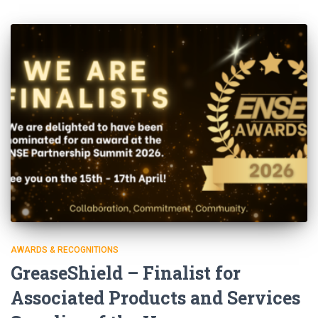
AWARDS & RECOGNITIONS
GreaseShield – Finalist for
Associated Products and Services