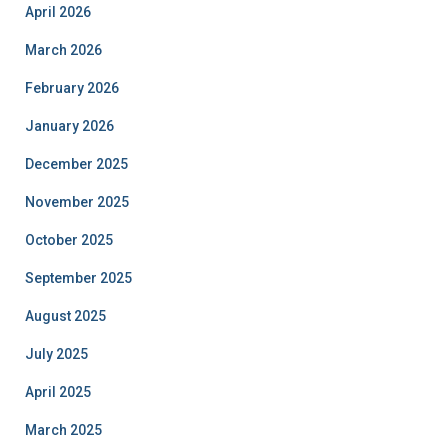
April 2026
March 2026
February 2026
January 2026
December 2025
November 2025
October 2025
September 2025
August 2025
July 2025
April 2025
March 2025