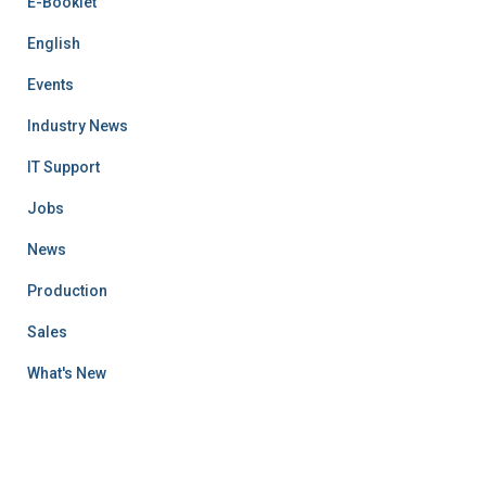
E-Booklet
English
Events
Industry News
IT Support
Jobs
News
Production
Sales
What's New