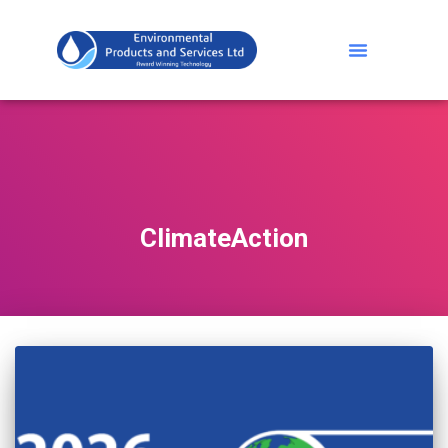
ClimateAction