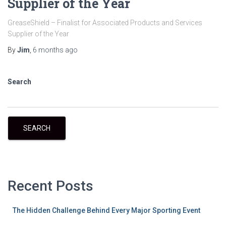
Supplier of the Year
GreaseShield – Finalist for Associated Products and Services
Supplier of the Year
By
Jim
,
6 months
ago
Search
SEARCH
Recent Posts
The Hidden Challenge Behind Every Major Sporting Event