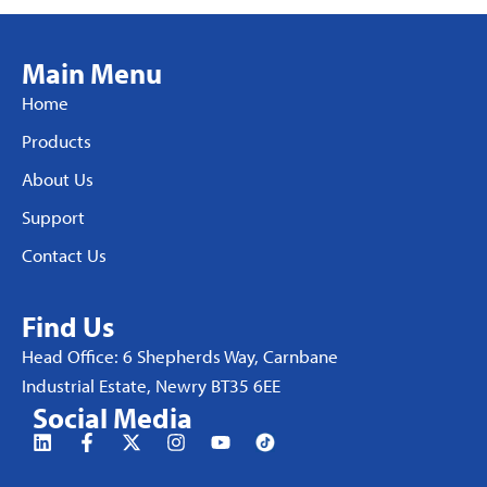
Main Menu
Home
Products
About Us
Support
Contact Us
Find Us
Head Office: 6 Shepherds Way, Carnbane
Industrial Estate, Newry BT35 6EE
Social Media