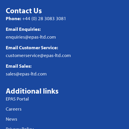
Contact Us
Phone:
+44 (0) 28 3083 3081
Email Enquiries:
enquiries@epas-ltd.com
Email Customer Service:
customerservice@epas-ltd.com
Email Sales:
sales@epas-ltd.com
Additional links
EPAS Portal
Careers
News
Privacy Policy