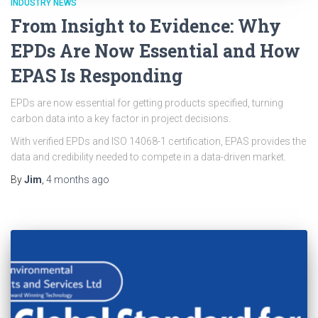
INDUSTRY NEWS
From Insight to Evidence: Why
EPDs Are Now Essential and How
EPAS Is Responding
EPDs are now essential for getting products specified, turning
carbon data into a key factor in project decisions.
With verified EPDs and ISO 14068-1 certification, EPAS provides the
data and credibility needed to compete in a data-driven market.
By
Jim
,
4 months
ago