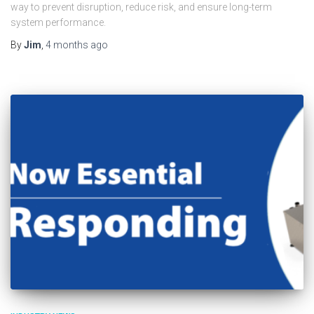
way to prevent disruption, reduce risk, and ensure long-term
system performance.
By
Jim
,
4 months
ago