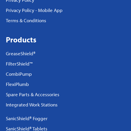
Privacy Policy - Mobile App
Terms & Conditions
Products
GreaseShield®
FilterShield™
CombiPump
FlexiPlumb
Spare Parts & Accessories
Integrated Work Stations
SanicShield® Fogger
SanicShield® Tablets