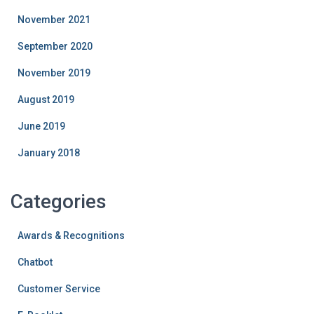
November 2021
September 2020
November 2019
August 2019
June 2019
January 2018
Categories
Awards & Recognitions
Chatbot
Customer Service