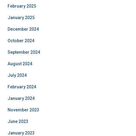
February 2025
January 2025
December 2024
October 2024
September 2024
August 2024
July 2024
February 2024
January 2024
November 2023
June 2023
January 2023