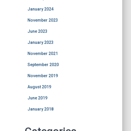
January 2024
November 2023
June 2023
January 2023
November 2021
September 2020
November 2019
August 2019
June 2019
January 2018