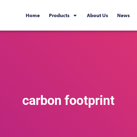
Home
Products
About Us
News
carbon footprint