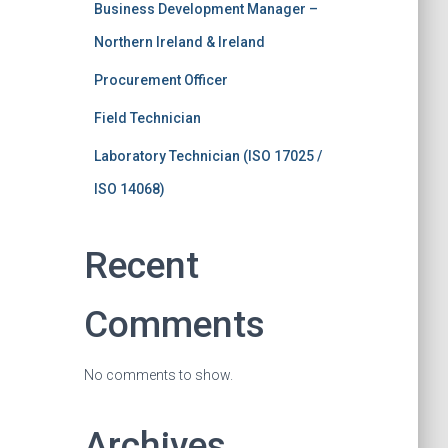
Business Development Manager –
Northern Ireland & Ireland
Procurement Officer
Field Technician
Laboratory Technician (ISO 17025 /
ISO 14068)
Recent
Comments
No comments to show.
Archives