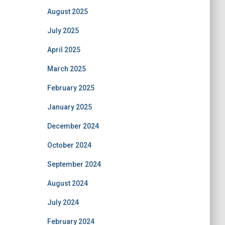
August 2025
July 2025
April 2025
March 2025
February 2025
January 2025
December 2024
October 2024
September 2024
August 2024
July 2024
February 2024