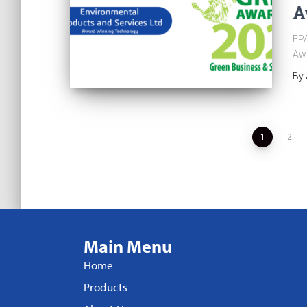
A
EPA
Aw
By
1
2
Main Menu
Home
Products