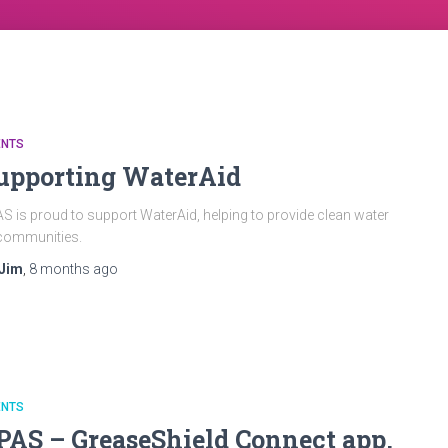
ENTS
upporting WaterAid
S is proud to support WaterAid, helping to provide clean water
communities.
Jim
,
8 months
ago
ENTS
PAS – GreaseShield Connect app,