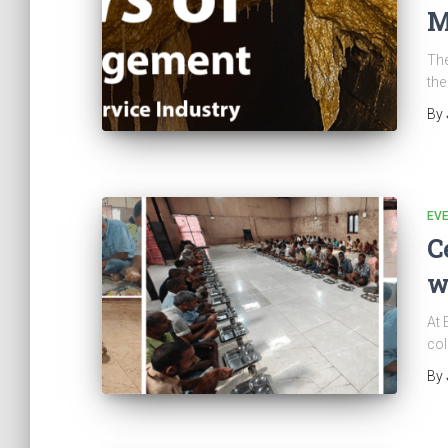
M
The
the
By
EV
C
w
At 
col
By