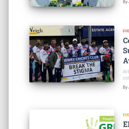
By
EV
C
S
A
At 
col
By
EV
E