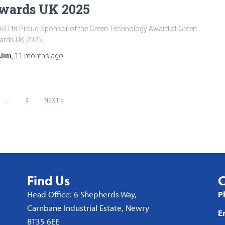
wards UK 2025
S Ltd Proud Sponsor of the Green Technology Award at Green
ards UK 2025
Jim
,
11 months
ago
…
4
NEXT
Find Us
C
Head Office: 6 Shepherds Way,
P
Carnbane Industrial Estate, Newry
E
BT35 6EE