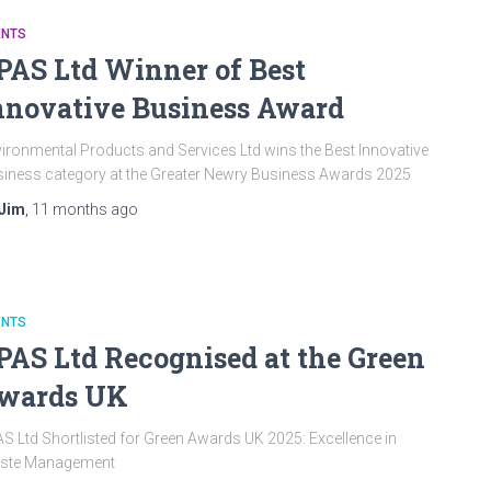
ENTS
PAS Ltd Winner of Best
nnovative Business Award
ironmental Products and Services Ltd wins the Best Innovative
iness category at the Greater Newry Business Awards 2025
Jim
,
11 months
ago
ENTS
PAS Ltd Recognised at the Green
wards UK
S Ltd Shortlisted for Green Awards UK 2025: Excellence in
ste Management