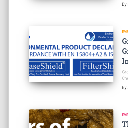
By
EV
G
G
I
Gre
Ch
By
EV
T