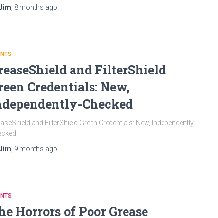
Jim
,
8 months
ago
ENTS
reaseShield and FilterShield
reen Credentials: New,
ndependently-Checked
aseShield and FilterShield Green Credentials: New, Independently-
ecked
Jim
,
9 months
ago
ENTS
he Horrors of Poor Grease