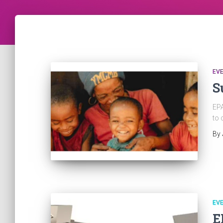
EV
S
EPA
to 
By
EV
E