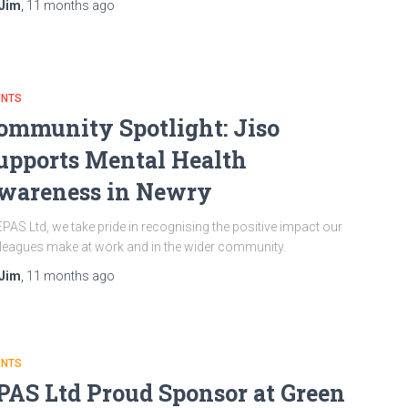
Jim
,
11 months
ago
ENTS
ommunity Spotlight: Jiso
upports Mental Health
wareness in Newry
EPAS Ltd, we take pride in recognising the positive impact our
leagues make at work and in the wider community.
Jim
,
11 months
ago
ENTS
PAS Ltd Proud Sponsor at Green