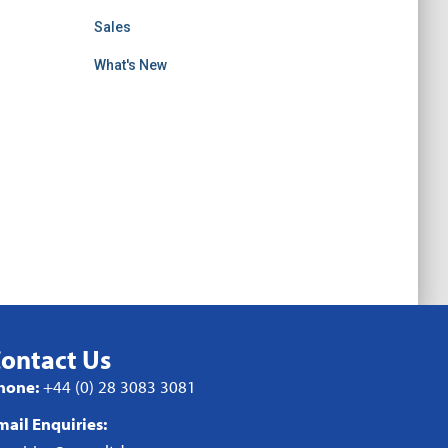
Sales
What's New
ontact Us
hone:
+44 (0) 28 3083 3081
mail Enquiries: