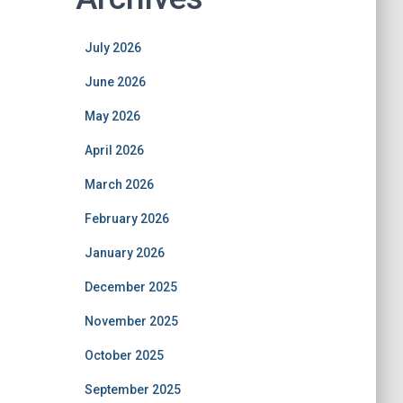
July 2026
June 2026
May 2026
April 2026
March 2026
February 2026
January 2026
December 2025
November 2025
October 2025
September 2025