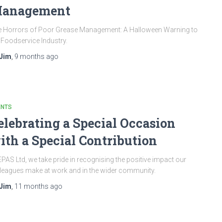
anagement
 Horrors of Poor Grease Management: A Halloween Warning to
 Foodservice Industry.
Jim
,
9 months
ago
ENTS
elebrating a Special Occasion
ith a Special Contribution
EPAS Ltd, we take pride in recognising the positive impact our
leagues make at work and in the wider community.
Jim
,
11 months
ago