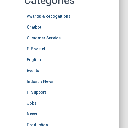
Categories
Awards & Recognitions
Chatbot
Customer Service
E-Booklet
English
Events
Industry News
IT Support
Jobs
News
Production