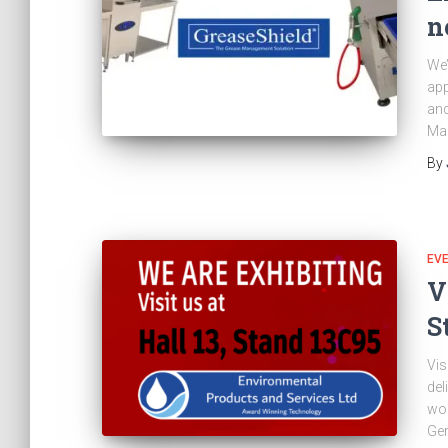
n
We’
app
and
Ma
By
EV
V
S
Vis
del
wor
Ge