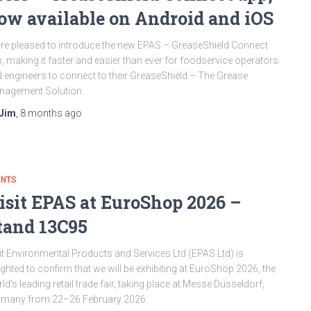
ow available on Android and iOS
re pleased to introduce the new EPAS – GreaseShield Connect
, making it faster and easier than ever for foodservice operators
 engineers to connect to their GreaseShield – The Grease
nagement Solution.
Jim
,
8 months
ago
ENTS
isit EPAS at EuroShop 2026 –
tand 13C95
it Environmental Products and Services Ltd (EPAS Ltd) is
ighted to confirm that we will be exhibiting at EuroShop 2026, the
ld’s leading retail trade fair, taking place at Messe Düsseldorf,
rmany from 22–26 February 2026.