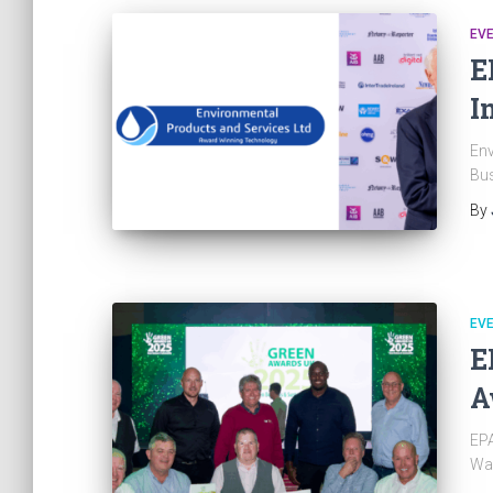
EV
E
I
Env
Bus
By
EV
E
A
EPA
Wa