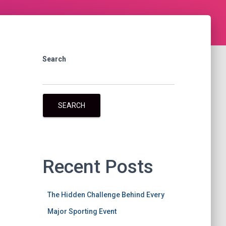
Search
SEARCH
Recent Posts
The Hidden Challenge Behind Every
Major Sporting Event