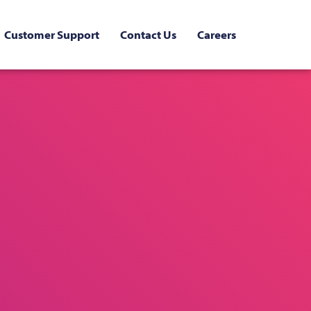
Customer Support
Contact Us
Careers