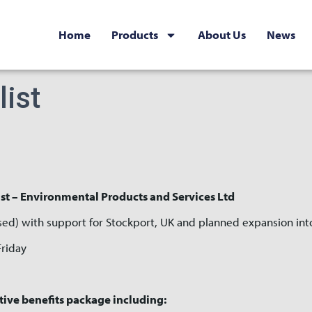
Home
Products
About Us
News
list
st – Environmental Products and Services Ltd
sed) with support for Stockport, UK and planned expansion int
Friday
tive benefits package including: