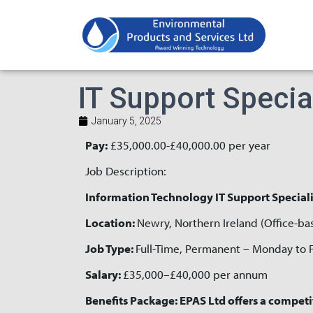
IT Support Specia
January 5, 2025
Pay:
£35,000.00-£40,000.00 per year
Job Description:
Information Technology IT Support Speciali
Location:
Newry, Northern Ireland (Office-ba
Job Type:
Full-Time, Permanent – Monday to 
Salary:
£35,000–£40,000 per annum
Benefits Package: EPAS Ltd offers a competi