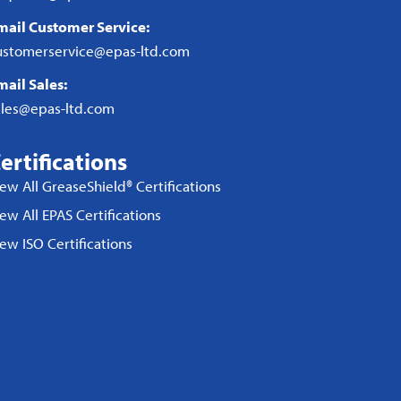
mail Customer Service:
ustomerservice@epas-ltd.com
mail Sales:
ales@epas-ltd.com
ertifications
iew All GreaseShield® Certifications
ew All EPAS Certifications
iew ISO Certifications