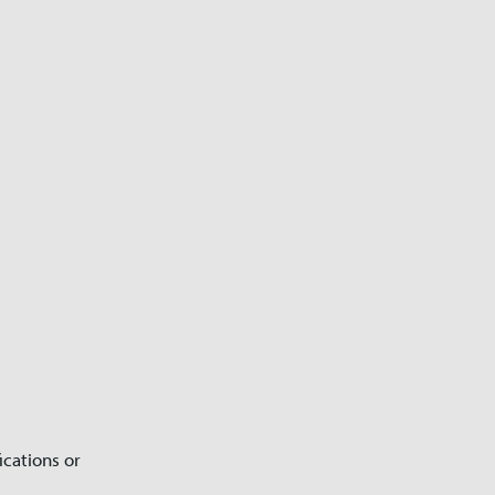
ications or