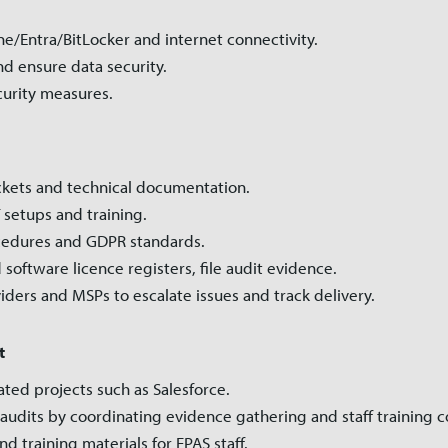
ne/Entra/BitLocker and internet connectivity.
d ensure data security.
urity measures.
ickets and technical documentation.
 setups and training.
ocedures and GDPR standards.
 software licence registers, file audit evidence.
viders and MSPs to escalate issues and track delivery.
t
elated projects such as Salesforce.
audits by coordinating evidence gathering and staff training 
d training materials for EPAS staff.