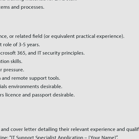
stems and processes.
e, or related field (or equivalent practical experience).
 role of 3-5 years.
osoft 365, and IT security principles.
on skills.
r pressure.
 and remote support tools.
als environments desirable.
vers licence and passport desirable.
and cover letter detailing their relevant experience and qualif
ine: “IT Support Specialist Application – [Your Name]”.