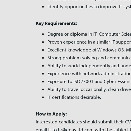
Identify opportunities to improve IT sy
Key Requirements:
Degree or diploma in IT, Computer Scienc
Proven experience in a similar IT support
Excellent knowledge of Windows OS, Micr
Strong problem-solving and communicati
Ability to work independently and unde
Experience with network administration
Exposure to ISO27001 and Cyber Essenti
Ability to travel occasionally, clean dri
IT certifications desirable.
How to Apply:
Interested candidates should submit their CV 
email it to hr@epas-ltd.com with the subject l