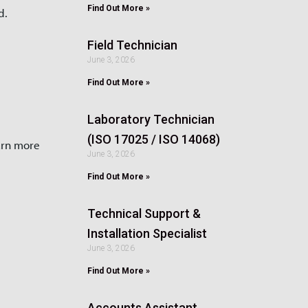
Find Out More »
d.
Field Technician
June 3, 2026
Find Out More »
Laboratory Technician
(ISO 17025 / ISO 14068)
arn more
June 3, 2026
Find Out More »
Technical Support &
Installation Specialist
June 3, 2026
Find Out More »
Accounts Assistant