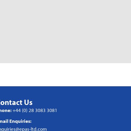
ontact Us
hone:
+44 (0) 28 3083 3081
mail Enquiries:
nquiries@epas-ltd.com