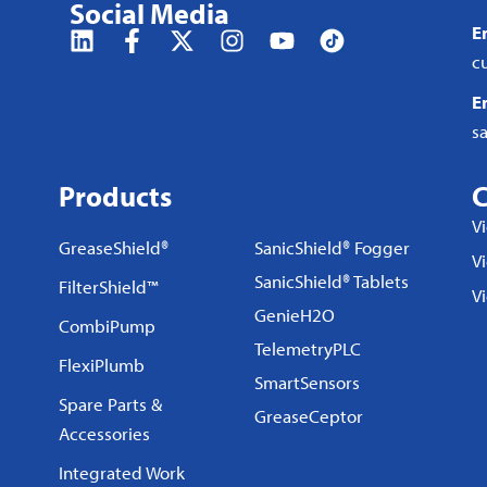
Social Media
E
c
E
s
Products
C
V
GreaseShield®
SanicShield® Fogger
Vi
SanicShield® Tablets
FilterShield™
V
GenieH2O
CombiPump
TelemetryPLC
FlexiPlumb
SmartSensors
Spare Parts &
GreaseCeptor
Accessories
Integrated Work