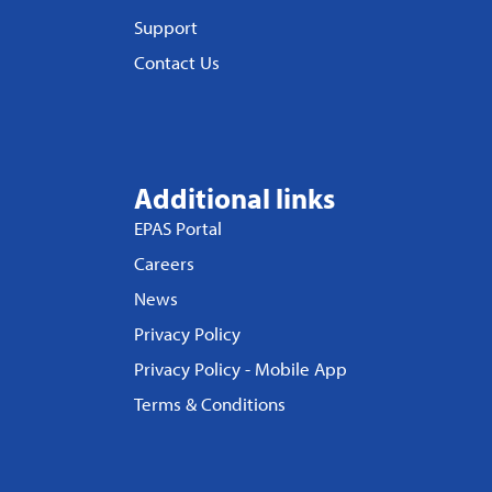
Support
Contact Us
Additional links
EPAS Portal
Careers
News
Privacy Policy
Privacy Policy - Mobile App
Terms & Conditions