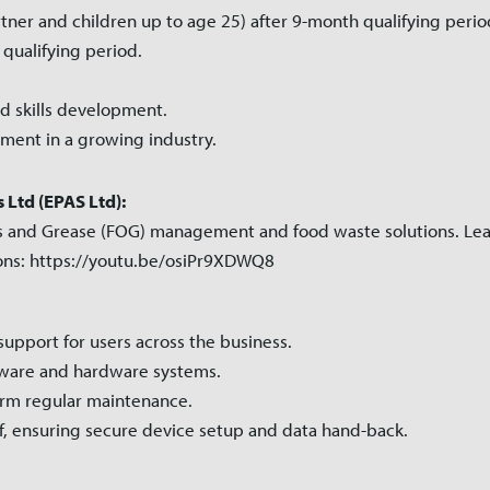
tner and children up to age 25) after 9-month qualifying perio
 qualifying period.
d skills development.
ment in a growing industry.
Ltd (EPAS Ltd):
 Oils and Grease (FOG) management and food waste solutions. Le
ions: https://youtu.be/osiPr9XDWQ8
 support for users across the business.
ftware and hardware systems.
rm regular maintenance.
f, ensuring secure device setup and data hand-back.