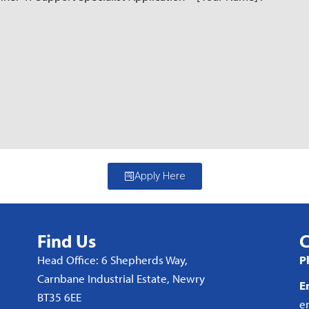
Apply Here
Find Us
C
Head Office: 6 Shepherds Way,
P
Carnbane Industrial Estate, Newry
E
BT35 6EE
e