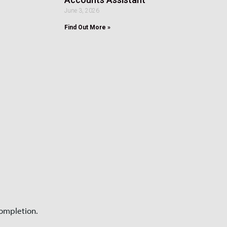
June 3, 2026
Find Out More »
completion.