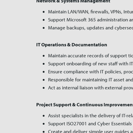
Network & Systems Management
Maintain LAN/WAN, firewalls, VPNs, Intu
Support Microsoft 365 administration an
Manage backups, updates and cybersec
IT Operations & Documentation
Maintain accurate records of support t
Support onboarding of new staff with IT
Ensure compliance with IT policies, pr
Responsible for maintaining IT asset and
Act as internal liaison with external pro
Project Support & Continuous Improvemen
Assist specialists in the delivery of IT-r
Support ISO27001 and Cyber Essentials 
Create and deliver simple user guides an