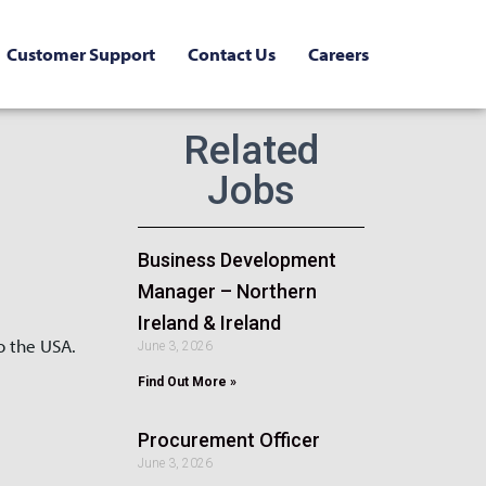
Customer Support
Contact Us
Careers
Related
Jobs
Business Development
Manager – Northern
Ireland & Ireland
o the USA.
June 3, 2026
Find Out More »
Procurement Officer
June 3, 2026