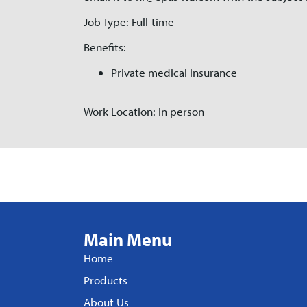
Job Type: Full-time
Benefits:
Private medical insurance
Work Location: In person
Main Menu
Home
Products
About Us