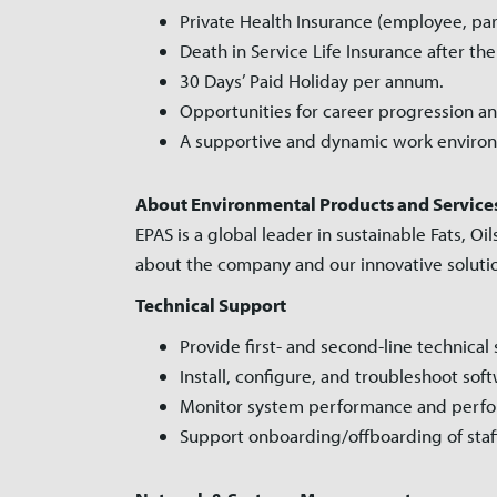
Private Health Insurance (employee, par
Death in Service Life Insurance after the
30 Days’ Paid Holiday per annum.
Opportunities for career progression an
A supportive and dynamic work environ
About Environmental Products and Services 
EPAS is a global leader in sustainable Fats,
about the company and our innovative solut
Technical Support
Provide first- and second-line technical
Install, configure, and troubleshoot so
Monitor system performance and perfo
Support onboarding/offboarding of staf