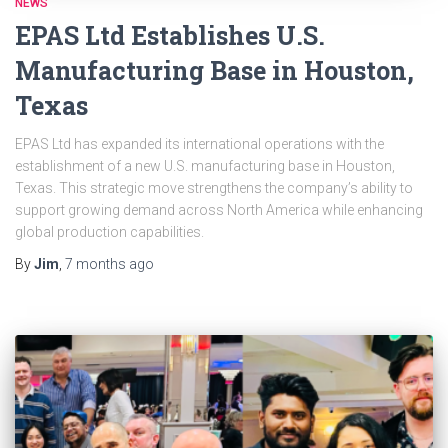
NEWS
EPAS Ltd Establishes U.S.
Manufacturing Base in Houston,
Texas
EPAS Ltd has expanded its international operations with the
establishment of a new U.S. manufacturing base in Houston,
Texas. This strategic move strengthens the company’s ability to
support growing demand across North America while enhancing
global production capabilities.
By
Jim
,
7 months
ago