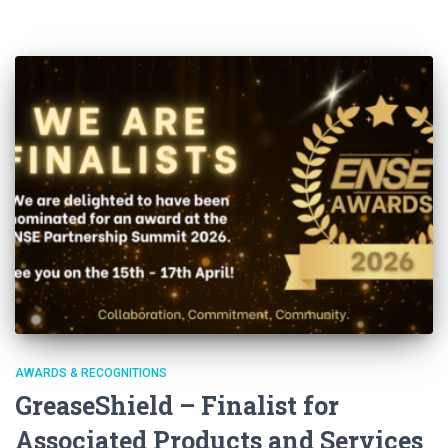
AWARDS & RECOGNITIONS
GreaseShield – Finalist for
Associated Products and Services