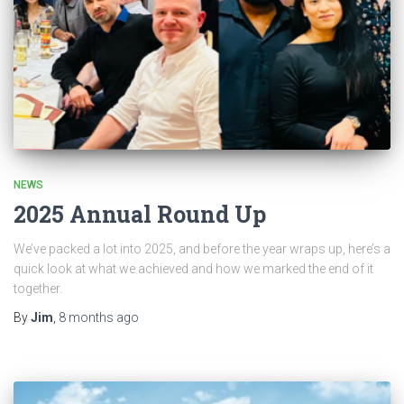
NEWS
2025 Annual Round Up
We’ve packed a lot into 2025, and before the year wraps up, here’s a
quick look at what we achieved and how we marked the end of it
together.
By
Jim
,
8 months
ago