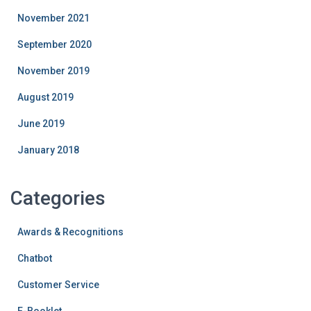
November 2021
September 2020
November 2019
August 2019
June 2019
January 2018
Categories
Awards & Recognitions
Chatbot
Customer Service
E-Booklet