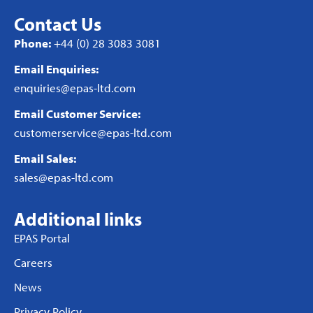
Contact Us
Phone:
+44 (0) 28 3083 3081
Email Enquiries:
enquiries@epas-ltd.com
Email Customer Service:
customerservice@epas-ltd.com
Email Sales:
sales@epas-ltd.com
Additional links
EPAS Portal
Careers
News
Privacy Policy