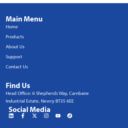
Main Menu
Home
Products
About Us
Support
Contact Us
Find Us
Head Office: 6 Shepherds Way, Carnbane
Industrial Estate, Newry BT35 6EE
Social Media