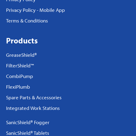
Privacy Policy - Mobile App
Terms & Conditions
Products
GreaseShield®
FilterShield™
CombiPump
FlexiPlumb
Spare Parts & Accessories
Integrated Work Stations
SanicShield® Fogger
SanicShield® Tablets