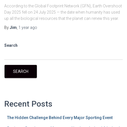
According to the Global Footprint Network (GFN), Earth Overshoot
Day 2025 fell on 24 July 2025 — the date when humanity has used
up all the biological resources that the planet can renew this year.
By
Jim
,
1 year
ago
Search
SEARCH
Recent Posts
The Hidden Challenge Behind Every Major Sporting Event