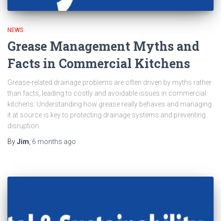
NEWS
Grease Management Myths and
Facts in Commercial Kitchens
Grease-related drainage problems are often driven by myths rather
than facts, leading to costly and avoidable issues in commercial
kitchens. Understanding how grease really behaves and managing
it at source is key to protecting drainage systems and preventing
disruption.
By
Jim
,
6 months
ago