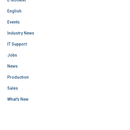
English
Events
Industry News
IT Support
Jobs
News
Production
Sales
What's New