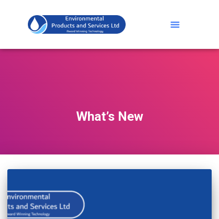
What’s New