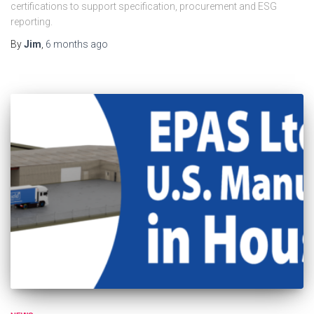
certifications to support specification, procurement and ESG
reporting.
By
Jim
,
6 months
ago