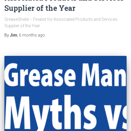
Supplier of the Year
GreaseShield – Finalist for Associated Products and Services
Supplier of the Year
By
Jim
,
6 months
ago