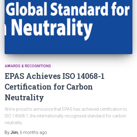
AWARDS & RECOGNITIONS
EPAS Achieves ISO 14068-1
Certification for Carbon
Neutrality
We’re proud to announce that EPAS has achieved certification to
ISO 14068-1, the internationally recognised standard for carbon
neutrality.
By
Jim
,
6 months
ago