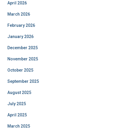
April 2026
March 2026
February 2026
January 2026
December 2025
November 2025
October 2025
September 2025
August 2025
July 2025
April 2025
March 2025