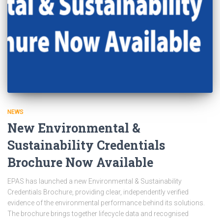
NEWS
New Environmental &
Sustainability Credentials
Brochure Now Available
EPAS has launched a new Environmental & Sustainability
Credentials Brochure, providing clear, independently verified
evidence of the environmental performance behind its solutions.
The brochure brings together lifecycle data and recognised