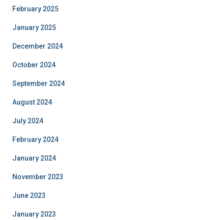
February 2025
January 2025
December 2024
October 2024
September 2024
August 2024
July 2024
February 2024
January 2024
November 2023
June 2023
January 2023