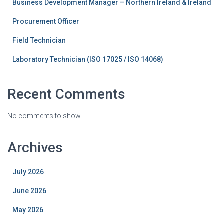
Business Development Manager – Northern Ireland & Ireland
Procurement Officer
Field Technician
Laboratory Technician (ISO 17025 / ISO 14068)
Recent Comments
No comments to show.
Archives
July 2026
June 2026
May 2026