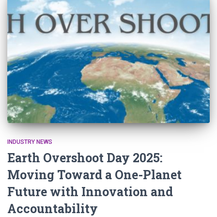
INDUSTRY NEWS
Earth Overshoot Day 2025:
Moving Toward a One-Planet
Future with Innovation and
Accountability