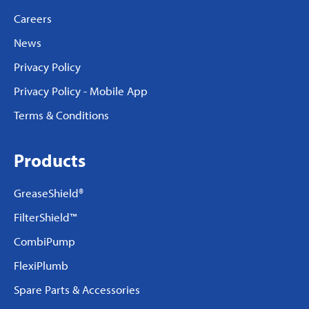
Careers
News
Privacy Policy
Privacy Policy - Mobile App
Terms & Conditions
Products
GreaseShield®
FilterShield™
CombiPump
FlexiPlumb
Spare Parts & Accessories