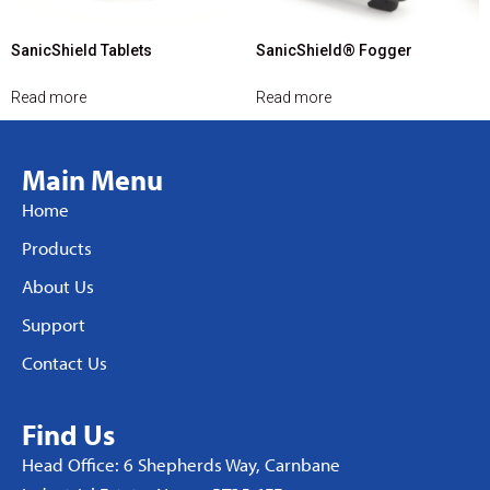
SanicShield Tablets
SanicShield® Fogger
Read more
Read more
Main Menu
Home
Products
About Us
Support
Contact Us
Find Us
Head Office: 6 Shepherds Way, Carnbane