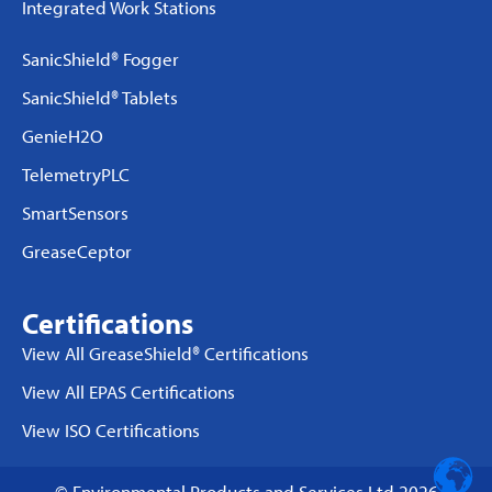
Integrated Work Stations
SanicShield® Fogger
SanicShield® Tablets
GenieH2O
TelemetryPLC
SmartSensors
GreaseCeptor
Certifications
View All GreaseShield® Certifications
View All EPAS Certifications
View ISO Certifications
© Environmental Products and Services Ltd 2026