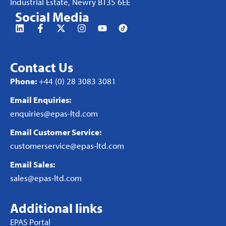
Industrial Estate, Newry BT35 6EE
Social Media
Contact Us
Phone:
+44 (0) 28 3083 3081
Email Enquiries:
enquiries@epas-ltd.com
Email Customer Service:
customerservice@epas-ltd.com
Email Sales:
sales@epas-ltd.com
Additional links
EPAS Portal