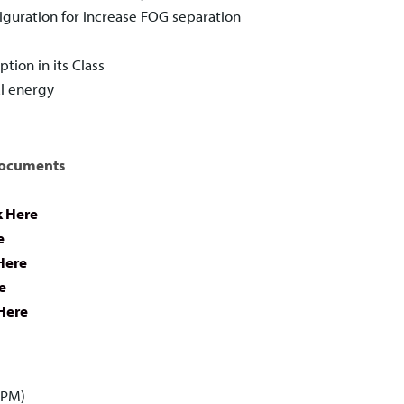
guration for increase FOG separation
ion in its Class
l energy
Documents
k Here
e
Here
e
 Here
GPM)