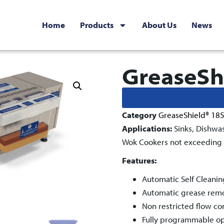
Home
Products
About Us
News
GreaseSh
Category
GreaseShield® 18
Applications:
Sinks, Dishwa
Wok Cookers not exceeding 
Features:
Automatic Self Cleanin
Automatic grease remova
Non restricted flow co
Fully programmable ope