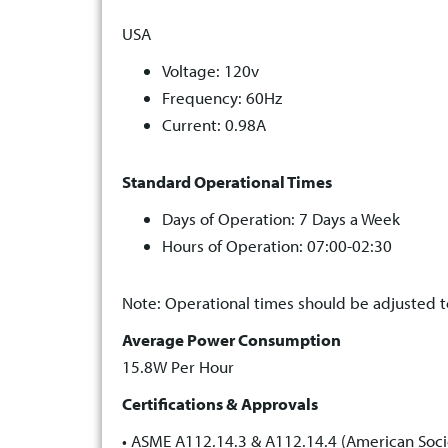
USA
Voltage: 120v
Frequency: 60Hz
Current: 0.98A
Standard Operational Times
Days of Operation: 7 Days a Week
Hours of Operation: 07:00-02:30
Note: Operational times should be adjusted to
Average Power Consumption
15.8W Per Hour
Certifications & Approvals
• ASME A112.14.3 & A112.14.4 (American Soci