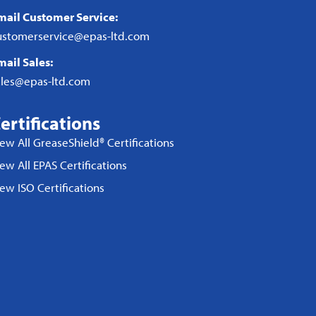
mail Customer Service:
ustomerservice@epas-ltd.com
mail Sales:
ales@epas-ltd.com
ertifications
iew All GreaseShield® Certifications
ew All EPAS Certifications
iew ISO Certifications