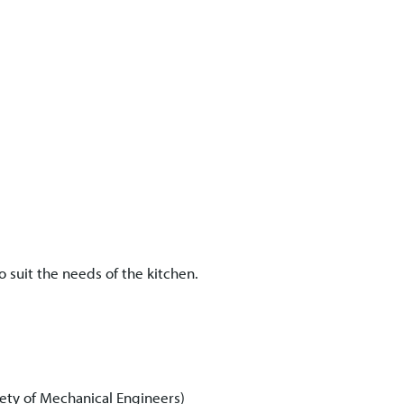
 suit the needs of the kitchen.
ety of Mechanical Engineers)