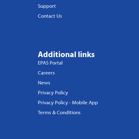
Support
Contact Us
Additional links
EPAS Portal
Careers
News
Privacy Policy
Privacy Policy - Mobile App
Terms & Conditions