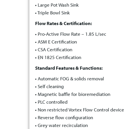
• Large Pot Wash Sink
• Triple Bowl Sink
Flow Rates & Certification:
• Pro-Active Flow Rate – 1.85 L/sec
• ASM E Certification
• CSA Certification
• EN 1825 Certification
Standard Features & Functions:
• Automatic FOG & solids removal
• Self cleaning
• Magnetic baffle for bioremediation
• PLC controlled
• Non restricted Vortex Flow Control device
• Reverse flow configuration
• Grey water recirculation