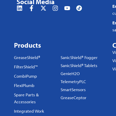
Social Media
E
c
E
s
Products
C
V
GreaseShield®
SanicShield® Fogger
Vi
SanicShield® Tablets
FilterShield™
V
GenieH2O
CombiPump
TelemetryPLC
FlexiPlumb
SmartSensors
Spare Parts &
GreaseCeptor
Accessories
Integrated Work