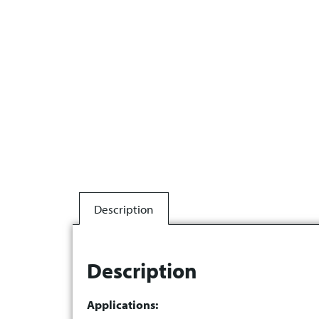
Description
Description
Applications: