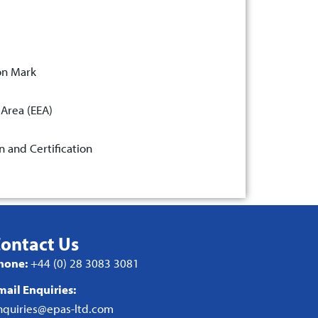
on Mark
 Area (EEA)
n and Certification
ontact Us
hone:
+44 (0) 28 3083 3081
mail Enquiries:
nquiries@epas-ltd.com