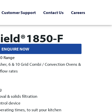
Customer Support
Contact Us
Careers
ield®1850-F
ENQUIRE NOW
50 Range
sher, 6 & 10 Grid Combi / Convection Ovens &
flow rates
g
l & solids filtration
ntrol device
rating times, to suit your kitchen