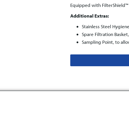
Equipped with FilterShield
Additional Extras:
Stainless Steel Hygien
Spare Filtration Baske
Sampling Point, to all