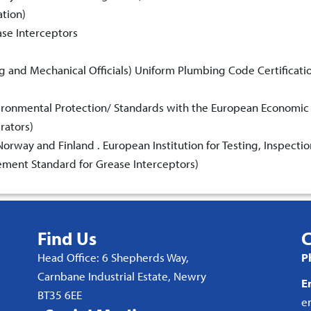
ation)
ase Interceptors
ng and Mechanical Officials) Uniform Plumbing Code Certificati
vironmental Protection/ Standards with the European Economic
rators)
rway and Finland . European Institution for Testing, Inspectio
ment Standard for Grease Interceptors)
Find Us
C
Head Office: 6 Shepherds Way,
P
Carnbane Industrial Estate, Newry
E
BT35 6EE
e