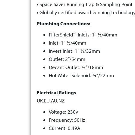
• Space Saver Running Trap & Sampling Point
• Globally certified award winning technolog
Plumbing Connections:
FilterShield™ Inlets: 1″ ½/40mm
Inlet: 1″ ½/40mm
Invert Inlet: 1″ ¼/32mm
Outlet: 2″/54mm
Decant Outlet: ¾”/18mm
Hot Water Solenoid: ¾”/22mm
Electrical Ratings
UK,EU,AU,NZ
Voltage: 230v
Frequency: 50Hz
Current: 0.49A