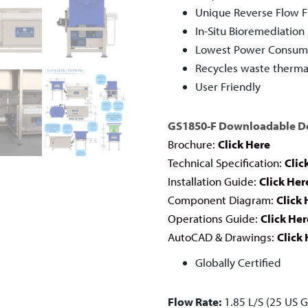
Unique Reverse Flow Fi
In-Situ Bioremediation
Lowest Power Consumpt
Recycles waste therma
User Friendly
GS1850-F Downloadable 
Brochure:
Click Here
Technical Specification:
Clic
Installation Guide:
Click Her
Component Diagram:
Click 
Operations Guide:
Click Her
AutoCAD & Drawings:
Click
Globally Certified
Flow Rate:
1.85 L/S (25 US 