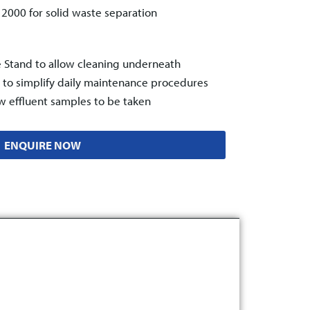
™ 2000
for solid waste separation
e Stand to allow cleaning underneath
t, to simplify daily maintenance procedures
ow effluent samples to be taken
ENQUIRE NOW