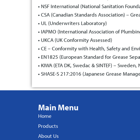
• NSF International (National Sanitation Found
• CSA (Canadian Standards Association) – Gre
• UL (Underwriters Laboratory)
• IAPMO (International Association of Plumbi
• UKCA (UK Conformity Assessed)
• CE – Conformity with Health, Safety and En
• EN1825 (European Standard for Grease Sepa
• KIWA (ETA DK, Swedac & SINTEF) – Sweden, No
• SHASE-S 217:2016 (Japanese Grease Manage
Main Menu
Home
Products
About Us