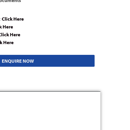
Documents
:
Click Here
k Here
Click Here
ck Here
ENQUIRE NOW