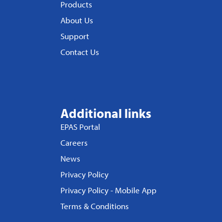
Products
About Us
Support
Contact Us
Additional links
EPAS Portal
Careers
News
Privacy Policy
Privacy Policy - Mobile App
Terms & Conditions