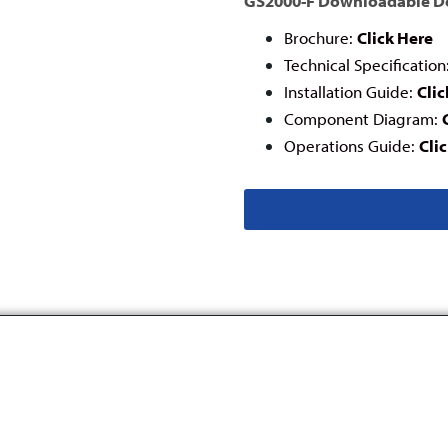
GS2000-F Downloadable 
Brochure:
Click Here
Technical Specification
Installation Guide:
Clic
Component Diagram:
Operations Guide:
Cli