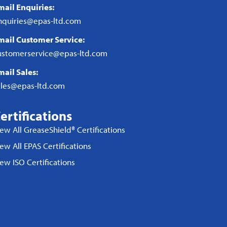
mail Enquiries:
nquiries@epas-ltd.com
mail Customer Service:
ustomerservice@epas-ltd.com
mail Sales:
ales@epas-ltd.com
ertifications
iew All GreaseShield® Certifications
ew All EPAS Certifications
iew ISO Certifications