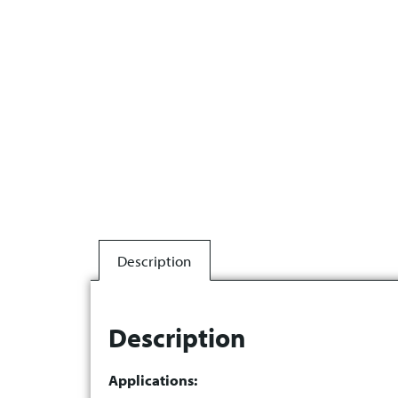
Description
Description
Applications: