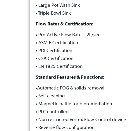
• Large Pot Wash Sink
• Triple Bowl Sink
Flow Rates & Certification:
• Pro-Active Flow Rate – 2L/sec
• ASM E Certification
• PDI Certification
• CSA Certification
• EN 1825 Certification
Standard Features & Functions:
•Automatic FOG & solids removal
• Self cleaning
• Magnetic baffle for bioremediation
• PLC controlled
• Non restricted Vortex Flow Control device
• Reverse flow configuration