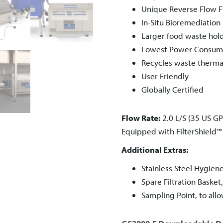
Unique Reverse Flow Fi
In-Situ Bioremediation
Larger food waste hol
Lowest Power Consumpt
Recycles waste therma
User Friendly
Globally Certified
Flow Rate:
2.0 L/S (35 US G
Equipped with FilterShield
Additional Extras:
Stainless Steel Hygien
Spare Filtration Baske
Sampling Point, to all