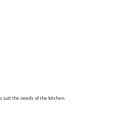
 suit the needs of the kitchen.