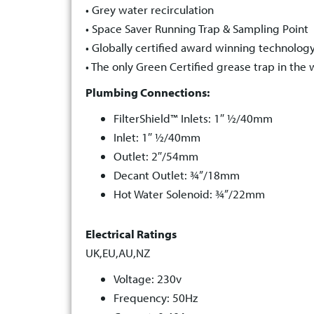
• Grey water recirculation
• Space Saver Running Trap & Sampling Point
• Globally certified award winning technolog
• The only Green Certified grease trap in the 
Plumbing Connections:
FilterShield™ Inlets: 1″ ½/40mm
Inlet: 1″ ½/40mm
Outlet: 2″/54mm
Decant Outlet: ¾”/18mm
Hot Water Solenoid: ¾”/22mm
Electrical Ratings
UK,EU,AU,NZ
Voltage: 230v
Frequency: 50Hz