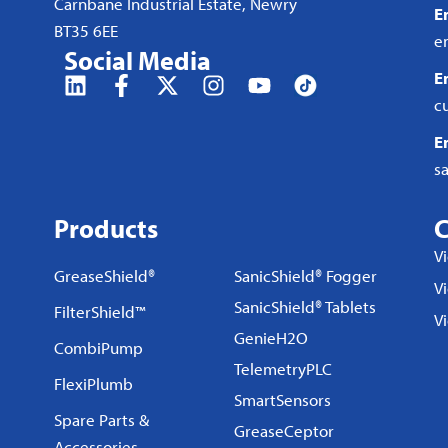
Carnbane Industrial Estate, Newry
E
BT35 6EE
e
Social Media
E
c
E
s
Products
C
V
GreaseShield®
SanicShield® Fogger
Vi
SanicShield® Tablets
FilterShield™
V
GenieH2O
CombiPump
TelemetryPLC
FlexiPlumb
SmartSensors
Spare Parts &
GreaseCeptor
Accessories