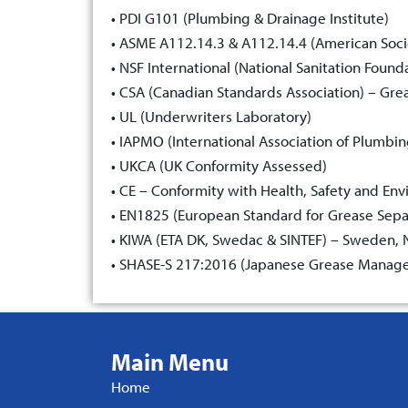
• PDI G101 (Plumbing & Drainage Institute)
• ASME A112.14.3 & A112.14.4 (American Soci
• NSF International (National Sanitation Found
• CSA (Canadian Standards Association) – Gre
• UL (Underwriters Laboratory)
• IAPMO (International Association of Plumbi
• UKCA (UK Conformity Assessed)
• CE – Conformity with Health, Safety and En
• EN1825 (European Standard for Grease Sepa
• KIWA (ETA DK, Swedac & SINTEF) – Sweden, No
• SHASE-S 217:2016 (Japanese Grease Manage
Main Menu
Home