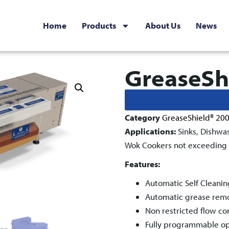
Home
Products
About Us
News
GreaseSh
Category
GreaseShield® 20
Applications:
Sinks, Dishwa
Wok Cookers not exceeding f
Features:
Automatic Self Cleanin
Automatic grease remova
Non restricted flow co
Fully programmable ope