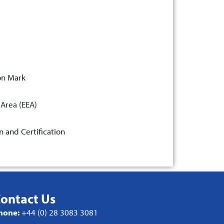
on Mark
 Area (EEA)
n and Certification
ontact Us
hone:
+44 (0) 28 3083 3081