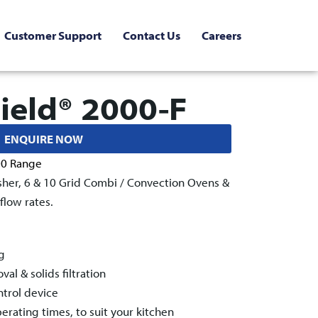
Customer Support
Contact Us
Careers
ield® 2000-F
ENQUIRE NOW
00 Range
sher, 6 & 10 Grid Combi / Convection Ovens &
low rates.
g
l & solids filtration
ntrol device
rating times, to suit your kitchen