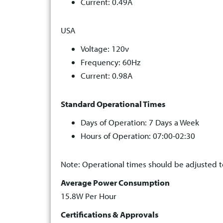
Current: 0.49A
USA
Voltage: 120v
Frequency: 60Hz
Current: 0.98A
Standard Operational Times
Days of Operation: 7 Days a Week
Hours of Operation: 07:00-02:30
Note: Operational times should be adjusted to
Average Power Consumption
15.8W Per Hour
Certifications & Approvals