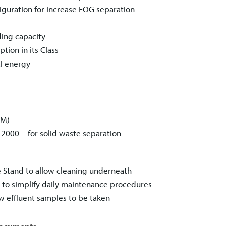
guration for increase FOG separation
ding capacity
ion in its Class
l energy
PM)
™ 2000
– for solid waste separation
e Stand to allow cleaning underneath
t, to simplify daily maintenance procedures
ow effluent samples to be taken