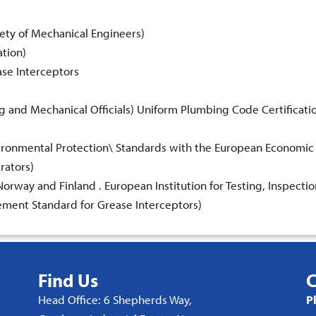
ety of Mechanical Engineers)
ation)
ase Interceptors
ng and Mechanical Officials) Uniform Plumbing Code Certificati
vironmental Protection\ Standards with the European Economic
rators)
rway and Finland . European Institution for Testing, Inspectio
ment Standard for Grease Interceptors)
Find Us
C
Head Office: 6 Shepherds Way,
P