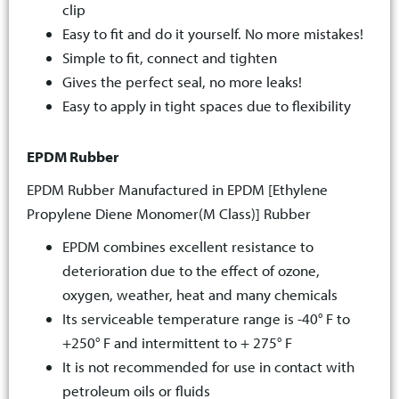
clip
Easy to fit and do it yourself. No more mistakes!
Simple to fit, connect and tighten
Gives the perfect seal, no more leaks!
Easy to apply in tight spaces due to flexibility
EPDM Rubber
EPDM Rubber Manufactured in EPDM [Ethylene
Propylene Diene Monomer(M Class)] Rubber
EPDM combines excellent resistance to
deterioration due to the effect of ozone,
oxygen, weather, heat and many chemicals
Its serviceable temperature range is -40° F to
+250° F and intermittent to + 275° F
It is not recommended for use in contact with
petroleum oils or fluids