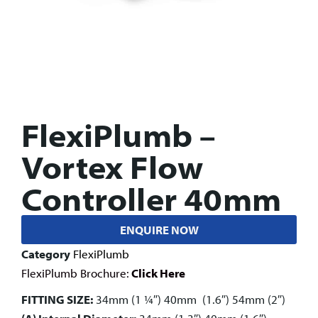
FlexiPlumb –
Vortex Flow
Controller 40mm
ENQUIRE NOW
Category
FlexiPlumb
FlexiPlumb Brochure:
Click Here
FITTING SIZE:
34mm (1 1⁄4″) 40mm (1.6″) 54mm (2″)