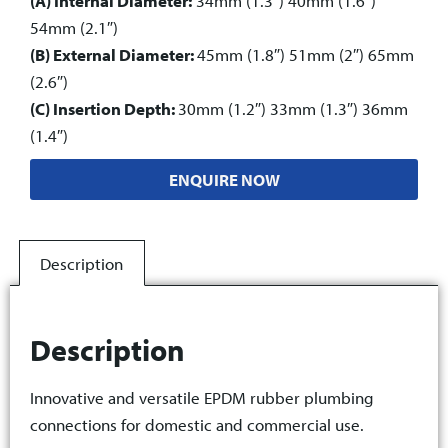
(A) Internal Diameter:
34mm (1.3″) 40mm (1.6″)
54mm (2.1″)
(B) External Diameter:
45mm (1.8″) 51mm (2″) 65mm
(2.6″)
(C) Insertion Depth:
30mm (1.2″) 33mm (1.3″) 36mm
(1.4″)
ENQUIRE NOW
Description
Description
Innovative and versatile EPDM rubber plumbing
connections for domestic and commercial use.