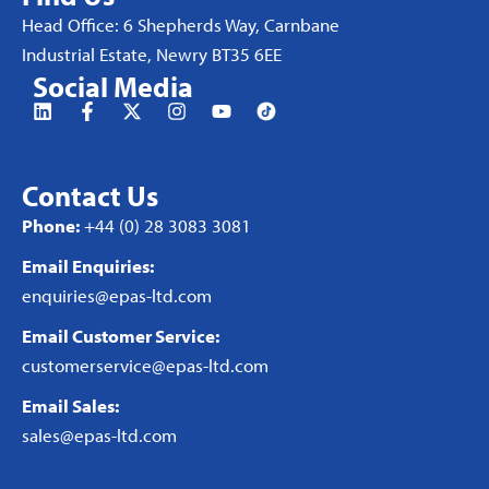
Head Office: 6 Shepherds Way, Carnbane
Industrial Estate, Newry BT35 6EE
Social Media
Contact Us
Phone:
+44 (0) 28 3083 3081
Email Enquiries:
enquiries@epas-ltd.com
Email Customer Service:
customerservice@epas-ltd.com
Email Sales:
sales@epas-ltd.com