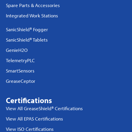
Spare Parts & Accessories
Integrated Work Stations
SanicShield® Fogger
SanicShield® Tablets
GenieH2O
TelemetryPLC
SmartSensors
GreaseCeptor
Certifications
View All GreaseShield® Certifications
View All EPAS Certifications
View ISO Certifications