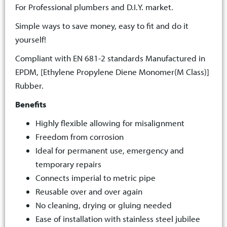
For Professional plumbers and D.I.Y. market.
Simple ways to save money, easy to fit and do it
yourself!
Compliant with EN 681-2 standards Manufactured in
EPDM, [Ethylene Propylene Diene Monomer(M Class)]
Rubber.
Benefits
Highly flexible allowing for misalignment
Freedom from corrosion
Ideal for permanent use, emergency and
temporary repairs
Connects imperial to metric pipe
Reusable over and over again
No cleaning, drying or gluing needed
Ease of installation with stainless steel jubilee