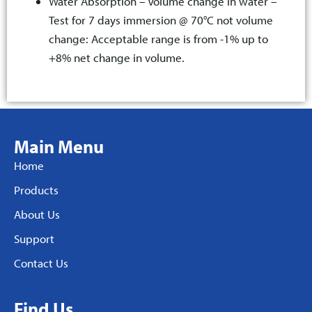
Water Absorption – Volume change in water –
Test for 7 days immersion @ 70°C not volume
change: Acceptable range is from -1% up to
+8% net change in volume.
Main Menu
Home
Products
About Us
Support
Contact Us
Find Us