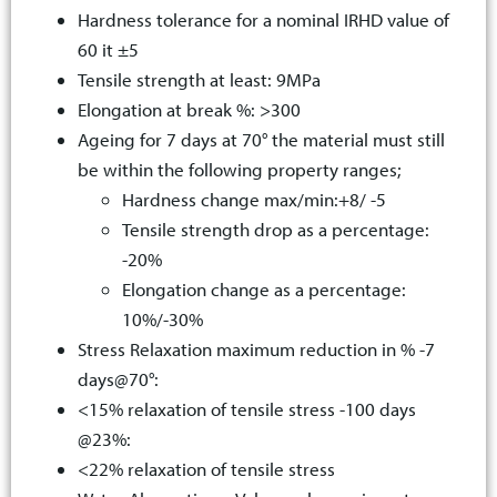
Hardness tolerance for a nominal IRHD value of
60 it ±5
Tensile strength at least: 9MPa
Elongation at break %: >300
Ageing for 7 days at 70° the material must still
be within the following property ranges;
Hardness change max/min:+8/ -5
Tensile strength drop as a percentage:
-20%
Elongation change as a percentage:
10%/-30%
Stress Relaxation maximum reduction in % -7
days@70°:
<15% relaxation of tensile stress -100 days
@23%:
<22% relaxation of tensile stress