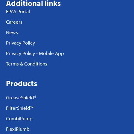
Additional links
EPAS Portal
Careers
News
Privacy Policy
Privacy Policy - Mobile App
Terms & Conditions
Products
GreaseShield®
FilterShield™
CombiPump
FlexiPlumb