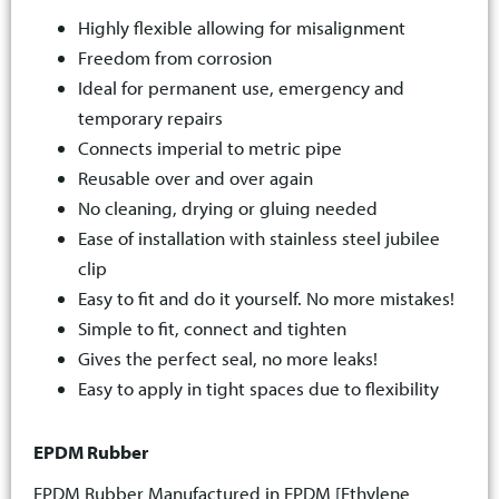
Highly flexible allowing for misalignment
Freedom from corrosion
Ideal for permanent use, emergency and
temporary repairs
Connects imperial to metric pipe
Reusable over and over again
No cleaning, drying or gluing needed
Ease of installation with stainless steel jubilee
clip
Easy to fit and do it yourself. No more mistakes!
Simple to fit, connect and tighten
Gives the perfect seal, no more leaks!
Easy to apply in tight spaces due to flexibility
EPDM Rubber
EPDM Rubber Manufactured in EPDM [Ethylene