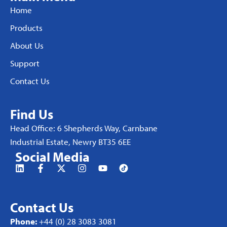
Home
Products
About Us
Support
Contact Us
Find Us
Head Office: 6 Shepherds Way, Carnbane
Industrial Estate, Newry BT35 6EE
Social Media
Contact Us
Phone:
+44 (0) 28 3083 3081