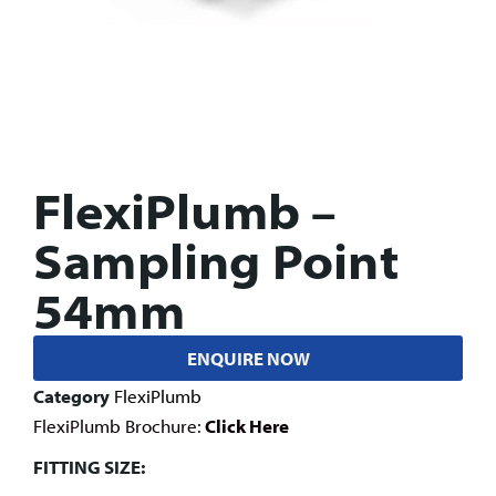
FlexiPlumb –
Sampling Point
54mm
ENQUIRE NOW
Category
FlexiPlumb
FlexiPlumb Brochure:
Click Here
FITTING SIZE: