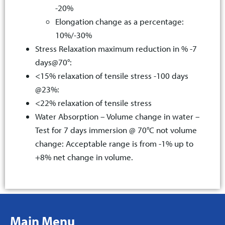
-20%
Elongation change as a percentage:
10%/-30%
Stress Relaxation maximum reduction in % -7
days@70°:
<15% relaxation of tensile stress -100 days
@23%:
<22% relaxation of tensile stress
Water Absorption – Volume change in water –
Test for 7 days immersion @ 70°C not volume
change: Acceptable range is from -1% up to
+8% net change in volume.
Main Menu