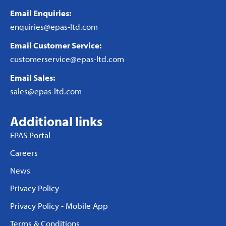
Email Enquiries:
enquiries@epas-ltd.com
Email Customer Service:
customerservice@epas-ltd.com
Email Sales:
sales@epas-ltd.com
Additional links
EPAS Portal
Careers
News
Privacy Policy
Privacy Policy - Mobile App
Terms & Conditions