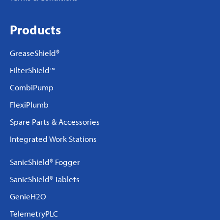
Products
GreaseShield®
FilterShield™
CombiPump
FlexiPlumb
Spare Parts & Accessories
Integrated Work Stations
SanicShield® Fogger
SanicShield® Tablets
GenieH2O
TelemetryPLC