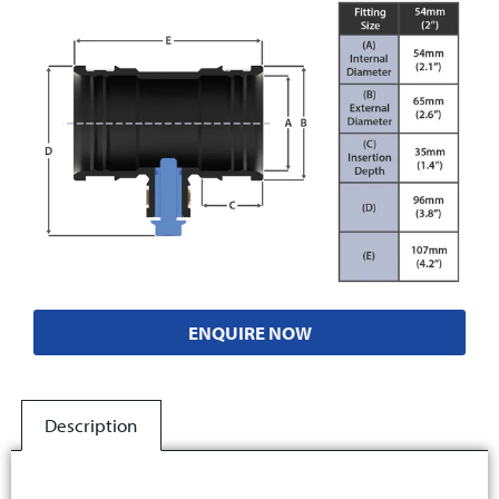
ENQUIRE NOW
Description