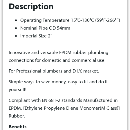
Description
Operating Temperature 15°C-130°C (59°F-266°F)
Nominal Pipe OD 54mm
Imperial Size 2″
Innovative and versatile EPDM rubber plumbing
connections for domestic and commercial use.
For Professional plumbers and D.I.Y. market.
Simple ways to save money, easy to fit and do it
yourself!
Compliant with EN 681-2 standards Manufactured in
EPDM, [Ethylene Propylene Diene Monomer(M Class)]
Rubber.
Benefits