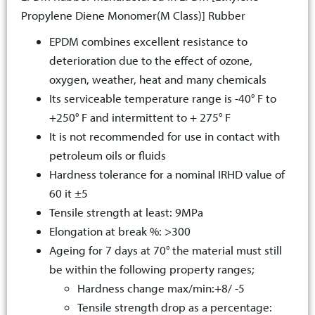
Propylene Diene Monomer(M Class)] Rubber
EPDM combines excellent resistance to
deterioration due to the effect of ozone,
oxygen, weather, heat and many chemicals
Its serviceable temperature range is -40° F to
+250° F and intermittent to + 275° F
It is not recommended for use in contact with
petroleum oils or fluids
Hardness tolerance for a nominal IRHD value of
60 it ±5
Tensile strength at least: 9MPa
Elongation at break %: >300
Ageing for 7 days at 70° the material must still
be within the following property ranges;
Hardness change max/min:+8/ -5
Tensile strength drop as a percentage: