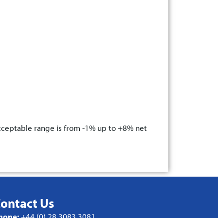
cceptable range is from -1% up to +8% net
ontact Us
hone:
+44 (0) 28 3083 3081