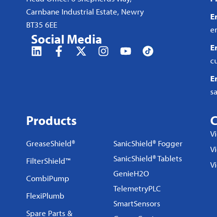
Carnbane Industrial Estate, Newry
E
BT35 6EE
e
Social Media
E
c
E
s
Products
C
V
GreaseShield®
SanicShield® Fogger
Vi
SanicShield® Tablets
FilterShield™
V
GenieH2O
CombiPump
TelemetryPLC
FlexiPlumb
SmartSensors
Spare Parts &