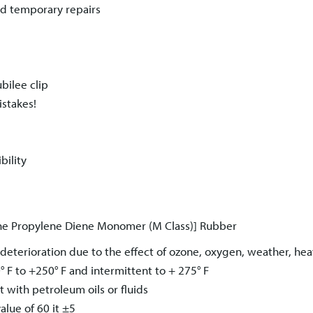
nd temporary repairs
ubilee clip
istakes!
bility
e Propylene Diene Monomer (M Class)] Rubber
deterioration due to the effect of ozone, oxygen, weather, he
° F to +250° F and intermittent to + 275° F
 with petroleum oils or fluids
alue of 60 it ±5