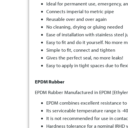
Ideal for permanent use, emergency, a
Connects imperial to metric pipe
Reusable over and over again
No cleaning, drying or gluing needed
Ease of installation with stainless steel j
Easy to fit and do it yourself. No more m
Simple to fit, connect and tighten
Gives the perfect seal, no more leaks!
Easy to apply in tight spaces due to flexi
EPDM Rubber
EPDM Rubber Manufactured in EPDM [Ethylen
EPDM combines excellent resistance to 
Its serviceable temperature range is -40
It is not recommended for use in contact
Hardness tolerance for a nominal IRHD v