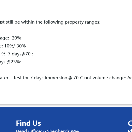
st still be within the following property ranges;
tage: -20%
ge: 10%/-30%
n % -7 days@70°:
days @23%:
ter – Test for 7 days immersion @ 70°C not volume change: A
Find Us
C
Head Office: 6 Shepherds Way,
P