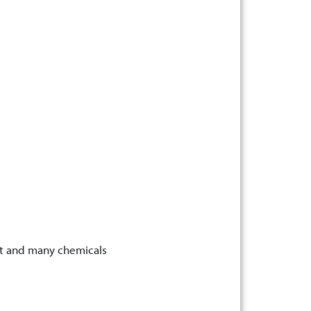
at and many chemicals