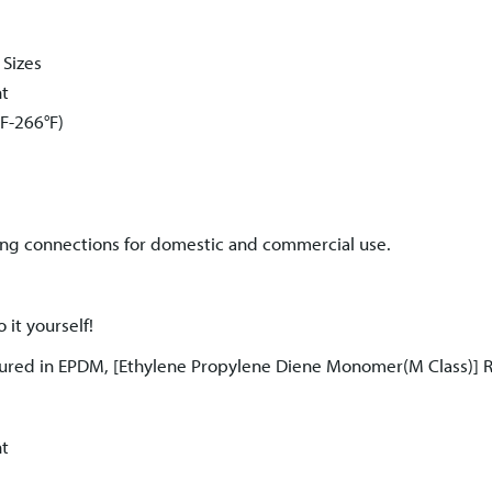
 Sizes
nt
F-266°F)
ng connections for domestic and commercial use.
 it yourself!
ured in EPDM, [Ethylene Propylene Diene Monomer(M Class)] 
nt