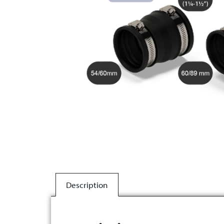
Description