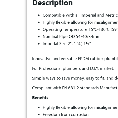
Description
Compatible with all Imperial and Metric
Highly flexible allowing for misalignme
Operating Temperature 15°C-130°C (59°
Nominal Pipe OD 54/40/34mm
Imperial Size 2″, 1 ¼”, 1½”
Innovative and versatile EPDM rubber plumbi
For Professional plumbers and D.I.Y. market.
Simple ways to save money, easy to fit, and do
Compliant with EN 681-2 standards Manufact
Benefits
Highly flexible allowing for misalignme
Freedom from corrosion