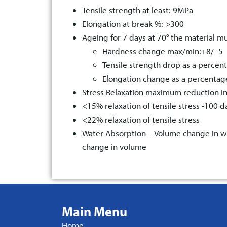
Tensile strength at least: 9MPa
Elongation at break %: >300
Ageing for 7 days at 70° the material mu
Hardness change max/min:+8/ -5
Tensile strength drop as a percen
Elongation change as a percenta
Stress Relaxation maximum reduction i
<15% relaxation of tensile stress -100 
<22% relaxation of tensile stress
Water Absorption – Volume change in wa
change in volume
Main Menu
Home