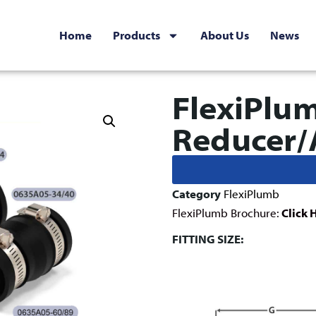
Home
Products
About Us
News
FlexiPlu
Reducer/
Category
FlexiPlumb
FlexiPlumb Brochure:
Click 
FITTING SIZE: