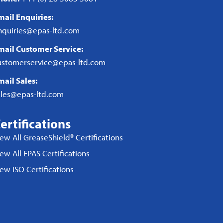
mail Enquiries:
nquiries@epas-ltd.com
mail Customer Service:
ustomerservice@epas-ltd.com
mail Sales:
ales@epas-ltd.com
ertifications
iew All GreaseShield® Certifications
ew All EPAS Certifications
iew ISO Certifications