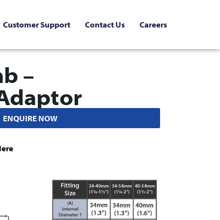
Customer Support
Contact Us
Careers
mb –
Adaptor
ENQUIRE NOW
Here