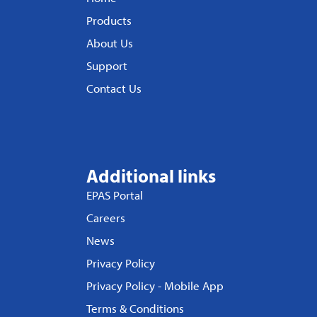
Products
About Us
Support
Contact Us
Additional links
EPAS Portal
Careers
News
Privacy Policy
Privacy Policy - Mobile App
Terms & Conditions