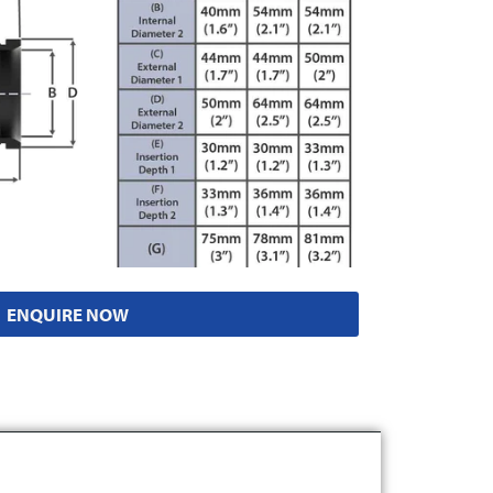
ENQUIRE NOW