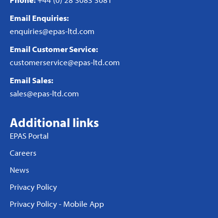
Email Enquiries:
enquiries@epas-ltd.com
Email Customer Service:
customerservice@epas-ltd.com
Email Sales:
sales@epas-ltd.com
Additional links
EPAS Portal
Careers
News
Privacy Policy
Privacy Policy - Mobile App