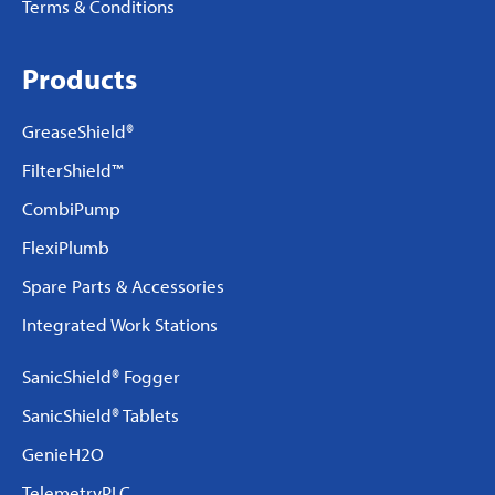
Terms & Conditions
Products
GreaseShield®
FilterShield™
CombiPump
FlexiPlumb
Spare Parts & Accessories
Integrated Work Stations
SanicShield® Fogger
SanicShield® Tablets
GenieH2O
TelemetryPLC