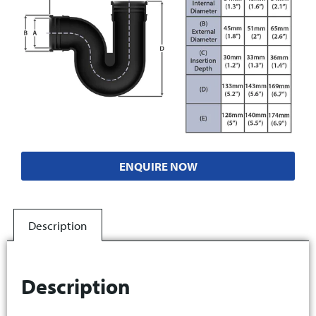
ENQUIRE NOW
Description
Description