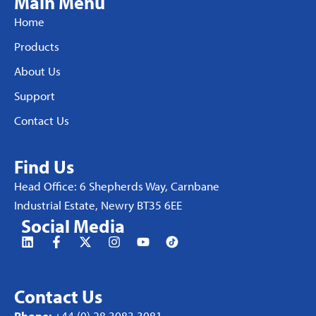
Main Menu
Home
Products
About Us
Support
Contact Us
Find Us
Head Office: 6 Shepherds Way, Carnbane
Industrial Estate, Newry BT35 6EE
Social Media
Contact Us
Phone:
+44 (0) 28 3083 3081