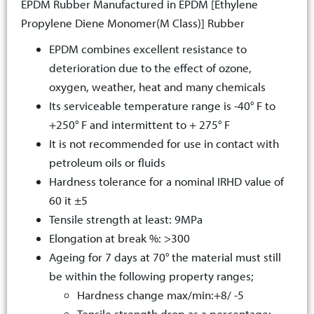
EPDM Rubber Manufactured in EPDM [Ethylene
Propylene Diene Monomer(M Class)] Rubber
EPDM combines excellent resistance to
deterioration due to the effect of ozone,
oxygen, weather, heat and many chemicals
Its serviceable temperature range is -40° F to
+250° F and intermittent to + 275° F
It is not recommended for use in contact with
petroleum oils or fluids
Hardness tolerance for a nominal IRHD value of
60 it ±5
Tensile strength at least: 9MPa
Elongation at break %: >300
Ageing for 7 days at 70° the material must still
be within the following property ranges;
Hardness change max/min:+8/ -5
Tensile strength drop as a percentage: