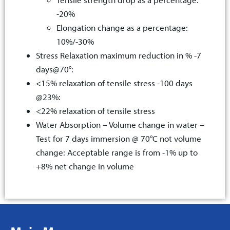
-20%
Elongation change as a percentage:
10%/-30%
Stress Relaxation maximum reduction in % -7
days@70°:
<15% relaxation of tensile stress -100 days
@23%:
<22% relaxation of tensile stress
Water Absorption – Volume change in water –
Test for 7 days immersion @ 70°C not volume
change: Acceptable range is from -1% up to
+8% net change in volume