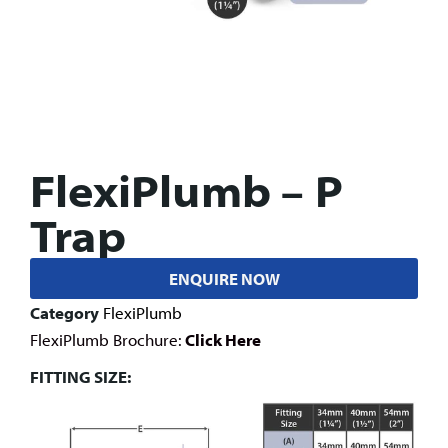
FlexiPlumb – P
Trap
ENQUIRE NOW
Category
FlexiPlumb
FlexiPlumb Brochure:
Click Here
FITTING SIZE: