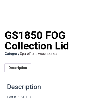
GS1850 FOG
Collection Lid
Category
Spare Parts Accessories
Description
Description
Part #0509P11-C