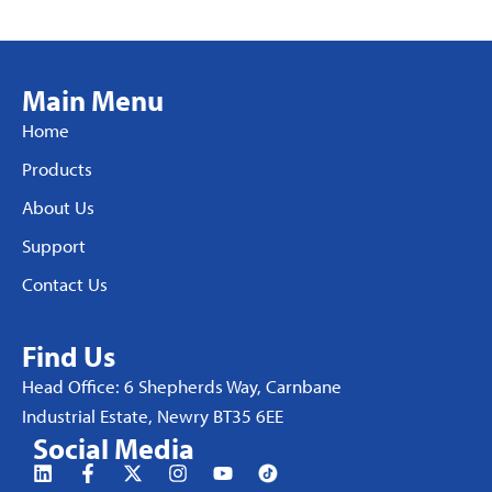
Main Menu
Home
Products
About Us
Support
Contact Us
Find Us
Head Office: 6 Shepherds Way, Carnbane
Industrial Estate, Newry BT35 6EE
Social Media