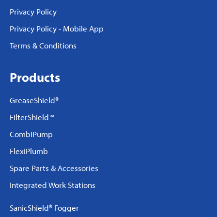
Privacy Policy
Privacy Policy - Mobile App
Terms & Conditions
Products
GreaseShield®
FilterShield™
CombiPump
FlexiPlumb
Spare Parts & Accessories
Integrated Work Stations
SanicShield® Fogger