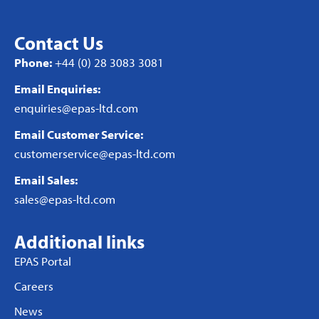
Contact Us
Phone:
+44 (0) 28 3083 3081
Email Enquiries:
enquiries@epas-ltd.com
Email Customer Service:
customerservice@epas-ltd.com
Email Sales:
sales@epas-ltd.com
Additional links
EPAS Portal
Careers
News