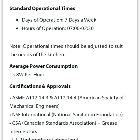
Standard Operational Times
Days of Operation: 7 Days a Week
Hours of Operation: 07:00-02:30
Note: Operational times should be adjusted to suit
the needs of the kitchen.
Average Power Consumption
15.8W Per Hour
Certifications & Approvals
• ASME A112.14.3 & A112.14.4 (American Society of
Mechanical Engineers)
• NSF International (National Sanitation Foundation)
• CSA (Canadian Standards Association) – Grease
Interceptors
• UL (Underwriters Laboratory)