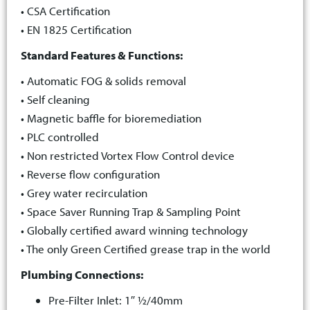
• CSA Certification
• EN 1825 Certification
Standard Features & Functions:
• Automatic FOG & solids removal
• Self cleaning
• Magnetic baffle for bioremediation
• PLC controlled
• Non restricted Vortex Flow Control device
• Reverse flow configuration
• Grey water recirculation
• Space Saver Running Trap & Sampling Point
• Globally certified award winning technology
• The only Green Certified grease trap in the world
Plumbing Connections:
Pre-Filter Inlet: 1″ ½/40mm