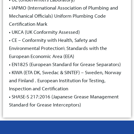
• IAPMO (International Association of Plumbing and
Mechanical Officials) Uniform Plumbing Code
Certification Mark
• UKCA (UK Conformity Assessed)
• CE – Conformity with Health, Safety and
Environmental Protection\ Standards with the
European Economic Area (EEA)
• EN1825 (European Standard for Grease Separators)
• KIWA (ETA DK, Swedac & SINTEF) – Sweden, Norway
and Finland . European Institution for Testing,
Inspection and Certification
• SHASE-S 217:2016 (Japanese Grease Management
Standard for Grease Interceptors)