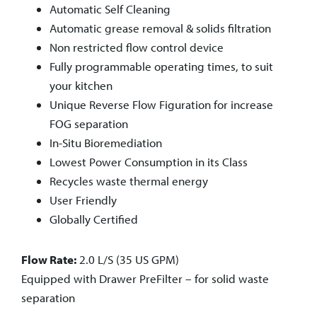
Automatic Self Cleaning
Automatic grease removal & solids filtration
Non restricted flow control device
Fully programmable operating times, to suit
your kitchen
Unique Reverse Flow Figuration for increase
FOG separation
In-Situ Bioremediation
Lowest Power Consumption in its Class
Recycles waste thermal energy
User Friendly
Globally Certified
Flow Rate:
2.0 L/S (35 US GPM)
Equipped with Drawer
PreFilter – for solid waste
separation