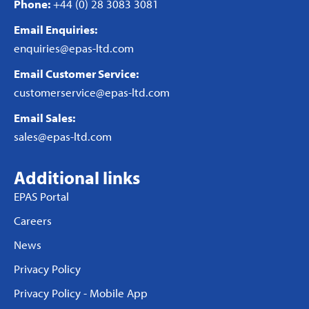
Phone:
+44 (0) 28 3083 3081
Email Enquiries:
enquiries@epas-ltd.com
Email Customer Service:
customerservice@epas-ltd.com
Email Sales:
sales@epas-ltd.com
Additional links
EPAS Portal
Careers
News
Privacy Policy
Privacy Policy - Mobile App