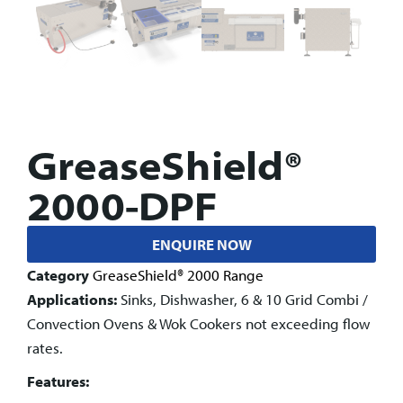
GreaseShield®
2000-DPF
ENQUIRE NOW
Category
GreaseShield® 2000 Range
Applications:
Sinks, Dishwasher, 6 & 10 Grid Combi /
Convection Ovens & Wok Cookers not exceeding flow
rates.
Features: