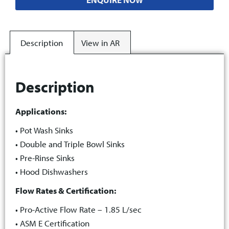
Description
View in AR
Description
Applications:
• Pot Wash Sinks
• Double and Triple Bowl Sinks
• Pre-Rinse Sinks
• Hood Dishwashers
Flow Rates & Certification:
• Pro-Active Flow Rate – 1.85 L/sec
• ASM E Certification