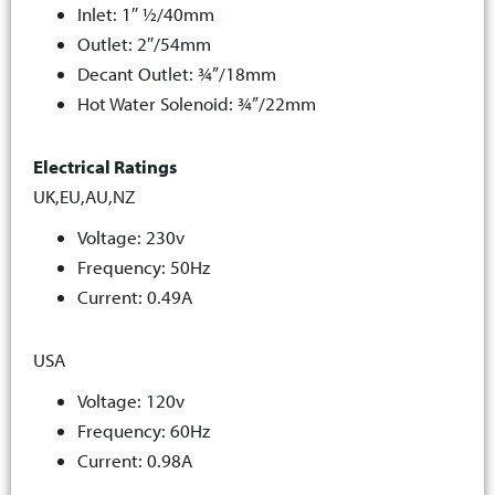
Inlet: 1″ ½/40mm
Outlet: 2″/54mm
Decant Outlet: ¾”/18mm
Hot Water Solenoid: ¾”/22mm
Electrical Ratings
UK,EU,AU,NZ
Voltage: 230v
Frequency: 50Hz
Current: 0.49A
USA
Voltage: 120v
Frequency: 60Hz
Current: 0.98A