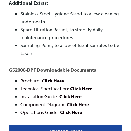
Additional Extras:
Stainless Steel Hygiene Stand to allow cleaning
underneath
Spare Filtration Basket, to simplify daily
maintenance procedures
Sampling Point, to allow effluent samples to be
taken
GS2000-DPF Downloadable Documents
Brochure:
Click Here
Technical Specification:
Click Here
Installation Guide:
Click Here
Component Diagram:
Click Here
Operations Guide:
Click Here
ENQUIRE NOW