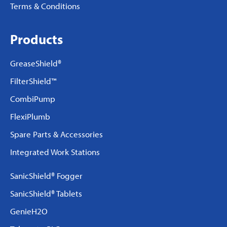
Terms & Conditions
Products
GreaseShield®
FilterShield™
CombiPump
FlexiPlumb
Spare Parts & Accessories
Integrated Work Stations
SanicShield® Fogger
SanicShield® Tablets
GenieH2O