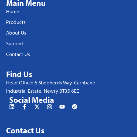
Main Menu
Home
Products
About Us
Support
Contact Us
Find Us
Head Office: 6 Shepherds Way, Carnbane
Industrial Estate, Newry BT35 6EE
Social Media
Contact Us