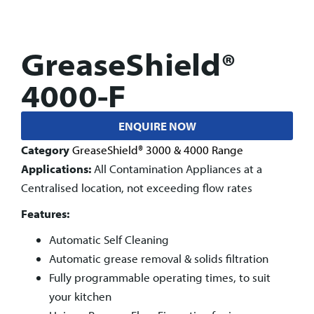
GreaseShield®
4000-F
ENQUIRE NOW
Category
GreaseShield® 3000 & 4000 Range
Applications:
All Contamination Appliances at a
Centralised location, not exceeding flow rates
Features:
Automatic Self Cleaning
Automatic grease removal & solids filtration
Fully programmable operating times, to suit
your kitchen