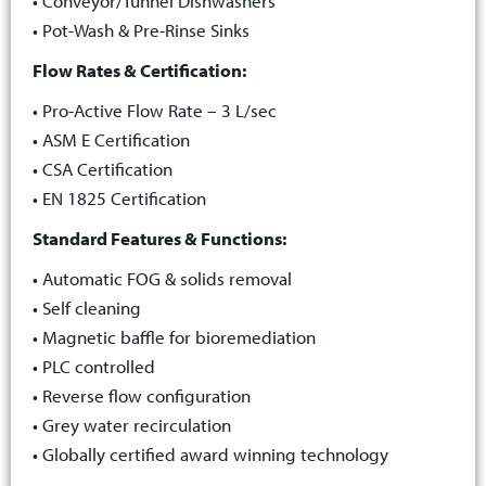
• Conveyor/Tunnel Dishwashers
• Pot-Wash & Pre-Rinse Sinks
Flow Rates & Certification:
• Pro-Active Flow Rate – 3 L/sec
• ASM E Certification
• CSA Certification
• EN 1825 Certification
Standard Features & Functions:
• Automatic FOG & solids removal
• Self cleaning
• Magnetic baffle for bioremediation
• PLC controlled
• Reverse flow configuration
• Grey water recirculation
• Globally certified award winning technology