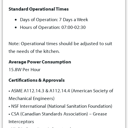
Standard Operational Times
Days of Operation: 7 Days a Week
Hours of Operation: 07:00-02:30
Note: Operational times should be adjusted to suit
the needs of the kitchen.
Average Power Consumption
15.8W Per Hour
Certifications & Approvals
• ASME A112.14.3 & A112.14.4 (American Society of
Mechanical Engineers)
• NSF International (National Sanitation Foundation)
• CSA (Canadian Standards Association) – Grease
Interceptors