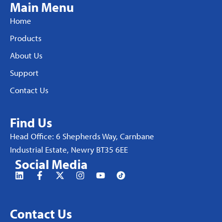
Main Menu
Home
Products
About Us
Support
Contact Us
Find Us
Head Office: 6 Shepherds Way, Carnbane
Industrial Estate, Newry BT35 6EE
Social Media
Contact Us