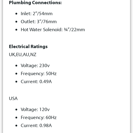
Plumbing Connections:
Inlet: 2″/54mm
Outlet: 3″/76mm
Hot Water Solenoid: ¾”/22mm
Electrical Ratings
UK,EU,AU,NZ
Voltage: 230v
Frequency: 50Hz
Current: 0.49A
USA
Voltage: 120v
Frequency: 60Hz
Current: 0.98A