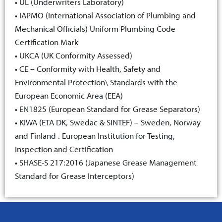
• UL (Underwriters Laboratory)
• IAPMO (International Association of Plumbing and
Mechanical Officials) Uniform Plumbing Code
Certification Mark
• UKCA (UK Conformity Assessed)
• CE – Conformity with Health, Safety and
Environmental Protection\ Standards with the
European Economic Area (EEA)
• EN1825 (European Standard for Grease Separators)
• KIWA (ETA DK, Swedac & SINTEF) – Sweden, Norway
and Finland . European Institution for Testing,
Inspection and Certification
• SHASE-S 217:2016 (Japanese Grease Management
Standard for Grease Interceptors)