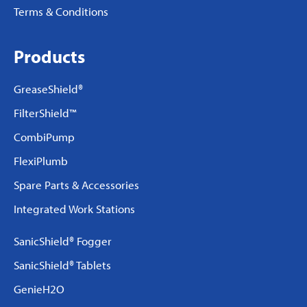
Terms & Conditions
Products
GreaseShield®
FilterShield™
CombiPump
FlexiPlumb
Spare Parts & Accessories
Integrated Work Stations
SanicShield® Fogger
SanicShield® Tablets
GenieH2O