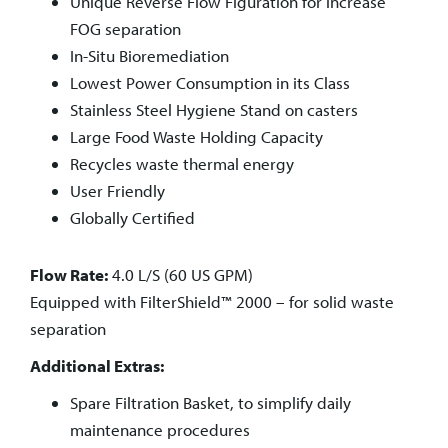
Unique Reverse Flow Figuration for increase
FOG separation
In-Situ Bioremediation
Lowest Power Consumption in its Class
Stainless Steel Hygiene Stand on casters
Large Food Waste Holding Capacity
Recycles waste thermal energy
User Friendly
Globally Certified
Flow Rate:
4.0 L/S (60 US GPM)
Equipped with
FilterShield™ 2000 – for solid waste
separation
Additional Extras:
Spare Filtration Basket, to simplify daily
maintenance procedures