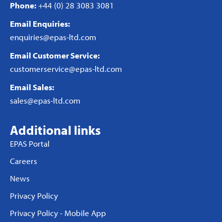
Phone:
+44 (0) 28 3083 3081
Email Enquiries:
enquiries@epas-ltd.com
Email Customer Service:
customerservice@epas-ltd.com
Email Sales:
sales@epas-ltd.com
Additional links
EPAS Portal
Careers
News
Privacy Policy
Privacy Policy - Mobile App