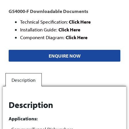
GS4000-F Downloadable Documents
Technical Specification:
Click Here
Installation Guide:
Click Here
Component Diagram:
Click Here
ENQUIRE NOW
Description
Description
Applications: