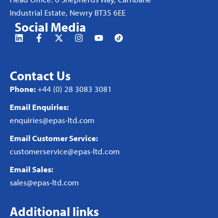
Industrial Estate, Newry BT35 6EE
Social Media
Contact Us
Phone:
+44 (0) 28 3083 3081
Email Enquiries:
enquiries@epas-ltd.com
Email Customer Service:
customerservice@epas-ltd.com
Email Sales:
sales@epas-ltd.com
Additional links