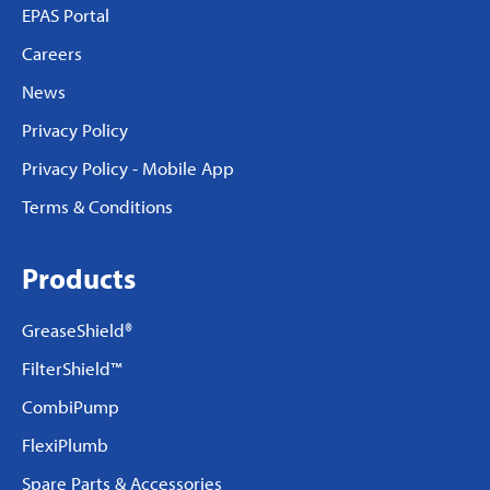
EPAS Portal
Careers
News
Privacy Policy
Privacy Policy - Mobile App
Terms & Conditions
Products
GreaseShield®
FilterShield™
CombiPump
FlexiPlumb
Spare Parts & Accessories