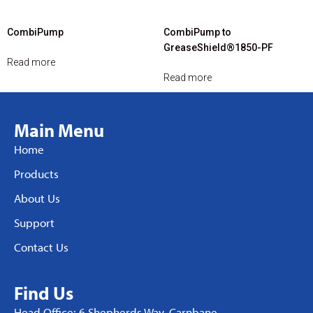
CombiPump
CombiPump to
GreaseShield®1850-PF
Read more
Read more
Main Menu
Home
Products
About Us
Support
Contact Us
Find Us
Head Office: 6 Shepherds Way, Carnbane