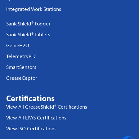
Integrated Work Stations
SanicShield® Fogger
SanicShield® Tablets
GenieH2O
TelemetryPLC
SmartSensors
GreaseCeptor
Certifications
View All GreaseShield® Certifications
View All EPAS Certifications
View ISO Certifications