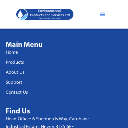
Main Menu
Home
Products
About Us
Support
Contact Us
Find Us
Head Office: 6 Shepherds Way, Carnbane
Industrial Estate, Newry BT35 6EE