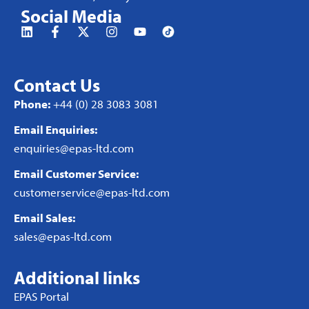
Social Media
Contact Us
Phone:
+44 (0) 28 3083 3081
Email Enquiries:
enquiries@epas-ltd.com
Email Customer Service:
customerservice@epas-ltd.com
Email Sales:
sales@epas-ltd.com
Additional links
EPAS Portal