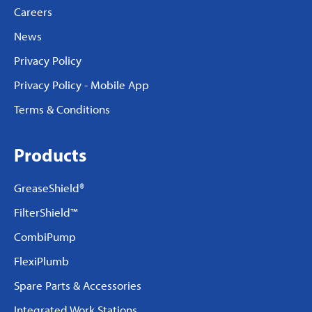
Careers
News
Privacy Policy
Privacy Policy - Mobile App
Terms & Conditions
Products
GreaseShield®
FilterShield™
CombiPump
FlexiPlumb
Spare Parts & Accessories
Integrated Work Stations