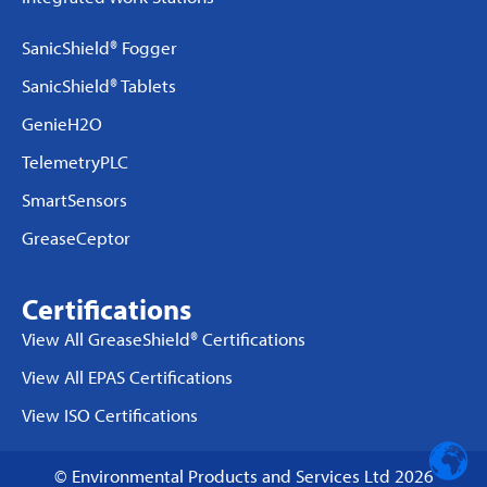
SanicShield® Fogger
SanicShield® Tablets
GenieH2O
TelemetryPLC
SmartSensors
GreaseCeptor
Certifications
View All GreaseShield® Certifications
View All EPAS Certifications
View ISO Certifications
© Environmental Products and Services Ltd 2026