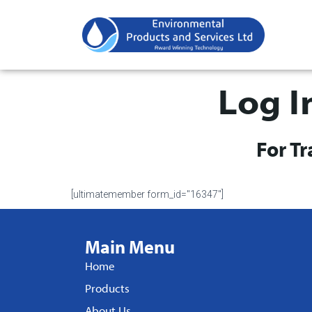
Log I
For T
[ultimatemember form_id="16347"]
Main Menu
Home
Products
About Us