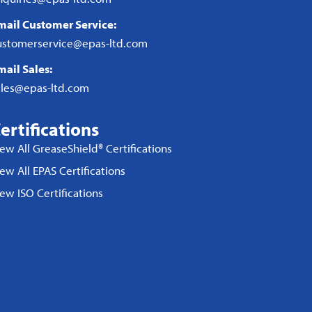
mail Customer Service:
ustomerservice@epas-ltd.com
mail Sales:
ales@epas-ltd.com
ertifications
iew All GreaseShield® Certifications
ew All EPAS Certifications
iew ISO Certifications