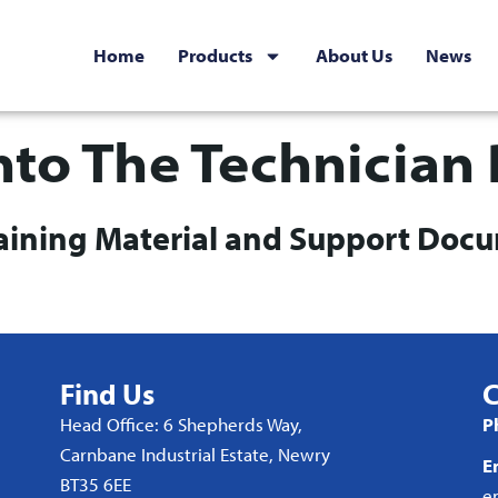
Home
Products
About Us
News
nto The Technician 
raining Material and Support Doc
Find Us
C
Head Office: 6 Shepherds Way,
P
Carnbane Industrial Estate, Newry
E
BT35 6EE
e