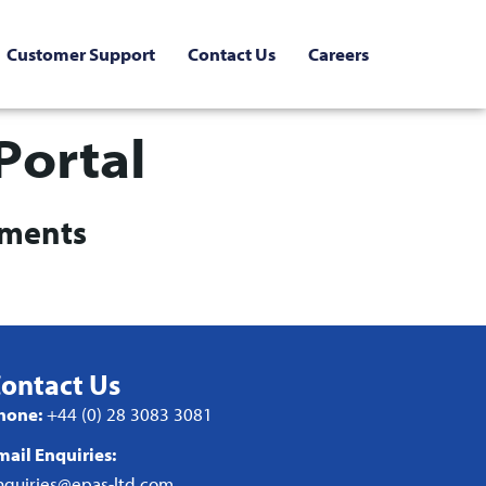
Customer Support
Contact Us
Careers
Portal
uments
ontact Us
hone:
+44 (0) 28 3083 3081
mail Enquiries:
nquiries@epas-ltd.com