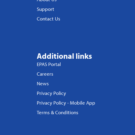
Support
Contact Us
Additional links
EPAS Portal
Careers
News
Privacy Policy
Privacy Policy - Mobile App
Terms & Conditions