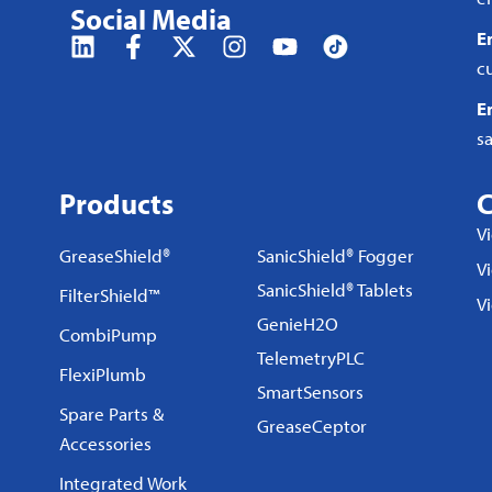
Social Media
E
c
E
s
Products
C
V
GreaseShield®
SanicShield® Fogger
Vi
SanicShield® Tablets
FilterShield™
V
GenieH2O
CombiPump
TelemetryPLC
FlexiPlumb
SmartSensors
Spare Parts &
GreaseCeptor
Accessories
Integrated Work