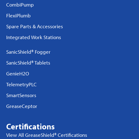
CombiPump
FlexiPlumb
Spare Parts & Accessories
Integrated Work Stations
SanicShield® Fogger
SanicShield® Tablets
GenieH2O
TelemetryPLC
SmartSensors
GreaseCeptor
Certifications
View All GreaseShield® Certifications