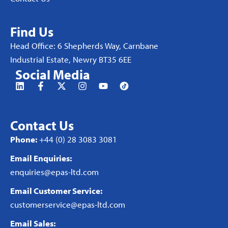
Find Us
Head Office: 6 Shepherds Way, Carnbane
Industrial Estate, Newry BT35 6EE
Social Media
Contact Us
Phone:
+44 (0) 28 3083 3081
Email Enquiries:
enquiries@epas-ltd.com
Email Customer Service:
customerservice@epas-ltd.com
Email Sales: