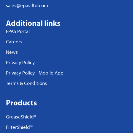
sales@epas-ltd.com
Additional links
EPAS Portal
Careers
News
Privacy Policy
Privacy Policy - Mobile App
Terms & Conditions
Products
GreaseShield®
FilterShield™