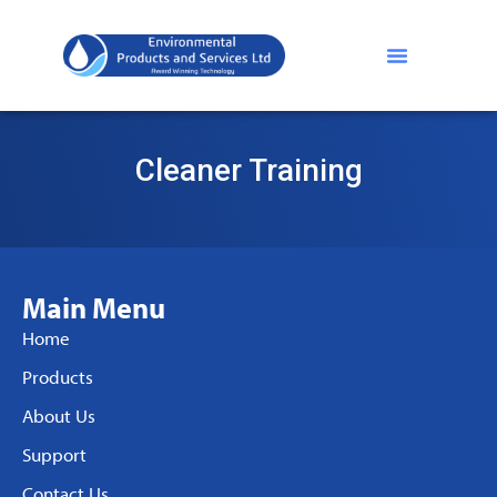
Cleaner Training
Main Menu
Home
Products
About Us
Support
Contact Us