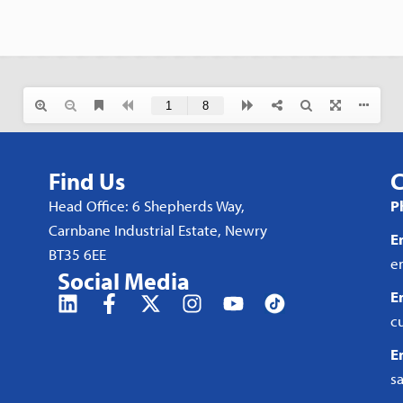
Find Us
C
Head Office: 6 Shepherds Way,
P
Carnbane Industrial Estate, Newry
E
BT35 6EE
e
Social Media
E
c
E
s