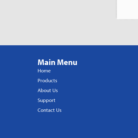
Main Menu
Home
Products
About Us
Support
Contact Us