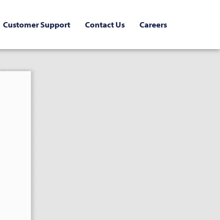
Customer Support
Contact Us
Careers