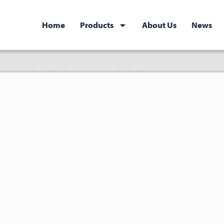
Home
Products
About Us
News