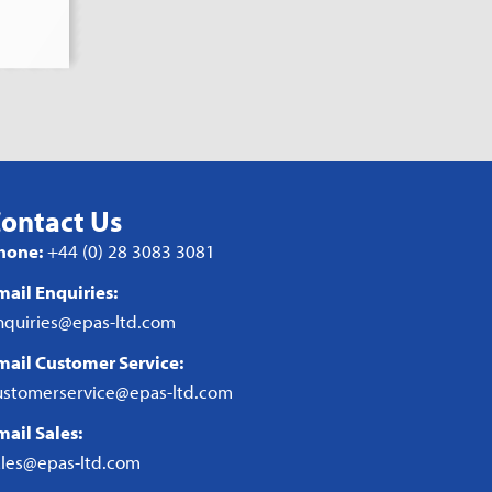
ontact Us
hone:
+44 (0) 28 3083 3081
mail Enquiries:
nquiries@epas-ltd.com
mail Customer Service:
ustomerservice@epas-ltd.com
mail Sales:
ales@epas-ltd.com