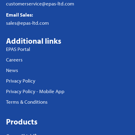
customerservice@epas-ltd.com
Email Sales:
sales@epas-ltd.com
Additional links
EPAS Portal
Careers
News
Privacy Policy
Privacy Policy - Mobile App
Terms & Conditions
Products