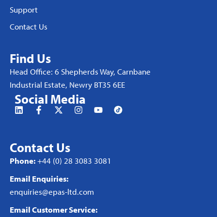
Support
Contact Us
Find Us
Head Office: 6 Shepherds Way, Carnbane
Industrial Estate, Newry BT35 6EE
Social Media
Contact Us
Phone:
+44 (0) 28 3083 3081
Email Enquiries:
enquiries@epas-ltd.com
Email Customer Service: