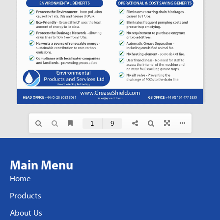
Main Menu
Home
Products
About Us