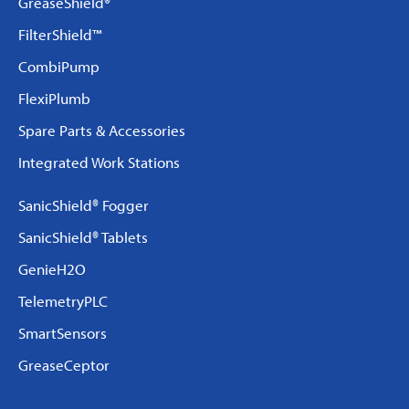
GreaseShield®
FilterShield™
CombiPump
FlexiPlumb
Spare Parts & Accessories
Integrated Work Stations
SanicShield® Fogger
SanicShield® Tablets
GenieH2O
TelemetryPLC
SmartSensors
GreaseCeptor