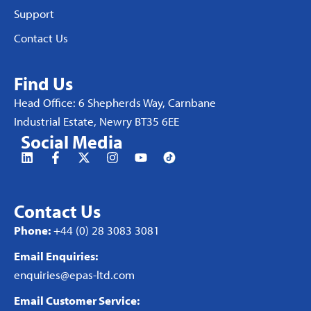
Support
Contact Us
Find Us
Head Office: 6 Shepherds Way, Carnbane
Industrial Estate, Newry BT35 6EE
Social Media
Contact Us
Phone:
+44 (0) 28 3083 3081
Email Enquiries:
enquiries@epas-ltd.com
Email Customer Service: