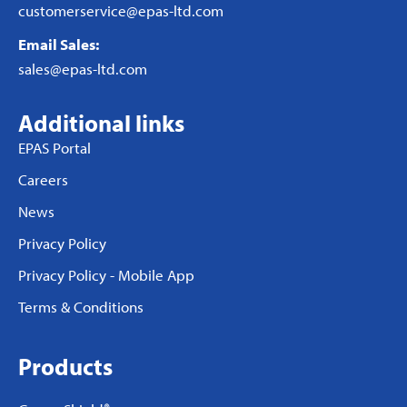
customerservice@epas-ltd.com
Email Sales:
sales@epas-ltd.com
Additional links
EPAS Portal
Careers
News
Privacy Policy
Privacy Policy - Mobile App
Terms & Conditions
Products