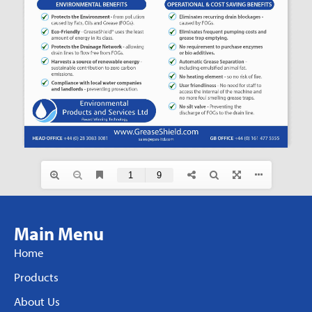
Main Menu
Home
Products
About Us