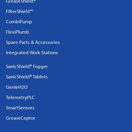
GreaseShield®
FilterShield™
CombiPump
FlexiPlumb
Spare Parts & Accessories
Integrated Work Stations
SanicShield® Fogger
SanicShield® Tablets
GenieH2O
TelemetryPLC
SmartSensors
GreaseCeptor