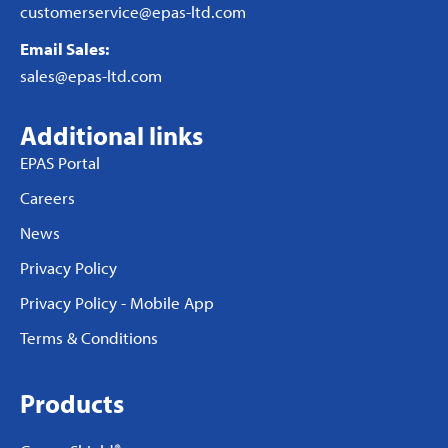
customerservice@epas-ltd.com
Email Sales:
sales@epas-ltd.com
Additional links
EPAS Portal
Careers
News
Privacy Policy
Privacy Policy - Mobile App
Terms & Conditions
Products