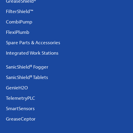
GreaseShield®
FilterShield™
CombiPump
FlexiPlumb
Spare Parts & Accessories
Integrated Work Stations
SanicShield® Fogger
SanicShield® Tablets
GenieH2O
TelemetryPLC
SmartSensors
GreaseCeptor