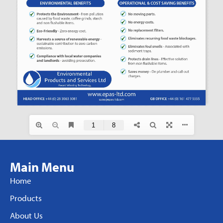
Main Menu
Home
Products
About Us