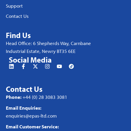
Support
Contact Us
Find Us
Head Office: 6 Shepherds Way, Carnbane
Industrial Estate, Newry BT35 6EE
Social Media
Contact Us
Phone:
+44 (0) 28 3083 3081
Email Enquiries:
enquiries@epas-ltd.com
Email Customer Service: