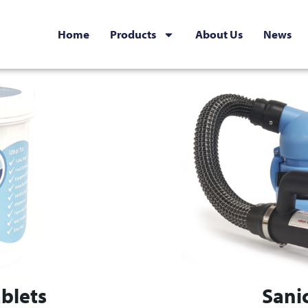
Home
Products
About Us
News
blets
Sani