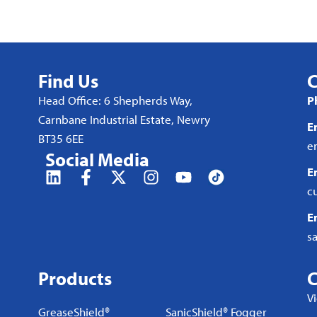
Find Us
C
Head Office: 6 Shepherds Way,
P
Carnbane Industrial Estate, Newry
E
BT35 6EE
e
Social Media
E
c
E
s
Products
C
V
GreaseShield®
SanicShield® Fogger