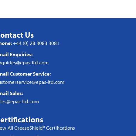
ontact Us
hone:
+44 (0) 28 3083 3081
mail Enquiries:
nquiries@epas-ltd.com
mail Customer Service:
ustomerservice@epas-ltd.com
mail Sales:
ales@epas-ltd.com
ertifications
iew All GreaseShield® Certifications