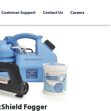
Customer Support
Contact Us
Careers
cShield Fogger