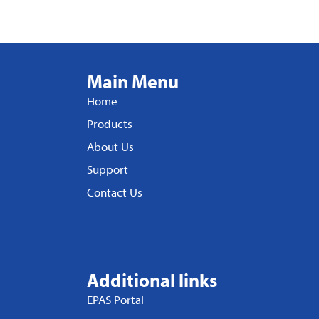
Main Menu
Home
Products
About Us
Support
Contact Us
Additional links
EPAS Portal