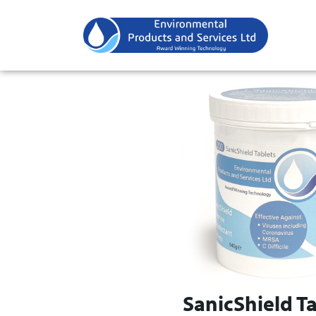
SanicShield Ta