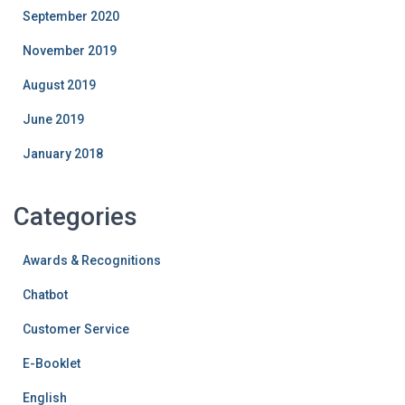
September 2020
November 2019
August 2019
June 2019
January 2018
Categories
Awards & Recognitions
Chatbot
Customer Service
E-Booklet
English