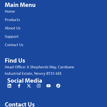
Main Menu
Home
Products
About Us
Support
Contact Us
Find Us
Head Office: 6 Shepherds Way, Carnbane
Industrial Estate, Newry BT35 6EE
Social Media
Contact Us