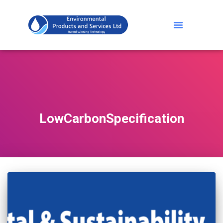
LowCarbonSpecification