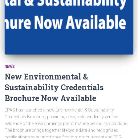
NEWS
New Environmental &
Sustainability Credentials
Brochure Now Available
EPAS has launched a new Environmental & Sustainability
Credentials Brochure, providing clear, independently verified
evidence of the environmental performance behind its solutions.
The brochure brings together lifecycle data and recognised
certifications to support specification, procurement and ESG