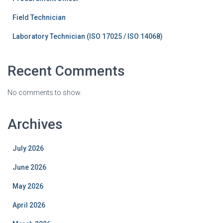
Field Technician
Laboratory Technician (ISO 17025 / ISO 14068)
Recent Comments
No comments to show.
Archives
July 2026
June 2026
May 2026
April 2026