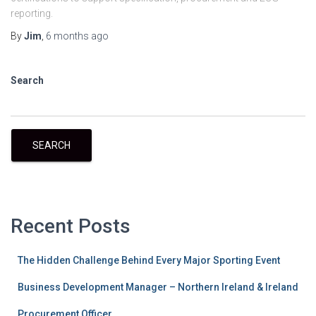
reporting.
By
Jim
,
6 months
ago
Search
SEARCH
Recent Posts
The Hidden Challenge Behind Every Major Sporting Event
Business Development Manager – Northern Ireland & Ireland
Procurement Officer