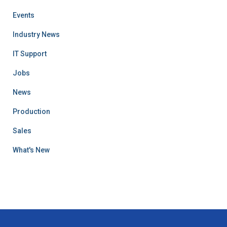
Events
Industry News
IT Support
Jobs
News
Production
Sales
What's New