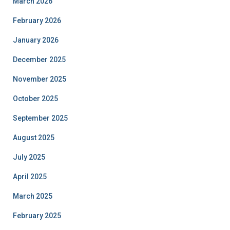
March 2026
February 2026
January 2026
December 2025
November 2025
October 2025
September 2025
August 2025
July 2025
April 2025
March 2025
February 2025