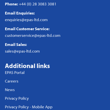
Phone:
+44 (0) 28 3083 3081
Email Enquiries:
enquiries@epas-ltd.com
Email Customer Service:
customerservice@epas-ltd.com
Email Sales:
sales@epas-ltd.com
Additional links
EPAS Portal
Careers
News
Privacy Policy
Privacy Policy - Mobile App