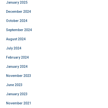
January 2025
December 2024
October 2024
September 2024
August 2024
July 2024
February 2024
January 2024
November 2023
June 2023
January 2023
November 2021