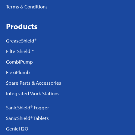
Terms & Conditions
Products
GreaseShield®
FilterShield™
CombiPump
FlexiPlumb
Spare Parts & Accessories
Integrated Work Stations
SanicShield® Fogger
SanicShield® Tablets
GenieH2O