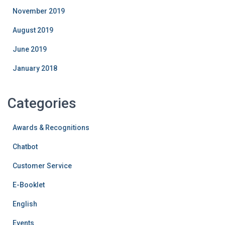
November 2019
August 2019
June 2019
January 2018
Categories
Awards & Recognitions
Chatbot
Customer Service
E-Booklet
English
Events