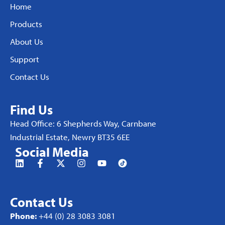
Home
Products
About Us
Support
Contact Us
Find Us
Head Office: 6 Shepherds Way, Carnbane
Industrial Estate, Newry BT35 6EE
Social Media
Contact Us
Phone:
+44 (0) 28 3083 3081