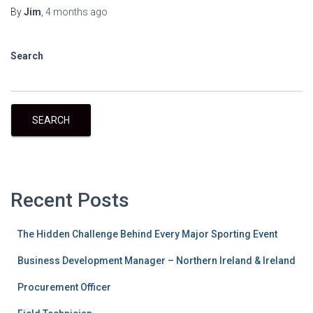
By
Jim
,
4 months
ago
Search
SEARCH
Recent Posts
The Hidden Challenge Behind Every Major Sporting Event
Business Development Manager – Northern Ireland & Ireland
Procurement Officer