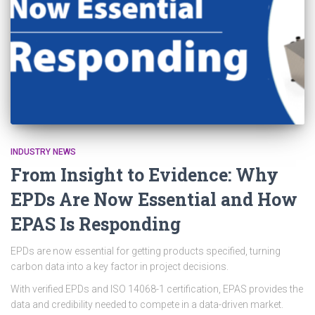
INDUSTRY NEWS
From Insight to Evidence: Why
EPDs Are Now Essential and How
EPAS Is Responding
EPDs are now essential for getting products specified, turning
carbon data into a key factor in project decisions.
With verified EPDs and ISO 14068-1 certification, EPAS provides the
data and credibility needed to compete in a data-driven market.