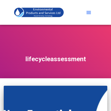
lifecycleassessment