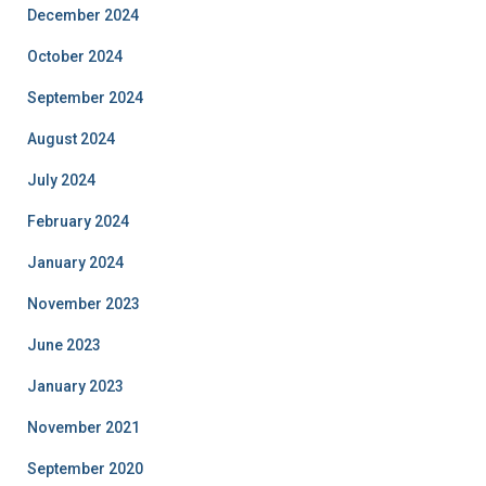
December 2024
October 2024
September 2024
August 2024
July 2024
February 2024
January 2024
November 2023
June 2023
January 2023
November 2021
September 2020