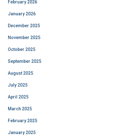
February 2026
January 2026
December 2025
November 2025
October 2025
September 2025
August 2025
July 2025
April 2025
March 2025
February 2025
January 2025