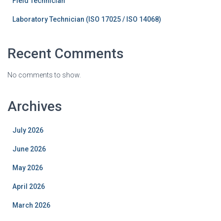
Field Technician
Laboratory Technician (ISO 17025 / ISO 14068)
Recent Comments
No comments to show.
Archives
July 2026
June 2026
May 2026
April 2026
March 2026