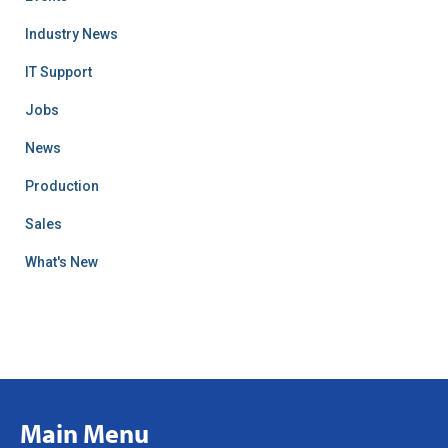
Industry News
IT Support
Jobs
News
Production
Sales
What's New
Main Menu