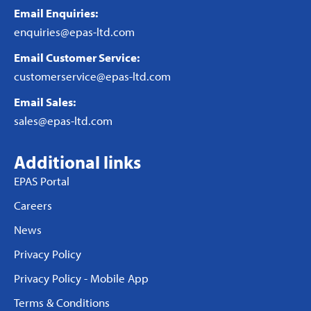
Email Enquiries:
enquiries@epas-ltd.com
Email Customer Service:
customerservice@epas-ltd.com
Email Sales:
sales@epas-ltd.com
Additional links
EPAS Portal
Careers
News
Privacy Policy
Privacy Policy - Mobile App
Terms & Conditions