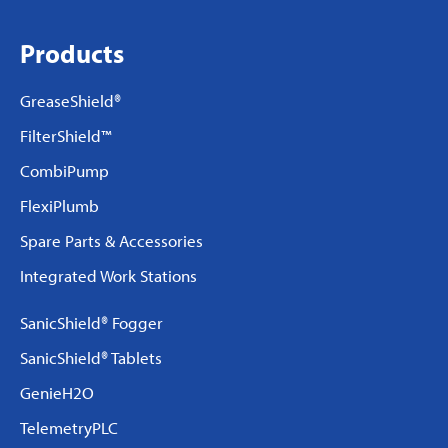
Products
GreaseShield®
FilterShield™
CombiPump
FlexiPlumb
Spare Parts & Accessories
Integrated Work Stations
SanicShield® Fogger
SanicShield® Tablets
GenieH2O
TelemetryPLC