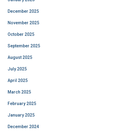
December 2025
November 2025
October 2025
September 2025
August 2025
July 2025
April 2025
March 2025
February 2025
January 2025
December 2024