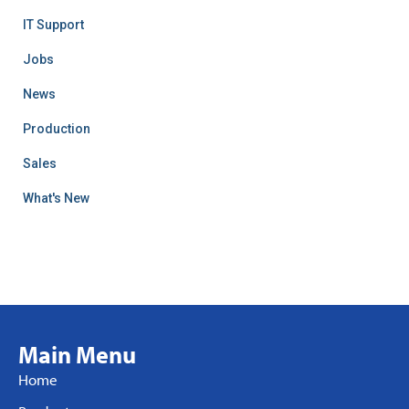
IT Support
Jobs
News
Production
Sales
What's New
Main Menu
Home