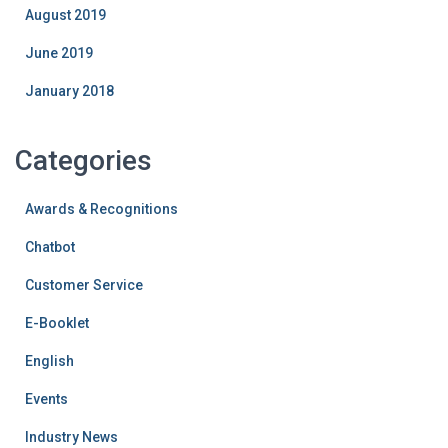
August 2019
June 2019
January 2018
Categories
Awards & Recognitions
Chatbot
Customer Service
E-Booklet
English
Events
Industry News