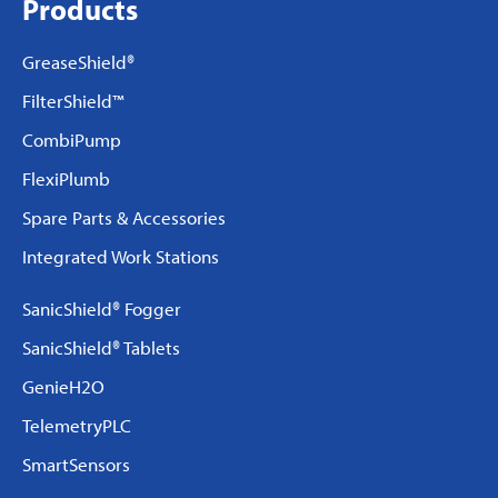
Products
GreaseShield®
FilterShield™
CombiPump
FlexiPlumb
Spare Parts & Accessories
Integrated Work Stations
SanicShield® Fogger
SanicShield® Tablets
GenieH2O
TelemetryPLC
SmartSensors