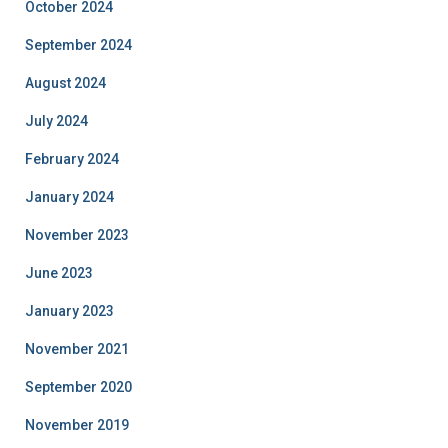
October 2024
September 2024
August 2024
July 2024
February 2024
January 2024
November 2023
June 2023
January 2023
November 2021
September 2020
November 2019