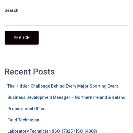
Search
SEARCH
Recent Posts
The Hidden Challenge Behind Every Major Sporting Event
Business Development Manager – Northern Ireland & Ireland
Procurement Officer
Field Technician
Laboratory Technician (ISO 17025 / ISO 14068)