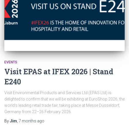
EVENTS
Visit EPAS at IFEX 2026 | Stand
E240
Visit Environmental Products and Services Ltd (EPAS Ltd) is
delighted to confirm that we will be exhibiting at EuroShop 2026, the
world’s leading retail trade fair, taking place at Messe Düsseldorf,
Germany from 22–26 February 2026.
By
Jim
,
7 months
ago