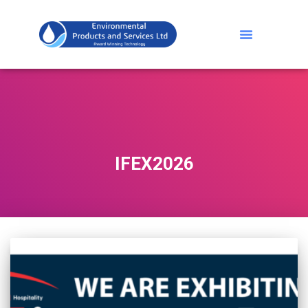
IFEX2026