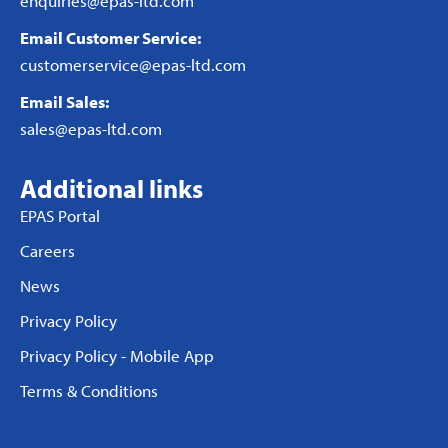
enquiries@epas-ltd.com
Email Customer Service:
customerservice@epas-ltd.com
Email Sales:
sales@epas-ltd.com
Additional links
EPAS Portal
Careers
News
Privacy Policy
Privacy Policy - Mobile App
Terms & Conditions