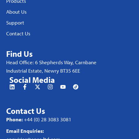
Products
About Us
Support
Contact Us
Find Us
Head Office: 6 Shepherds Way, Carnbane
Industrial Estate, Newry BT35 6EE
Social Media
Contact Us
Phone:
+44 (0) 28 3083 3081
Email Enquiries: