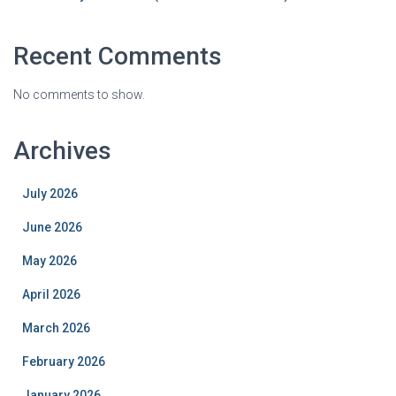
Recent Comments
No comments to show.
Archives
July 2026
June 2026
May 2026
April 2026
March 2026
February 2026
January 2026