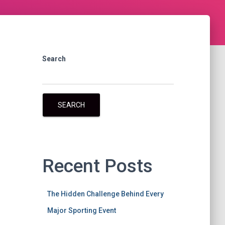
Search
SEARCH
Recent Posts
The Hidden Challenge Behind Every
Major Sporting Event