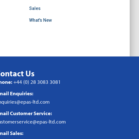
Sales
What's New
ontact Us
hone:
+44 (0) 28 3083 3081
mail Enquiries:
nquiries@epas-ltd.com
mail Customer Service:
ustomerservice@epas-ltd.com
mail Sales: