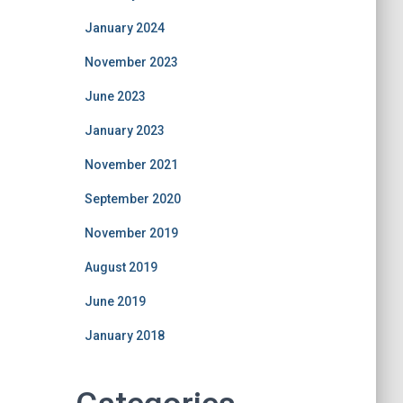
January 2024
November 2023
June 2023
January 2023
November 2021
September 2020
November 2019
August 2019
June 2019
January 2018