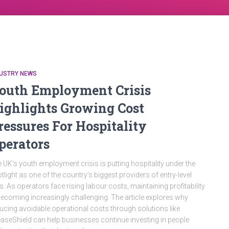
DUSTRY NEWS
outh Employment Crisis
ighlights Growing Cost
ressures For Hospitality
perators
 UK’s youth employment crisis is putting hospitality under the
tlight as one of the country’s biggest providers of entry-level
s. As operators face rising labour costs, maintaining profitability
becoming increasingly challenging. The article explores why
ucing avoidable operational costs through solutions like
aseShield can help businesses continue investing in people