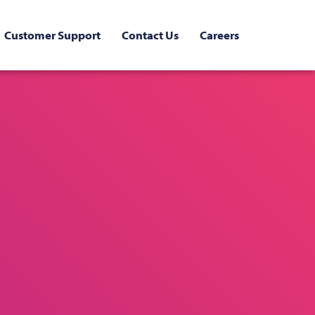
Customer Support
Contact Us
Careers