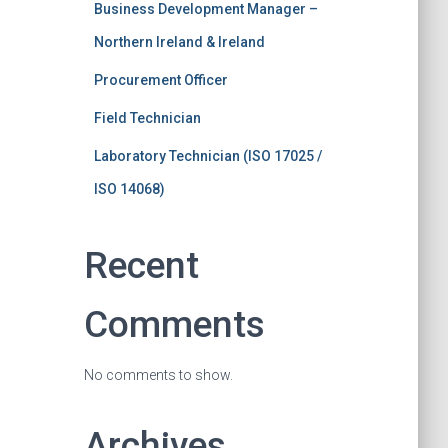
Business Development Manager –
Northern Ireland & Ireland
Procurement Officer
Field Technician
Laboratory Technician (ISO 17025 /
ISO 14068)
Recent
Comments
No comments to show.
Archives