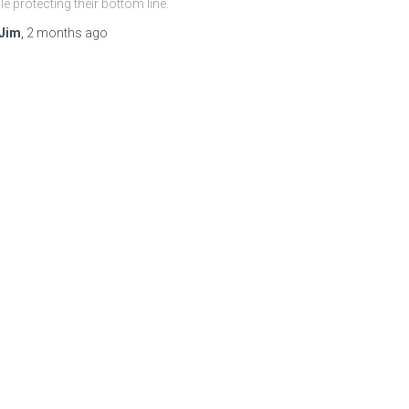
le protecting their bottom line.
Jim
,
2 months
ago