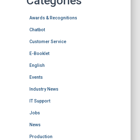
Categories
Awards & Recognitions
Chatbot
Customer Service
E-Booklet
English
Events
Industry News
IT Support
Jobs
News
Production