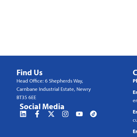
Find Us
C
Head Office: 6 Shepherds Way,
P
Carnbane Industrial Estate, Newry
E
BT35 6EE
e
Social Media
E
c
E