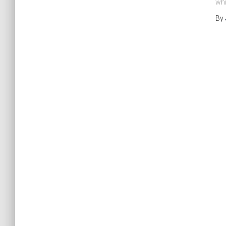
whi
By