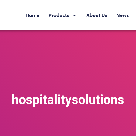
Home
Products
About Us
News
hospitalitysolutions