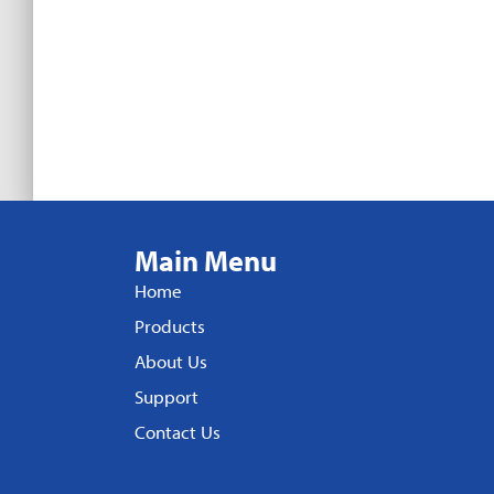
Main Menu
Home
Products
About Us
Support
Contact Us