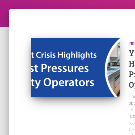
IN
Y
H
P
O
The
spo
job
is 
red
Gre