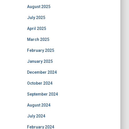
August 2025
July 2025
April 2025
March 2025
February 2025
January 2025
December 2024
October 2024
September 2024
August 2024
July 2024
February 2024