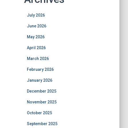
July 2026
June 2026
May 2026
April 2026
March 2026
February 2026
January 2026
December 2025
November 2025
October 2025
September 2025