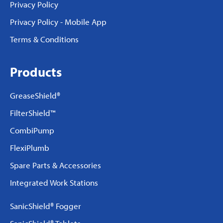
Privacy Policy
Privacy Policy - Mobile App
Terms & Conditions
Products
GreaseShield®
FilterShield™
CombiPump
FlexiPlumb
Spare Parts & Accessories
Integrated Work Stations
SanicShield® Fogger