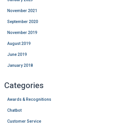
November 2021
September 2020
November 2019
August 2019
June 2019
January 2018
Categories
Awards & Recognitions
Chatbot
Customer Service