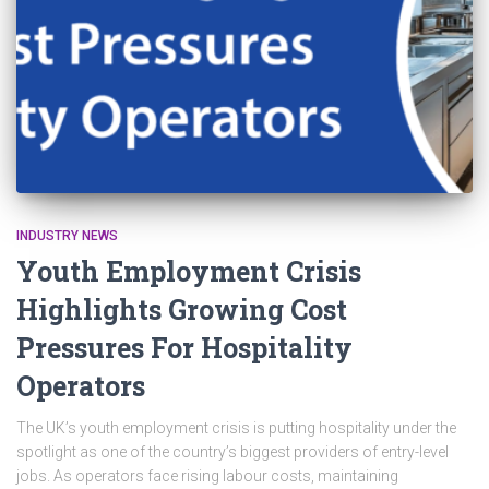
INDUSTRY NEWS
Youth Employment Crisis
Highlights Growing Cost
Pressures For Hospitality
Operators
The UK’s youth employment crisis is putting hospitality under the
spotlight as one of the country’s biggest providers of entry-level
jobs. As operators face rising labour costs, maintaining