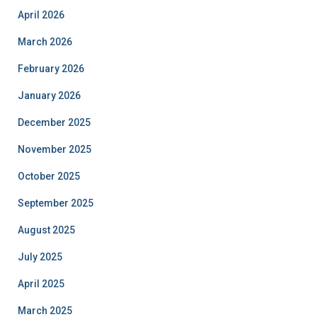
April 2026
March 2026
February 2026
January 2026
December 2025
November 2025
October 2025
September 2025
August 2025
July 2025
April 2025
March 2025