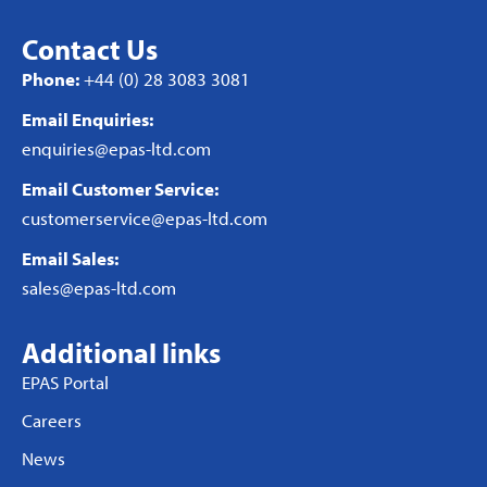
Contact Us
Phone:
+44 (0) 28 3083 3081
Email Enquiries:
enquiries@epas-ltd.com
Email Customer Service:
customerservice@epas-ltd.com
Email Sales:
sales@epas-ltd.com
Additional links
EPAS Portal
Careers
News