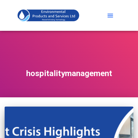
hospitalitymanagement