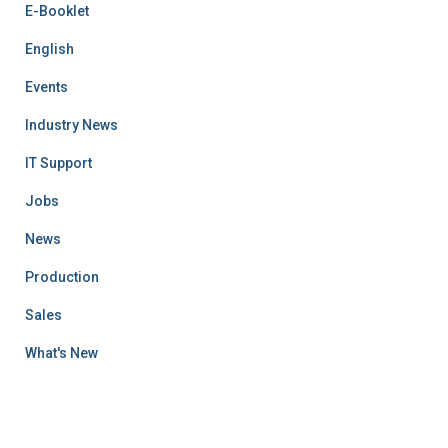
E-Booklet
English
Events
Industry News
IT Support
Jobs
News
Production
Sales
What's New