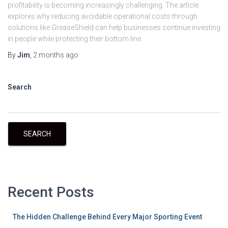
profitability is becoming increasingly challenging. The article
explores why reducing avoidable operational costs through
solutions like GreaseShield can help businesses continue investing
in people while protecting their bottom line.
By
Jim
,
2 months
ago
Search
SEARCH
Recent Posts
The Hidden Challenge Behind Every Major Sporting Event