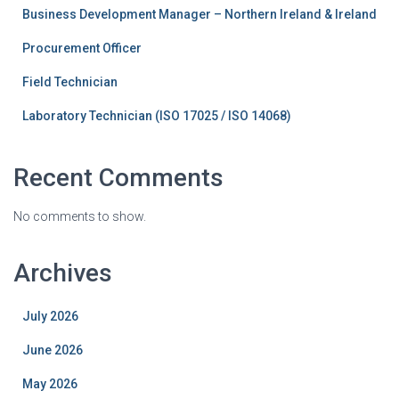
Business Development Manager – Northern Ireland & Ireland
Procurement Officer
Field Technician
Laboratory Technician (ISO 17025 / ISO 14068)
Recent Comments
No comments to show.
Archives
July 2026
June 2026
May 2026