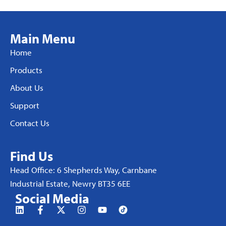
Main Menu
Home
Products
About Us
Support
Contact Us
Find Us
Head Office: 6 Shepherds Way, Carnbane
Industrial Estate, Newry BT35 6EE
Social Media