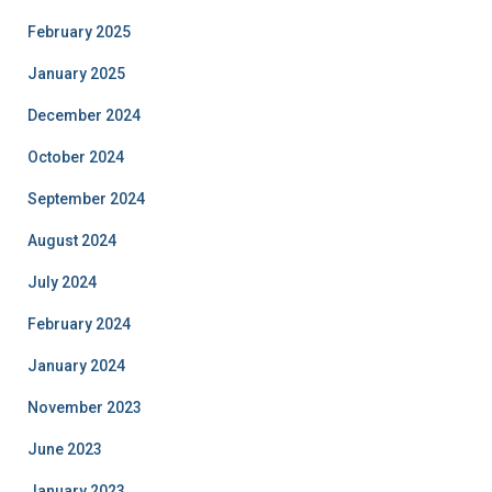
February 2025
January 2025
December 2024
October 2024
September 2024
August 2024
July 2024
February 2024
January 2024
November 2023
June 2023
January 2023