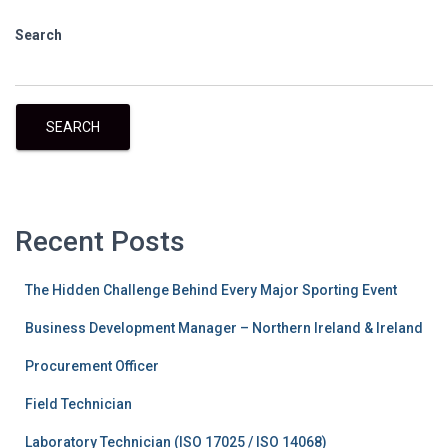
Search
SEARCH
Recent Posts
The Hidden Challenge Behind Every Major Sporting Event
Business Development Manager – Northern Ireland & Ireland
Procurement Officer
Field Technician
Laboratory Technician (ISO 17025 / ISO 14068)