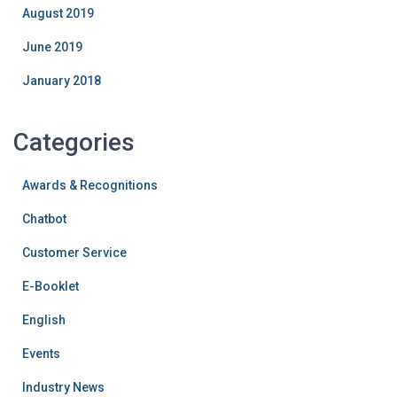
August 2019
June 2019
January 2018
Categories
Awards & Recognitions
Chatbot
Customer Service
E-Booklet
English
Events
Industry News