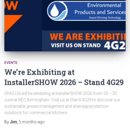
EVENTS
We’re Exhibiting at
InstallerSHOW 2026 – Stand 4G29
EPAS Ltd will be exhibiting at InstallerSHOW 2026 from 23 – 25
June at NEC Birmingham. Visit us at Stand 4G29 to discover our
sustainable grease management and drainage protection
solutions for commercial kitchens.
By
Jim
,
5 months
ago