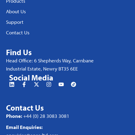
Products
About Us
Support
Contact Us
Find Us
Head Office: 6 Shepherds Way, Carnbane
Industrial Estate, Newry BT35 6EE
Social Media
Contact Us
Phone:
+44 (0) 28 3083 3081
Email Enquiries: