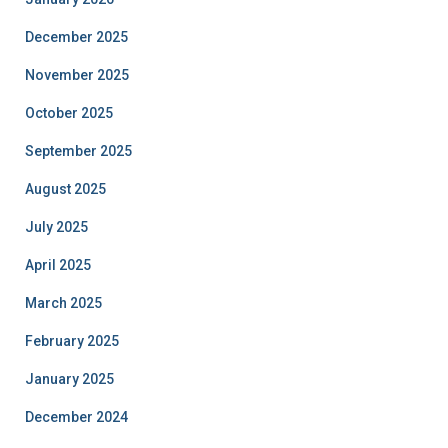
December 2025
November 2025
October 2025
September 2025
August 2025
July 2025
April 2025
March 2025
February 2025
January 2025
December 2024