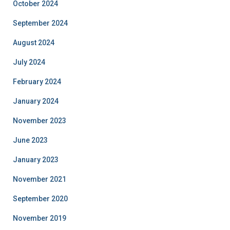
October 2024
September 2024
August 2024
July 2024
February 2024
January 2024
November 2023
June 2023
January 2023
November 2021
September 2020
November 2019