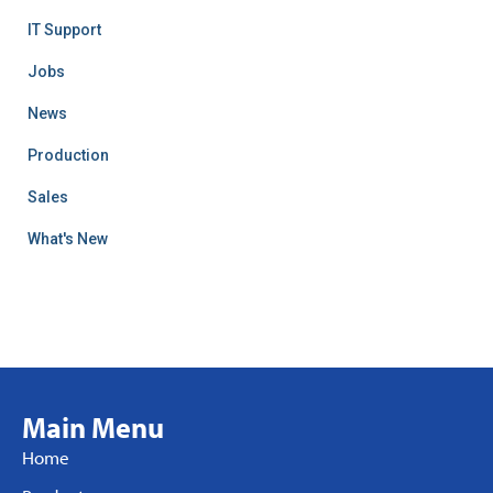
IT Support
Jobs
News
Production
Sales
What's New
Main Menu
Home