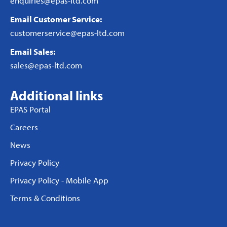
enquiries@epas-ltd.com
Email Customer Service:
customerservice@epas-ltd.com
Email Sales:
sales@epas-ltd.com
Additional links
EPAS Portal
Careers
News
Privacy Policy
Privacy Policy - Mobile App
Terms & Conditions