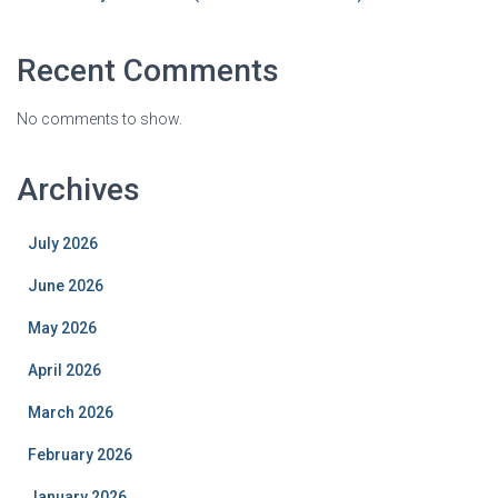
Recent Comments
No comments to show.
Archives
July 2026
June 2026
May 2026
April 2026
March 2026
February 2026
January 2026