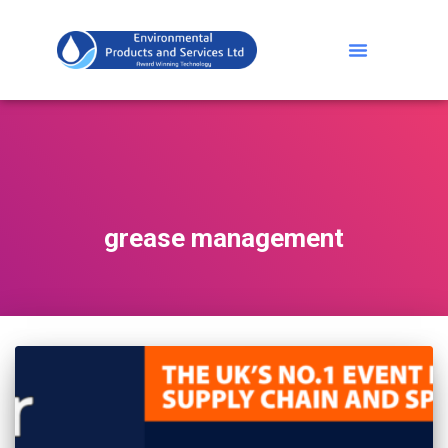
grease management