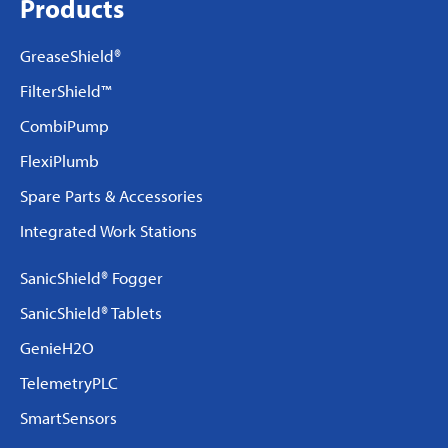
Products
GreaseShield®
FilterShield™
CombiPump
FlexiPlumb
Spare Parts & Accessories
Integrated Work Stations
SanicShield® Fogger
SanicShield® Tablets
GenieH2O
TelemetryPLC
SmartSensors