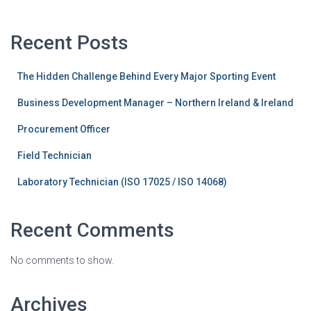
Recent Posts
The Hidden Challenge Behind Every Major Sporting Event
Business Development Manager – Northern Ireland & Ireland
Procurement Officer
Field Technician
Laboratory Technician (ISO 17025 / ISO 14068)
Recent Comments
No comments to show.
Archives