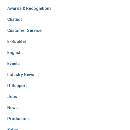
Awards & Recognitions
Chatbot
Customer Service
E-Booklet
English
Events
Industry News
IT Support
Jobs
News
Production
Sales