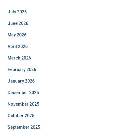
July 2026
June 2026
May 2026
April 2026
March 2026
February 2026
January 2026
December 2025
November 2025
October 2025
September 2025