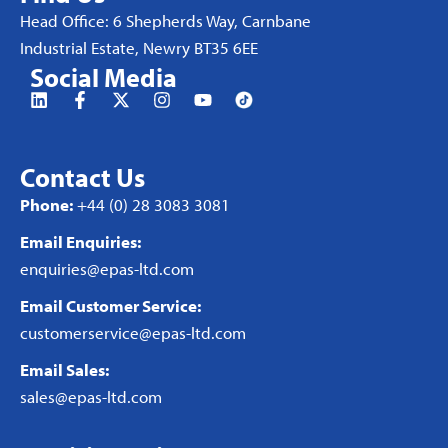
Head Office: 6 Shepherds Way, Carnbane
Industrial Estate, Newry BT35 6EE
Social Media
Contact Us
Phone:
+44 (0) 28 3083 3081
Email Enquiries:
enquiries@epas-ltd.com
Email Customer Service:
customerservice@epas-ltd.com
Email Sales:
sales@epas-ltd.com