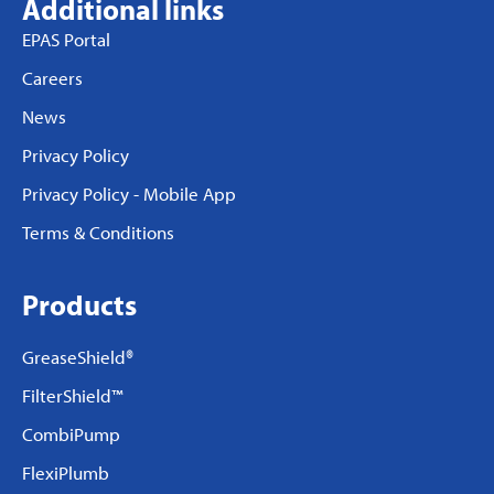
Additional links
EPAS Portal
Careers
News
Privacy Policy
Privacy Policy - Mobile App
Terms & Conditions
Products
GreaseShield®
FilterShield™
CombiPump
FlexiPlumb