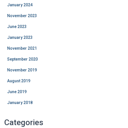
January 2024
November 2023
June 2023
January 2023
November 2021
September 2020
November 2019
August 2019
June 2019
January 2018
Categories