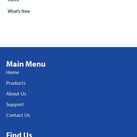
What's New
Main Menu
Home
Products
About Us
Support
Contact Us
Find Us