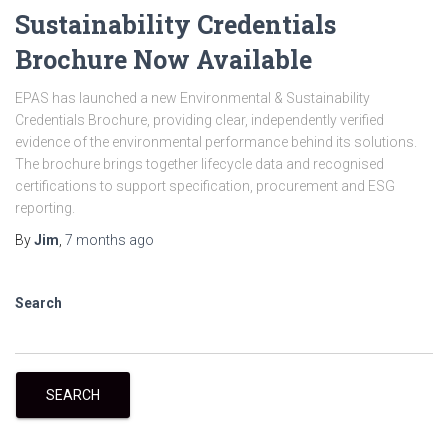
Sustainability Credentials
Brochure Now Available
EPAS has launched a new Environmental & Sustainability
Credentials Brochure, providing clear, independently verified
evidence of the environmental performance behind its solutions.
The brochure brings together lifecycle data and recognised
certifications to support specification, procurement and ESG
reporting.
By
Jim
,
7 months
ago
Search
SEARCH