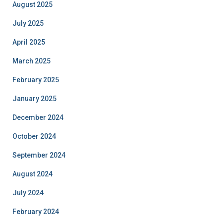
August 2025
July 2025
April 2025
March 2025
February 2025
January 2025
December 2024
October 2024
September 2024
August 2024
July 2024
February 2024