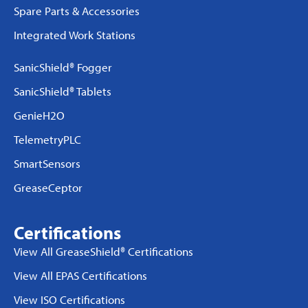
Spare Parts & Accessories
Integrated Work Stations
SanicShield® Fogger
SanicShield® Tablets
GenieH2O
TelemetryPLC
SmartSensors
GreaseCeptor
Certifications
View All GreaseShield® Certifications
View All EPAS Certifications
View ISO Certifications