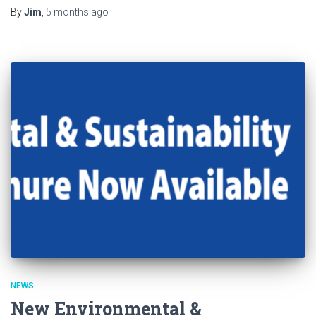
By
Jim
,
5 months
ago
NEWS
New Environmental &