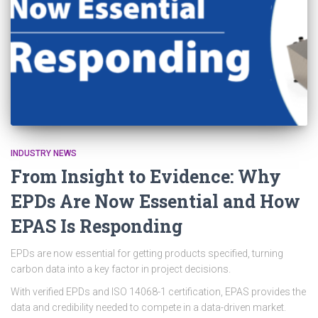
INDUSTRY NEWS
From Insight to Evidence: Why
EPDs Are Now Essential and How
EPAS Is Responding
EPDs are now essential for getting products specified, turning
carbon data into a key factor in project decisions.
With verified EPDs and ISO 14068-1 certification, EPAS provides the
data and credibility needed to compete in a data-driven market.