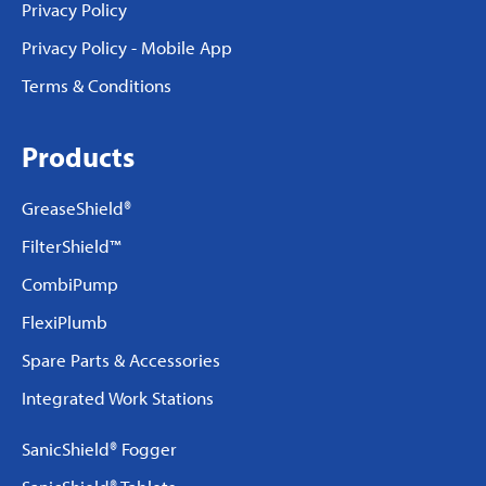
Privacy Policy
Privacy Policy - Mobile App
Terms & Conditions
Products
GreaseShield®
FilterShield™
CombiPump
FlexiPlumb
Spare Parts & Accessories
Integrated Work Stations
SanicShield® Fogger