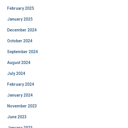
February 2025
January 2025
December 2024
October 2024
September 2024
August 2024
July 2024
February 2024
January 2024
November 2023
June 2023
January 2023