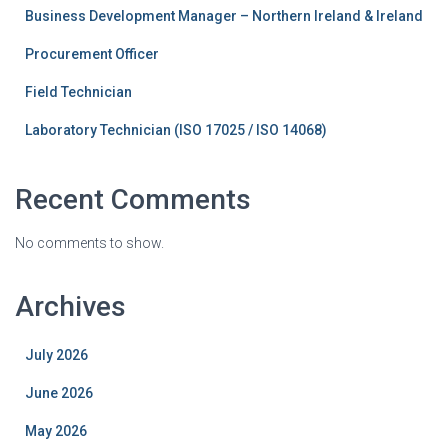
Business Development Manager – Northern Ireland & Ireland
Procurement Officer
Field Technician
Laboratory Technician (ISO 17025 / ISO 14068)
Recent Comments
No comments to show.
Archives
July 2026
June 2026
May 2026