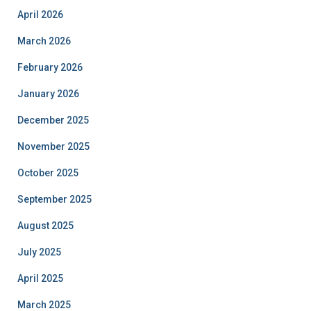
April 2026
March 2026
February 2026
January 2026
December 2025
November 2025
October 2025
September 2025
August 2025
July 2025
April 2025
March 2025