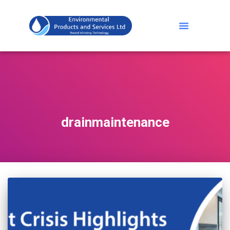
drainmaintenance