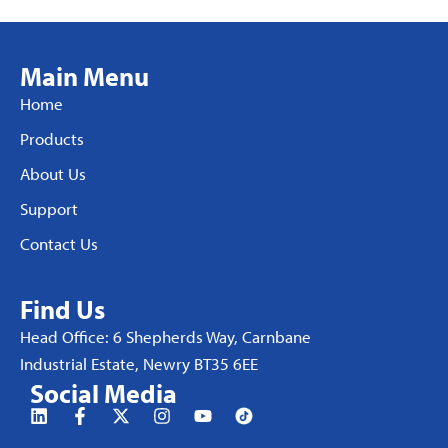
Main Menu
Home
Products
About Us
Support
Contact Us
Find Us
Head Office: 6 Shepherds Way, Carnbane
Industrial Estate, Newry BT35 6EE
Social Media