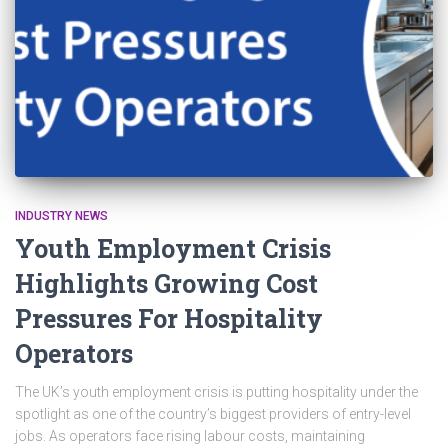
INDUSTRY NEWS
Youth Employment Crisis
Highlights Growing Cost
Pressures For Hospitality
Operators
The UK’s youth employment crisis is putting hospitality under the
spotlight as one of the country’s biggest providers of entry-level
jobs. As operators face rising labour costs, maintaining