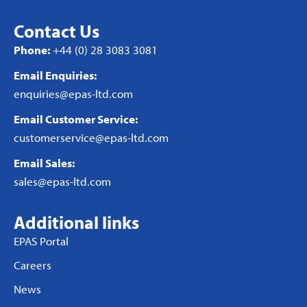
Contact Us
Phone:
+44 (0) 28 3083 3081
Email Enquiries:
enquiries@epas-ltd.com
Email Customer Service:
customerservice@epas-ltd.com
Email Sales:
sales@epas-ltd.com
Additional links
EPAS Portal
Careers
News