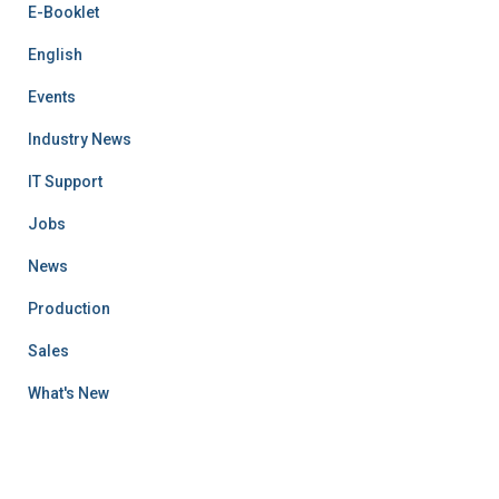
E-Booklet
English
Events
Industry News
IT Support
Jobs
News
Production
Sales
What's New