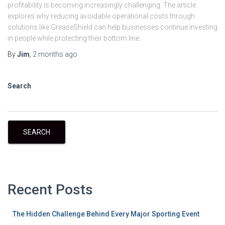
profitability is becoming increasingly challenging. The article
explores why reducing avoidable operational costs through
solutions like GreaseShield can help businesses continue investing
in people while protecting their bottom line.
By
Jim
,
2 months
ago
Search
SEARCH
Recent Posts
The Hidden Challenge Behind Every Major Sporting Event