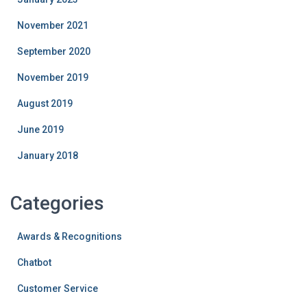
November 2021
September 2020
November 2019
August 2019
June 2019
January 2018
Categories
Awards & Recognitions
Chatbot
Customer Service