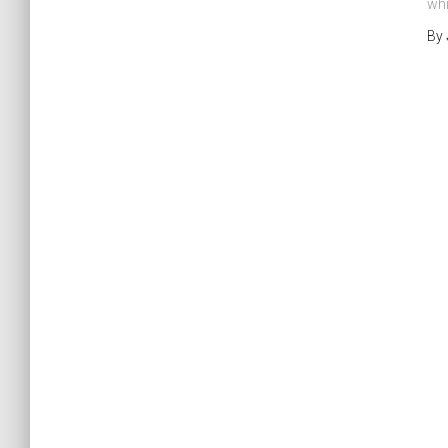
whi
By