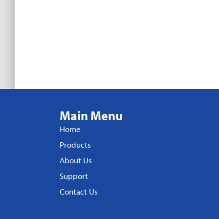
Main Menu
Home
Products
About Us
Support
Contact Us