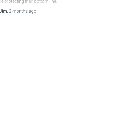
le protecting their bottom line.
Jim
,
2 months
ago