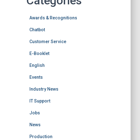
Categories
Awards & Recognitions
Chatbot
Customer Service
E-Booklet
English
Events
Industry News
IT Support
Jobs
News
Production