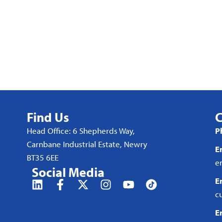
Find Us
C
Head Office: 6 Shepherds Way,
P
Carnbane Industrial Estate, Newry
E
BT35 6EE
e
Social Media
E
c
E