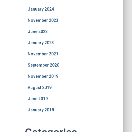
January 2024
November 2023
June 2023
January 2023
November 2021
September 2020
November 2019
August 2019
June 2019
January 2018