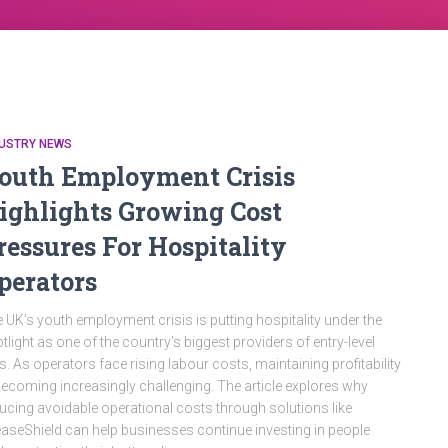
DUSTRY NEWS
outh Employment Crisis
ighlights Growing Cost
ressures For Hospitality
perators
 UK’s youth employment crisis is putting hospitality under the
tlight as one of the country’s biggest providers of entry-level
s. As operators face rising labour costs, maintaining profitability
becoming increasingly challenging. The article explores why
ucing avoidable operational costs through solutions like
aseShield can help businesses continue investing in people