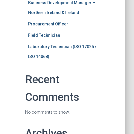
Business Development Manager –
Northern Ireland & Ireland
Procurement Officer
Field Technician
Laboratory Technician (ISO 17025 /
ISO 14068)
Recent
Comments
No comments to show.
Archives