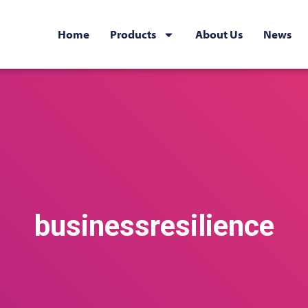
Home
Products
About Us
News
businessresilience