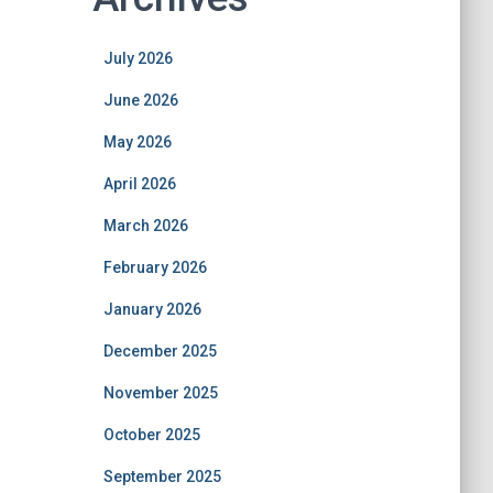
July 2026
June 2026
May 2026
April 2026
March 2026
February 2026
January 2026
December 2025
November 2025
October 2025
September 2025