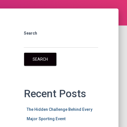
Search
SEARCH
Recent Posts
The Hidden Challenge Behind Every
Major Sporting Event