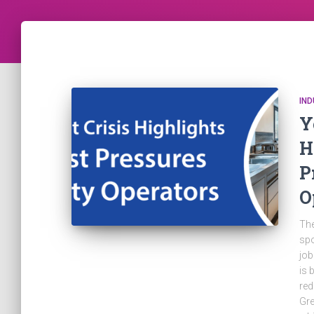
IN
Y
H
P
O
The
spo
job
is 
red
Gre