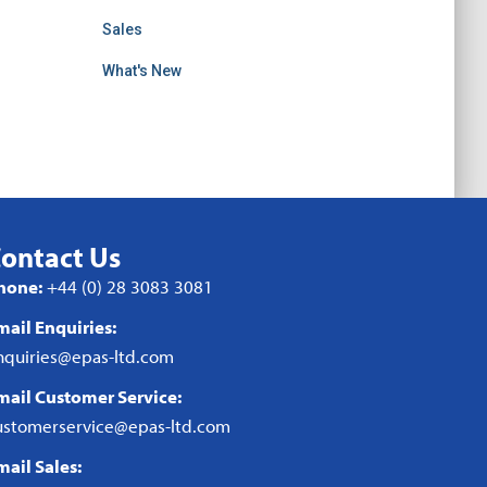
Sales
What's New
ontact Us
hone:
+44 (0) 28 3083 3081
mail Enquiries:
nquiries@epas-ltd.com
mail Customer Service:
ustomerservice@epas-ltd.com
mail Sales: