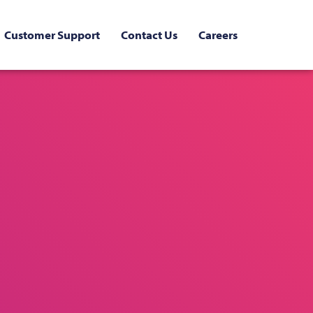
Customer Support
Contact Us
Careers