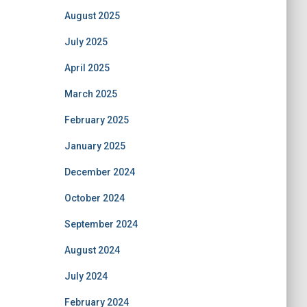
August 2025
July 2025
April 2025
March 2025
February 2025
January 2025
December 2024
October 2024
September 2024
August 2024
July 2024
February 2024