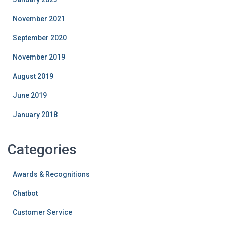
November 2021
September 2020
November 2019
August 2019
June 2019
January 2018
Categories
Awards & Recognitions
Chatbot
Customer Service