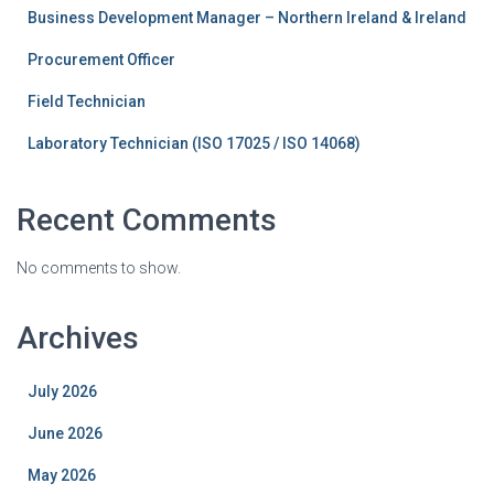
Business Development Manager – Northern Ireland & Ireland
Procurement Officer
Field Technician
Laboratory Technician (ISO 17025 / ISO 14068)
Recent Comments
No comments to show.
Archives
July 2026
June 2026
May 2026