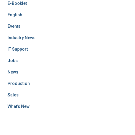
E-Booklet
English
Events
Industry News
IT Support
Jobs
News
Production
Sales
What's New