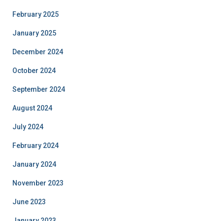
February 2025
January 2025
December 2024
October 2024
September 2024
August 2024
July 2024
February 2024
January 2024
November 2023
June 2023
January 2023