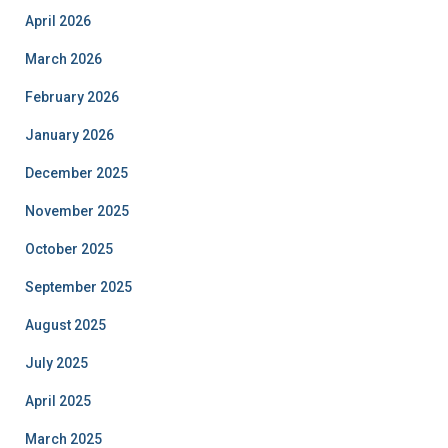
April 2026
March 2026
February 2026
January 2026
December 2025
November 2025
October 2025
September 2025
August 2025
July 2025
April 2025
March 2025