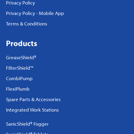
Privacy Policy
Privacy Policy - Mobile App
Terms & Conditions
Products
GreaseShield®
FilterShield™
CombiPump
FlexiPlumb
Spare Parts & Accessories
Integrated Work Stations
SanicShield® Fogger