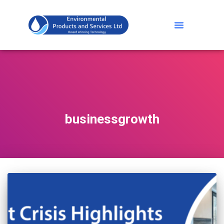
businessgrowth