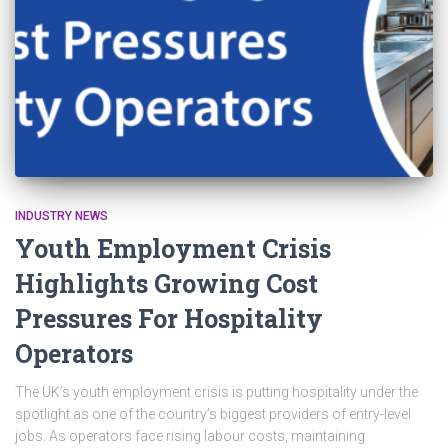
INDUSTRY NEWS
Youth Employment Crisis
Highlights Growing Cost
Pressures For Hospitality
Operators
The UK’s youth employment crisis is putting hospitality under the
spotlight as one of the country’s biggest providers of entry-level
jobs. As operators face rising labour costs, maintaining