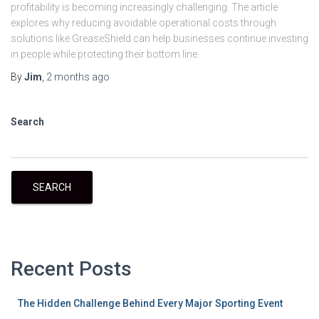
profitability is becoming increasingly challenging. The article
explores why reducing avoidable operational costs through
solutions like GreaseShield can help businesses continue investing
in people while protecting their bottom line.
By
Jim
,
2 months
ago
Search
SEARCH
Recent Posts
The Hidden Challenge Behind Every Major Sporting Event