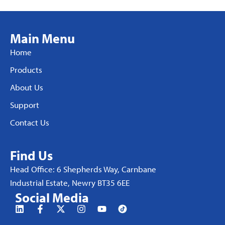
Main Menu
Home
Products
About Us
Support
Contact Us
Find Us
Head Office: 6 Shepherds Way, Carnbane
Industrial Estate, Newry BT35 6EE
Social Media