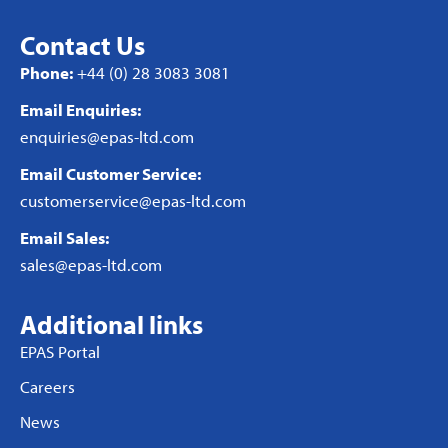
Contact Us
Phone:
+44 (0) 28 3083 3081
Email Enquiries:
enquiries@epas-ltd.com
Email Customer Service:
customerservice@epas-ltd.com
Email Sales:
sales@epas-ltd.com
Additional links
EPAS Portal
Careers
News