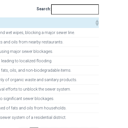
Search:
nd wet wipes, blocking a major sewer line.
ts and oils from nearby restaurants.
 causing major sewer blockages.
leading to localized flooding.
ats, oils, and non-biodegradable items.
inly of organic waste and sanitary products.
oval efforts to unblock the sewer system.
o significant sewer blockages.
sed of fats and oils from households.
sewer system of a residential district.