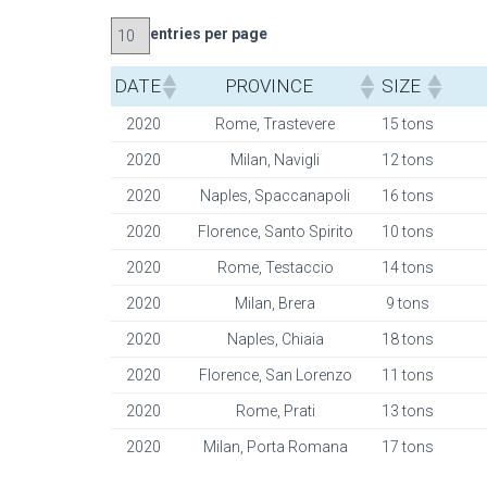
entries per page
DATE
PROVINCE
SIZE
2020
Rome, Trastevere
15 tons
2020
Milan, Navigli
12 tons
2020
Naples, Spaccanapoli
16 tons
2020
Florence, Santo Spirito
10 tons
2020
Rome, Testaccio
14 tons
2020
Milan, Brera
9 tons
2020
Naples, Chiaia
18 tons
2020
Florence, San Lorenzo
11 tons
2020
Rome, Prati
13 tons
2020
Milan, Porta Romana
17 tons