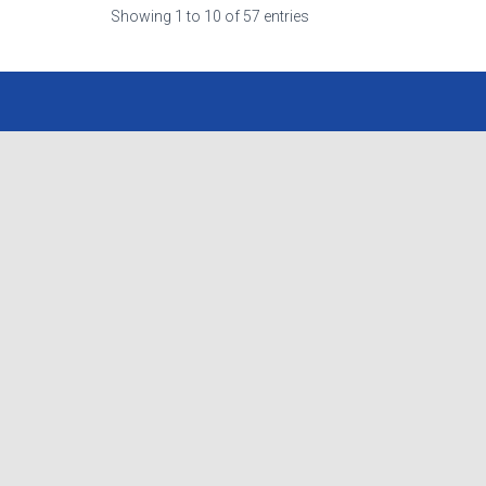
Showing 1 to 10 of 57 entries