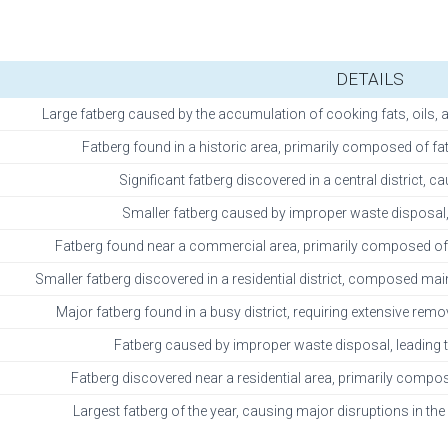
DETAILS
Large fatberg caused by the accumulation of cooking fats, oils, a
Fatberg found in a historic area, primarily composed of fa
Significant fatberg discovered in a central district,
Smaller fatberg caused by improper waste disposal, 
Fatberg found near a commercial area, primarily composed of f
Smaller fatberg discovered in a residential district, composed ma
Major fatberg found in a busy district, requiring extensive rem
Fatberg caused by improper waste disposal, leading t
Fatberg discovered near a residential area, primarily compo
Largest fatberg of the year, causing major disruptions in the 